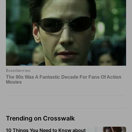
Trending on Crosswalk
10 Things You Need to Know about