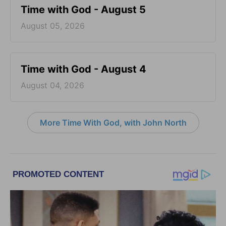
Time with God - August 5
August 05, 2026
Time with God - August 4
August 04, 2026
More Time With God, with John North