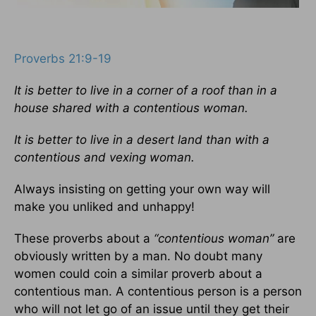
Proverbs 21:9-19
It is better to live in a corner of a roof than in a
house shared with a contentious woman.
It is better to live in a desert land than with a
contentious and vexing woman.
Always insisting on getting your own way will
make you unliked and unhappy!
These proverbs about a
“contentious woman”
are
obviously written by a man. No doubt many
women could coin a similar proverb about a
contentious man. A contentious person is a person
who will not let go of an issue until they get their