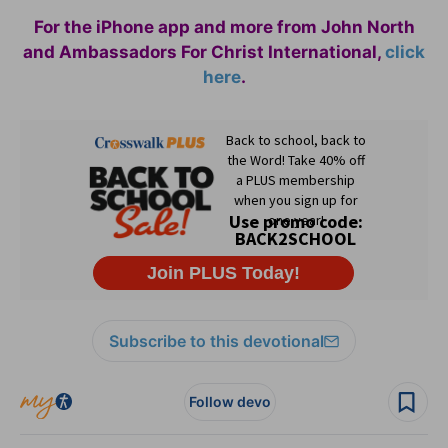
For the iPhone app and more from John North
and Ambassadors For Christ International,
click
here
.
Subscribe to this devotional
Follow devo