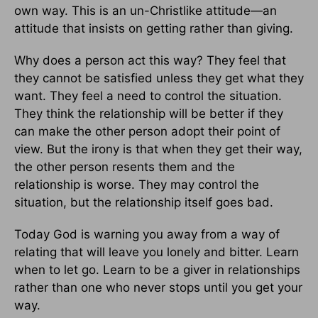
own way. This is an un-Christlike attitude—an
attitude that insists on getting rather than giving.
Why does a person act this way? They feel that
they cannot be satisfied unless they get what they
want. They feel a need to control the situation.
They think the relationship will be better if they
can make the other person adopt their point of
view. But the irony is that when they get their way,
the other person resents them and the
relationship is worse. They may control the
situation, but the relationship itself goes bad.
Today God is warning you away from a way of
relating that will leave you lonely and bitter. Learn
when to let go. Learn to be a giver in relationships
rather than one who never stops until you get your
way.