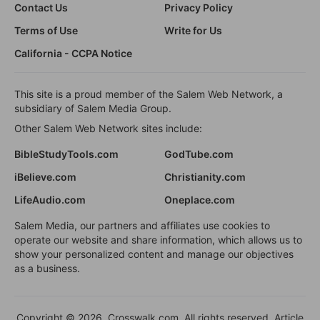
Contact Us
Privacy Policy
Terms of Use
Write for Us
California - CCPA Notice
This site is a proud member of the Salem Web Network, a
subsidiary of Salem Media Group.
Other Salem Web Network sites include:
BibleStudyTools.com
GodTube.com
iBelieve.com
Christianity.com
LifeAudio.com
Oneplace.com
Salem Media, our partners and affiliates use cookies to
operate our website and share information, which allows us to
show your personalized content and manage our objectives
as a business.
Copyright © 2026, Crosswalk.com. All rights reserved. Article