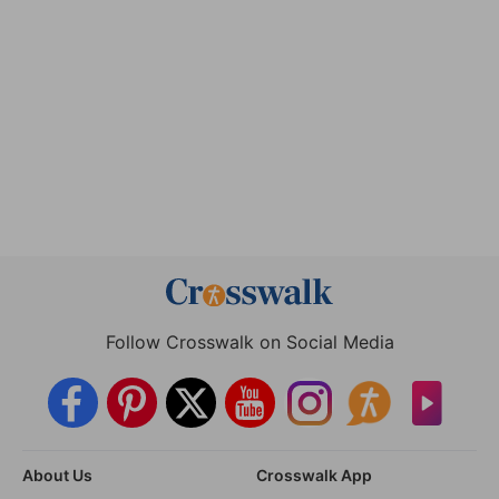
Follow Crosswalk on Social Media
About Us
Crosswalk App