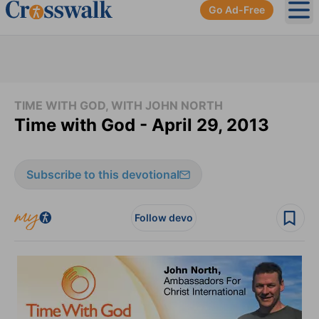
Go Ad-Free
Ope
TIME WITH GOD, WITH JOHN NORTH
Time with God - April 29, 2013
Subscribe to this devotional
Follow devo