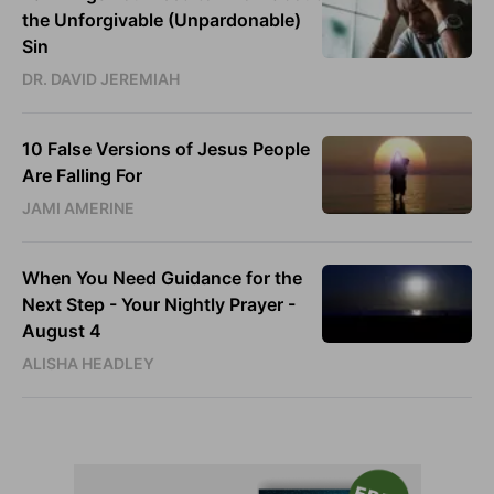
the Unforgivable (Unpardonable)
Sin
DR. DAVID JEREMIAH
10 False Versions of Jesus People
Are Falling For
JAMI AMERINE
When You Need Guidance for the
Next Step - Your Nightly Prayer -
August 4
ALISHA HEADLEY