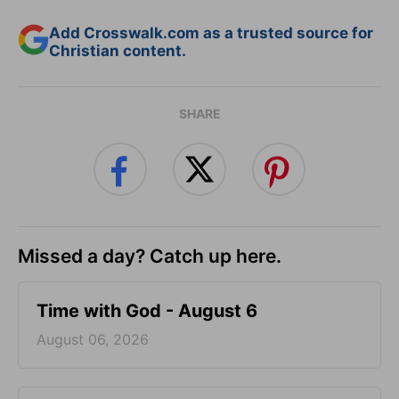
Add Crosswalk.com as a trusted source for
Christian content.
SHARE
Missed a day? Catch up here.
Time with God - August 6
August 06, 2026