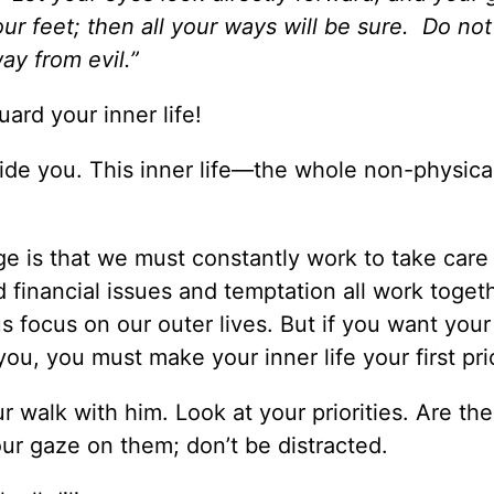
ur feet; then all your ways will be sure. Do no
way from evil.”
uard your inner life!
ide you. This inner life—the whole non-physical
e is that we must constantly work to take care 
d financial issues and temptation all work toget
s focus on our outer lives. But if you want your
ou, you must make your inner life your first prio
 walk with him. Look at your priorities. Are th
your gaze on them; don’t be distracted.