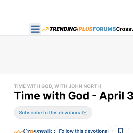
TRENDING:
PLUS
FORUMS
Cross
Open main menu
TIME WITH GOD, WITH JOHN NORTH
Time with God - April 
Subscribe to this devotional
:
Follow this devotional