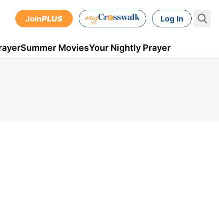
Join
PLUS
Log In
rayer
Summer Movies
Your Nightly Prayer