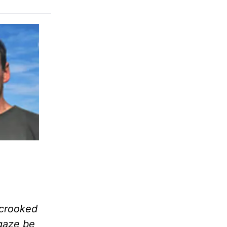
u crooked
 gaze be