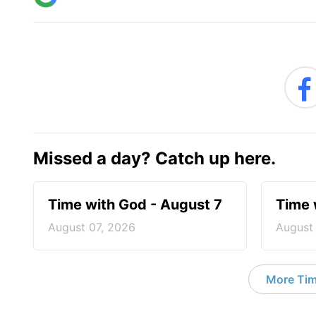
Missed a day? Catch up here.
Time with God - August 7
Time 
August 07, 2026
August
More Tim