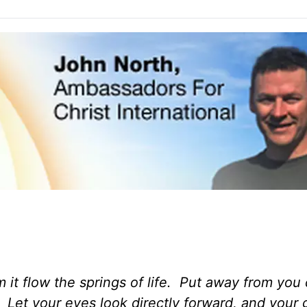
om it flow the springs of life. Put away from yo
. Let your eyes look directly forward, and your