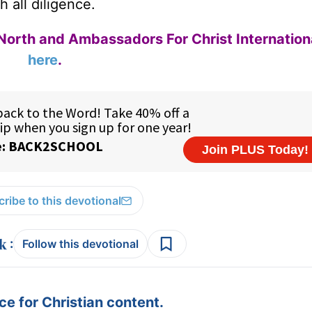
h all diligence.
North and Ambassadors For Christ Internation
here
.
ribe to this devotional
:
Follow this devotional
e for Christian content.