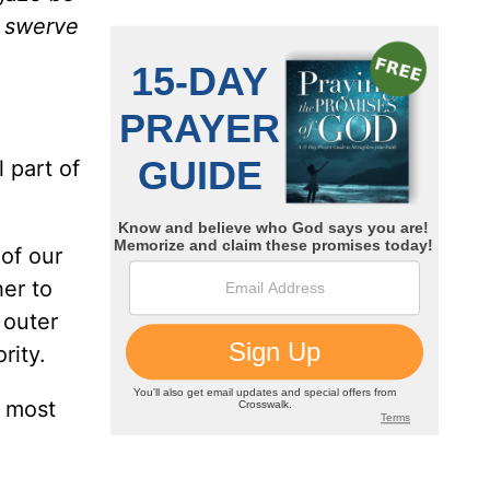
t swerve
 part of
of our
her to
 outer
rity.
e most