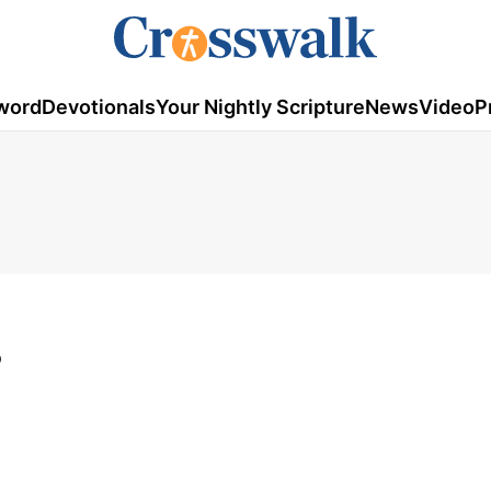
word
Devotionals
Your Nightly Scripture
News
Video
P
3