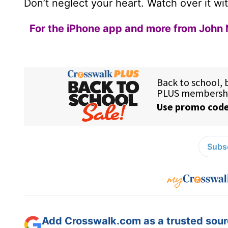
Don’t neglect your heart. Watch over it wit
For the iPhone app and more from John 
Subsc
Add Crosswalk.com as a trusted sourc