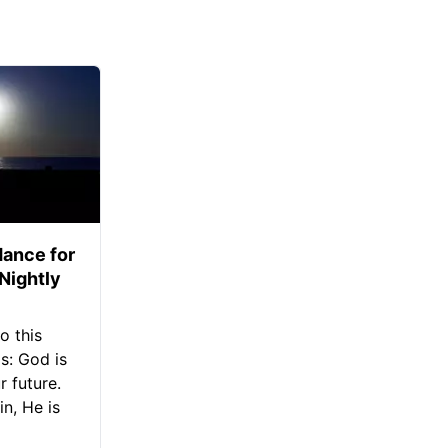
ance for
 Nightly
o this
s: God is
 future.
in, He is