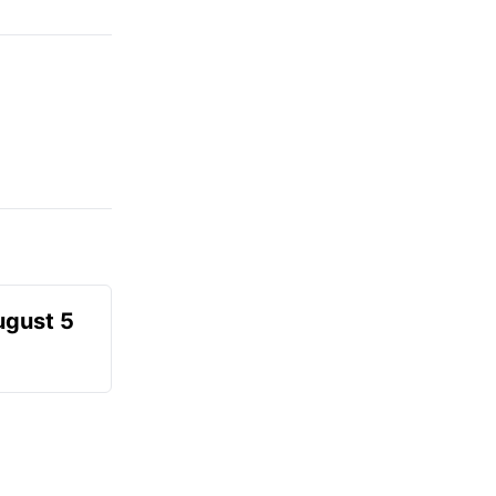
ugust 5