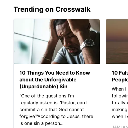
Trending on Crosswalk
10 Things You Need to Know
10 Fal
about the Unforgivable
People
(Unpardonable) Sin
When I 
“One of the questions I'm
followi
regularly asked is, ‘Pastor, can I
totally
commit a sin that God cannot
making 
forgive?’According to Jesus, there
when I c
is one sin a person...
JAMI A