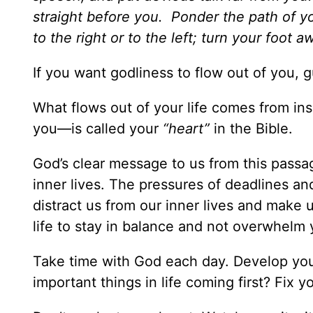
straight before you. Ponder the path of yo
to the right or to the left; turn your foot a
If you want godliness to flow out of you, g
What flows out of your life comes from ins
you—is called your
“heart”
in the Bible.
God’s clear message to us from this passag
inner lives. The pressures of deadlines an
distract us from our inner lives and make u
life to stay in balance and not overwhelm y
Take time with God each day. Develop your
important things in life coming first? Fix 