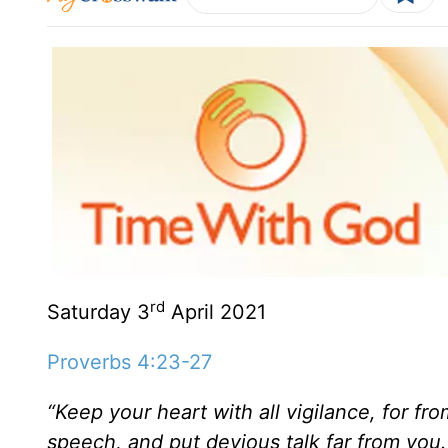
rd
Saturday 3
April 2021
Proverbs 4:23-27
“Keep your heart with all vigilance, for fr
speech, and put devious talk far from you