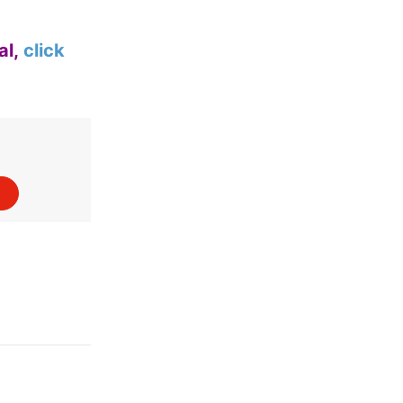
al,
click