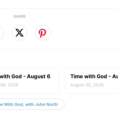
SHARE
with God - August 6
Time with God - A
 06, 2026
August 05, 2026
e With God, with John North