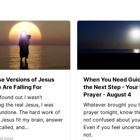
se Versions of Jesus
When You Need Guid
 Are Falling For
the Next Step - Your
Prayer - August 4
found out I wasn’t
ng the real Jesus, I was
Whatever brought you t
 undone. The hard work of
prayer tonight, know thi
Jesus fit my brain, answer
not confused about your
alled, and...
Even if you feel uncerta
not.
MERINE