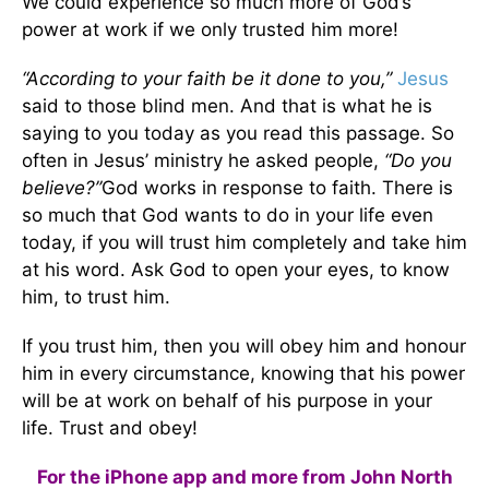
We could experience so much more of God’s
power at work if we only trusted him more!
“According to your faith be it done to you,”
Jesus
said to those blind men. And that is what he is
saying to you today as you read this passage. So
often in Jesus’ ministry he asked people,
“Do you
believe?”
God works in response to faith. There is
so much that God wants to do in your life even
today, if you will trust him completely and take him
at his word. Ask God to open your eyes, to know
him, to trust him.
If you trust him, then you will obey him and honour
him in every circumstance, knowing that his power
will be at work on behalf of his purpose in your
life. Trust and obey!
For the iPhone app and more from John North