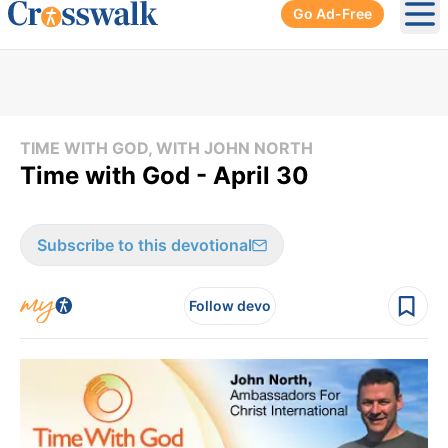
Go Ad-Free
Ope
TIME WITH GOD, WITH JOHN NORTH
Time with God - April 30
Subscribe to this devotional
Follow devo