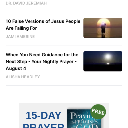
DR. DAVID JEREMIAH
10 False Versions of Jesus People
Are Falling For
JAMI AMERINE
When You Need Guidance for the
Next Step - Your Nightly Prayer -
August 4
ALISHA HEADLEY