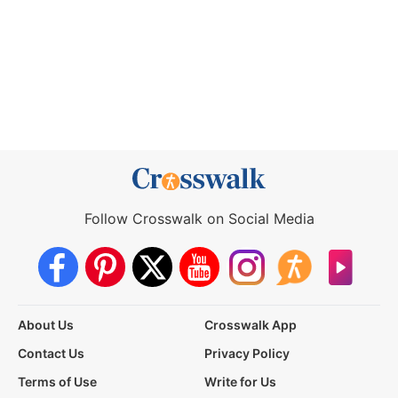
Follow Crosswalk on Social Media
About Us
Crosswalk App
Contact Us
Privacy Policy
Terms of Use
Write for Us