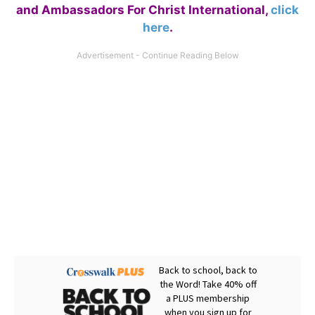
and Ambassadors For Christ International,
click
here
.