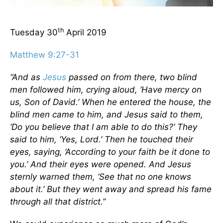
th
Tuesday 30
April 2019
Matthew 9:27-31
“And as
Jesus
passed on from there, two blind
men followed him, crying aloud, ‘Have mercy on
us, Son of David.’ When he entered the house, the
blind men came to him, and Jesus said to them,
‘Do you believe that I am able to do this?’ They
said to him, ‘Yes, Lord.’ Then he touched their
eyes, saying, ‘According to your faith be it done to
you.’ And their eyes were opened. And Jesus
sternly warned them, ‘See that no one knows
about it.’ But they went away and spread his fame
through all that district.”