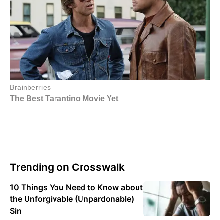
Trending on Crosswalk
10 Things You Need to Know about
the Unforgivable (Unpardonable)
Sin