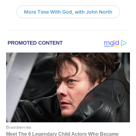
More Time With God, with John North