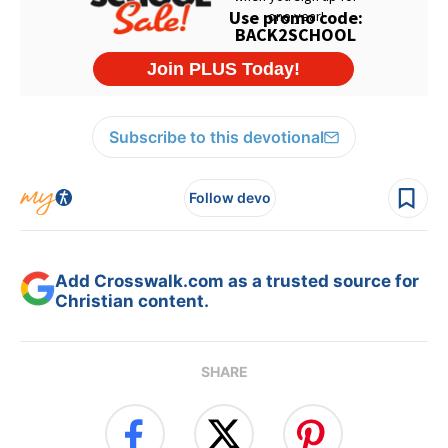
Subscribe to this devotional
Follow devo
Add Crosswalk.com as a trusted source for
Christian content.
SHARE