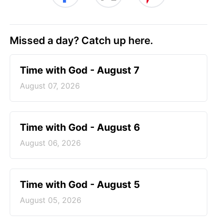
Missed a day? Catch up here.
Time with God - August 7
August 07, 2026
Time with God - August 6
August 06, 2026
Time with God - August 5
August 05, 2026