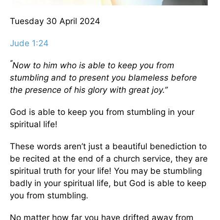
Tuesday 30 April 2024
Jude 1:24
“
Now to him who is able to keep you from
stumbling and to present you blameless before
the presence of his glory with great joy.”
God is able to keep you from stumbling in your
spiritual life!
These words aren’t just a beautiful benediction to
be recited at the end of a church service, they are
spiritual truth for your life! You may be stumbling
badly in your spiritual life, but God is able to keep
you from stumbling.
No matter how far you have drifted away from