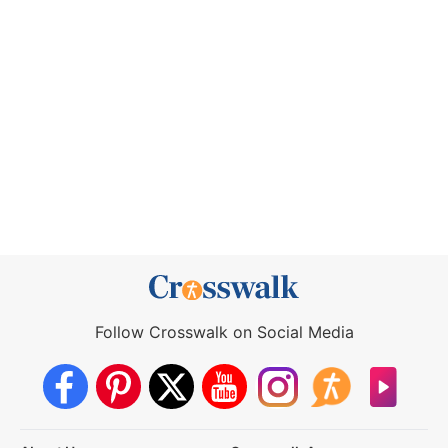
Follow Crosswalk on Social Media