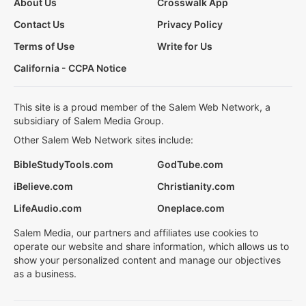
About Us
Crosswalk App
Contact Us
Privacy Policy
Terms of Use
Write for Us
California - CCPA Notice
This site is a proud member of the Salem Web Network, a
subsidiary of Salem Media Group.
Other Salem Web Network sites include:
BibleStudyTools.com
GodTube.com
iBelieve.com
Christianity.com
LifeAudio.com
Oneplace.com
Salem Media, our partners and affiliates use cookies to
operate our website and share information, which allows us to
show your personalized content and manage our objectives
as a business.