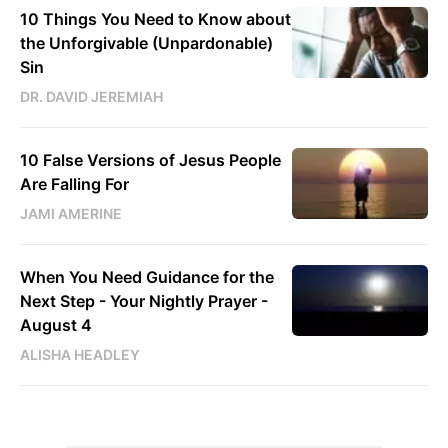
10 Things You Need to Know about
the Unforgivable (Unpardonable)
Sin
DR. DAVID JEREMIAH
10 False Versions of Jesus People
Are Falling For
JAMI AMERINE
When You Need Guidance for the
Next Step - Your Nightly Prayer -
August 4
ALISHA HEADLEY