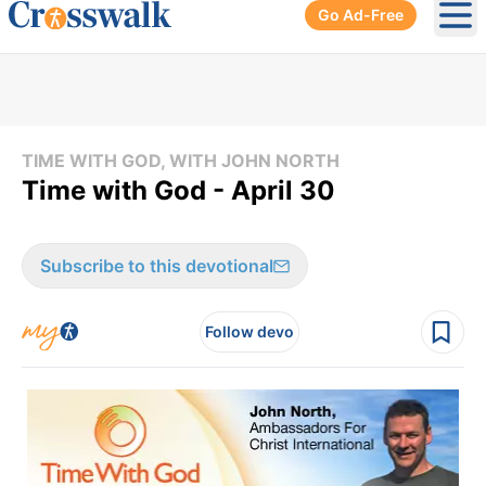
Go Ad-Free
Ope
TIME WITH GOD, WITH JOHN NORTH
Time with God - April 30
Subscribe to this devotional
Follow devo