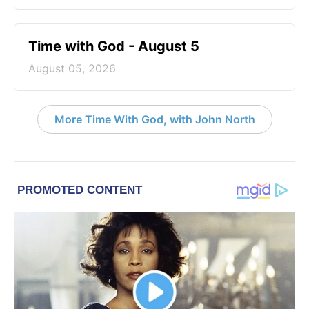
Time with God - August 5
August 05, 2026
More Time With God, with John North