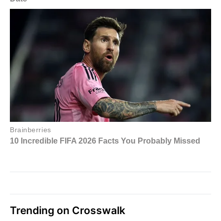
Trending on Crosswalk