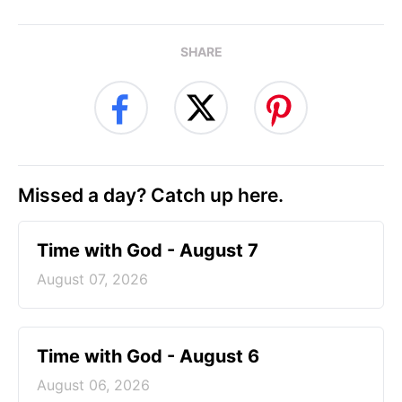
SHARE
Missed a day? Catch up here.
Time with God - August 7
August 07, 2026
Time with God - August 6
August 06, 2026