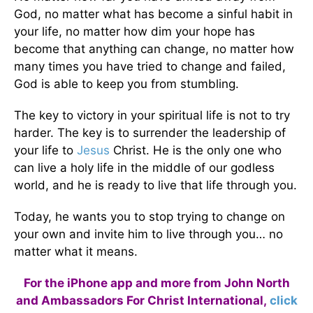
God, no matter what has become a sinful habit in
your life, no matter how dim your hope has
become that anything can change, no matter how
many times you have tried to change and failed,
God is able to keep you from stumbling.
The key to victory in your spiritual life is not to try
harder. The key is to surrender the leadership of
your life to
Jesus
Christ. He is the only one who
can live a holy life in the middle of our godless
world, and he is ready to live that life through you.
Today, he wants you to stop trying to change on
your own and invite him to live through you… no
matter what it means.
For the iPhone app and more from John North
and Ambassadors For Christ International,
click