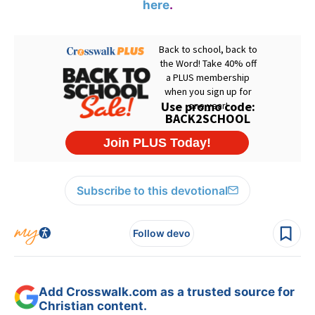
here
.
Subscribe to this devotional
Follow devo
Add Crosswalk.com as a trusted source for
Christian content.