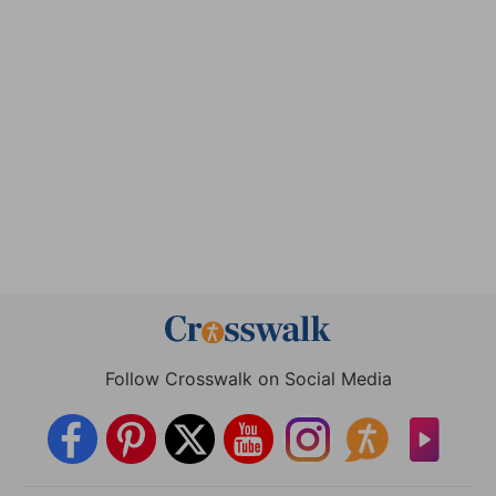
Follow Crosswalk on Social Media