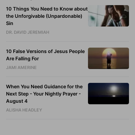
10 Things You Need to Know about
the Unforgivable (Unpardonable)
Sin
DR. DAVID JEREMIAH
10 False Versions of Jesus People
Are Falling For
JAMI AMERINE
When You Need Guidance for the
Next Step - Your Nightly Prayer -
August 4
ALISHA HEADLEY