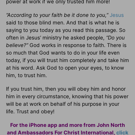
power at work if we only trusted him more!
“According to your faith be it done to you,”
Jesus
said to those blind men. And that is what he is
saying to you today as you read this passage. So
often in Jesus’ ministry he asked people,
“Do you
believe?”
God works in response to faith. There is
so much that God wants to do in your life even
today, if you will trust him completely and take him
at his word. Ask God to open your eyes, to know
him, to trust him.
If you trust him, then you will obey him and honor
him in every circumstance, knowing that his power
will be at work on behalf of his purpose in your
life. Trust and obey!
For the iPhone app and more from John North
and Ambassadors For Christ International,
click