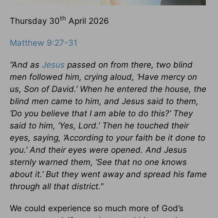
th
Thursday 30
April 2026
Matthew 9:27-31
“And as
Jesus
passed on from there, two blind
men followed him, crying aloud, ‘Have mercy on
us, Son of David.’ When he entered the house, the
blind men came to him, and Jesus said to them,
‘Do you believe that I am able to do this?’ They
said to him, ‘Yes, Lord.’ Then he touched their
eyes, saying, ‘According to your faith be it done to
you.’ And their eyes were opened. And Jesus
sternly warned them, ‘See that no one knows
about it.’ But they went away and spread his fame
through all that district.”
We could experience so much more of God’s