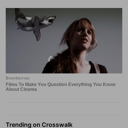
Trending on Crosswalk