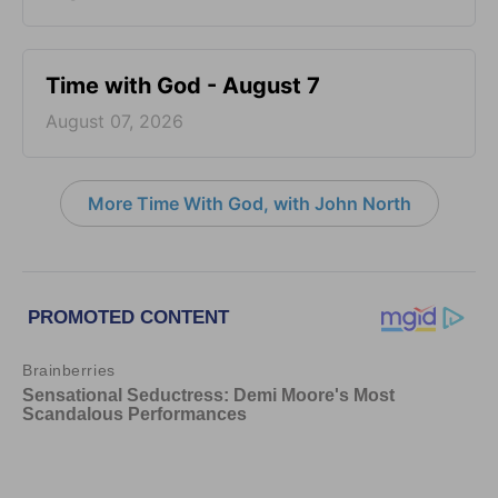
Time with God - August 7
August 07, 2026
More Time With God, with John North