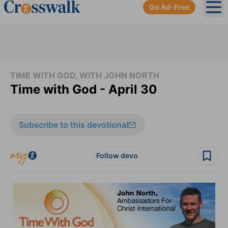
Go Ad-Free
Ope
TIME WITH GOD, WITH JOHN NORTH
Time with God - April 30
Subscribe to this devotional
Follow devo