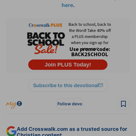
here
.
Subscribe to this devotional
Follow devo
Add Crosswalk.com as a trusted source for
Christian content.