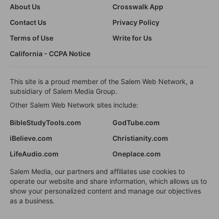
About Us
Crosswalk App
Contact Us
Privacy Policy
Terms of Use
Write for Us
California - CCPA Notice
This site is a proud member of the Salem Web Network, a
subsidiary of Salem Media Group.
Other Salem Web Network sites include:
BibleStudyTools.com
GodTube.com
iBelieve.com
Christianity.com
LifeAudio.com
Oneplace.com
Salem Media, our partners and affiliates use cookies to
operate our website and share information, which allows us to
show your personalized content and manage our objectives
as a business.