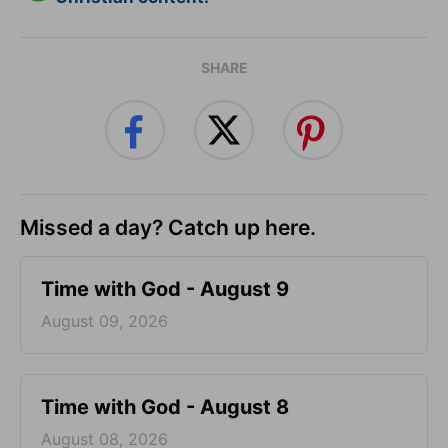
SHARE
Missed a day? Catch up here.
Time with God - August 9
August 09, 2026
Time with God - August 8
August 08, 2026