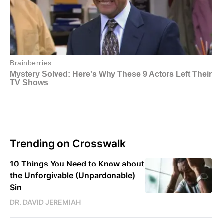
Trending on Crosswalk
10 Things You Need to Know about
the Unforgivable (Unpardonable)
Sin
DR. DAVID JEREMIAH