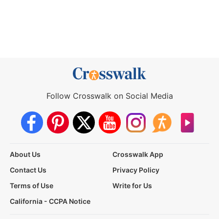
Follow Crosswalk on Social Media
About Us
Crosswalk App
Contact Us
Privacy Policy
Terms of Use
Write for Us
California - CCPA Notice