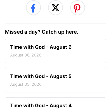
Missed a day? Catch up here.
Time with God - August 6
August 06, 2026
Time with God - August 5
August 05, 2026
Time with God - August 4