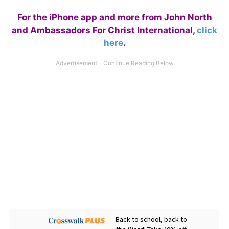
For the iPhone app and more from John North
and Ambassadors For Christ International,
click
here
.