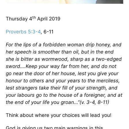
th
Thursday 4
April 2019
Proverbs 5:3-4
, 6-11
For the lips of a forbidden woman drip honey, and
her speech is smoother than oil, but in the end
she is bitter as wormwood, sharp as a two-edged
sword….Keep your way far from her, and do not
go near the door of her house, lest you give your
honour to others and your years to the merciless,
lest strangers take their fill of your strength, and
your labours go to the house of a foreigner, and at
the end of your life you groan…”(v. 3-4, 8-11)
Think about where your choices will lead you!
God is giving us two main warnings in this