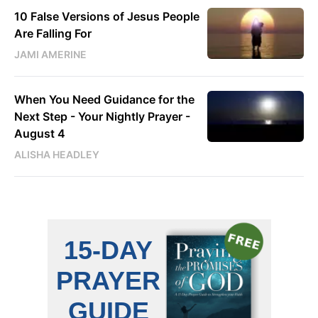
10 False Versions of Jesus People
Are Falling For
JAMI AMERINE
When You Need Guidance for the
Next Step - Your Nightly Prayer -
August 4
ALISHA HEADLEY