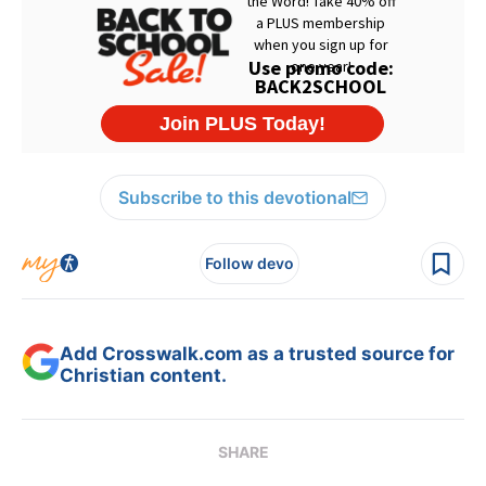
Subscribe to this devotional
Follow devo
Add Crosswalk.com as a trusted source for
Christian content.
SHARE