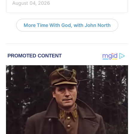
August 04, 2026
More Time With God, with John North