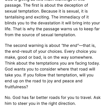
passage. The first is about the deception of
sexual temptation. Because it is sexual, it is
tantalising and exciting. The immediacy of it
blinds you to the devastation it will bring into your
life. That is why the passage warns us to keep far
from the source of sexual temptation.
The second warning is about
“the end”—
that is,
the end-result of your choices. Every choice you
make, good or bad, is on the way somewhere.
Think about the temptations you are facing today.
God wants you to consider where that road will
take you. If you follow that temptation, will you
end up on the road to joy and peace and
fruitfulness?
No. God has far better roads for you to travel. Ask
him to steer you in the right direction.