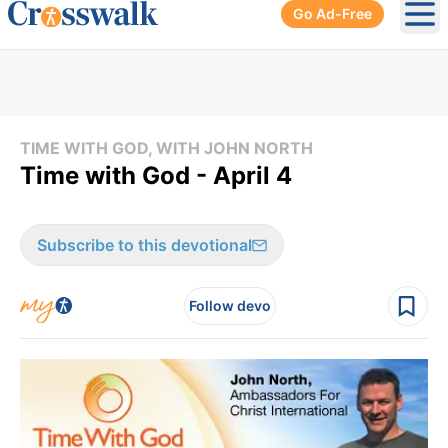
Go Ad-Free
Ope
TIME WITH GOD, WITH JOHN NORTH
Time with God - April 4
Subscribe to this devotional
Follow devo