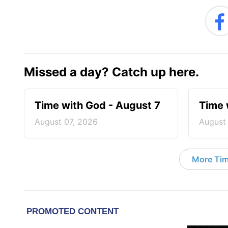
Missed a day? Catch up here.
Time with God - August 7
Time 
August 07, 2026
August
More Tim