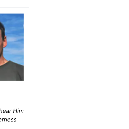
 hear Him
erness