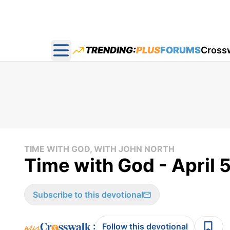
TRENDING:
PLUS
FORUMS
Cross
Open main menu
TIME WITH GOD, WITH JOHN NORTH
Time with God - April 
Subscribe to this devotional
:
Follow this devotional