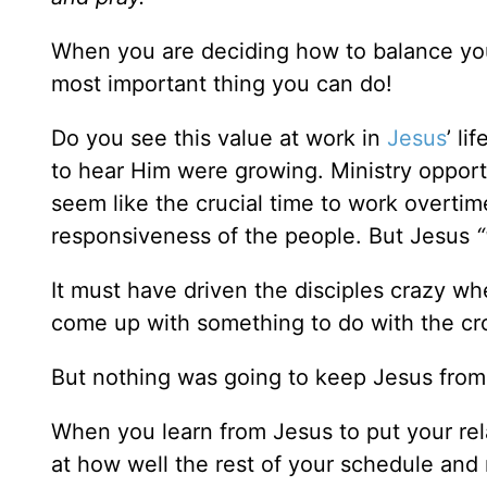
When you are deciding how to balance your
most important thing you can do!
Do you see this value at work in
Jesus
’ l
to hear Him were growing. Ministry opport
seem like the crucial time to work overtime
responsiveness of the people. But Jesus
“
It must have driven the disciples crazy w
come up with something to do with the cr
But nothing was going to keep Jesus from Hi
When you learn from Jesus to put your rela
at how well the rest of your schedule and r