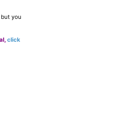
, but you
al,
click