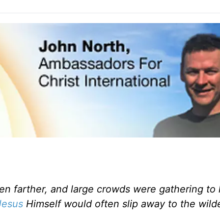
n farther, and large crowds were gathering to
Jesus
Himself would often slip away to the wild