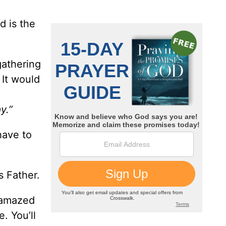
d is the
gathering
 It would
y.”
have to
s Father.
e amazed
. You’ll