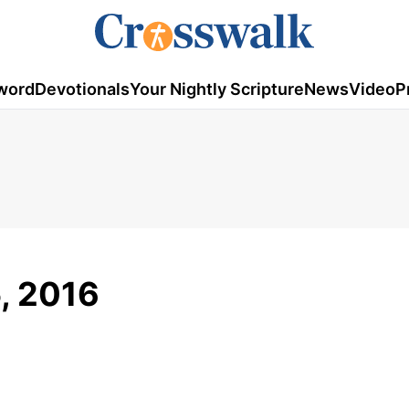
word
Devotionals
Your Nightly Scripture
News
Video
P
5, 2016