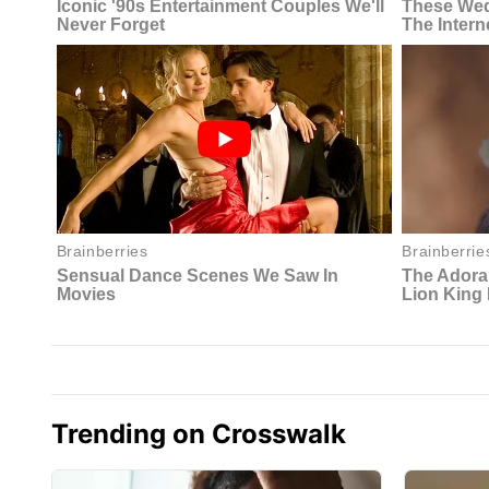
Trending on Crosswalk