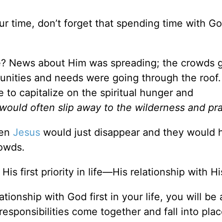
 time, don’t forget that spending time with Go
ife? News about Him was spreading; the crowds 
unities and needs were going through the roof.
 to capitalize on the spiritual hunger and
would often slip away to the wilderness and pra
hen
Jesus
would just disappear and they would 
owds.
s first priority in life—His relationship with Hi
tionship with God first in your life, you will b
esponsibilities come together and fall into place