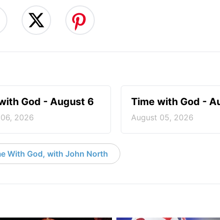
with God - August 6
Time with God - A
 06, 2026
August 05, 2026
e With God, with John North