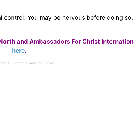
otal control. You may be nervous before doing so
North and Ambassadors For Christ Internation
here
.