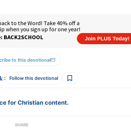
ribe to this devotional
:
Follow this devotional
e for Christian content.
SHARE