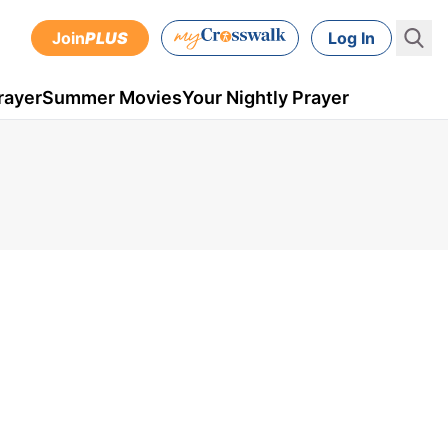
Join
PLUS
Log In
rayer
Summer Movies
Your Nightly Prayer