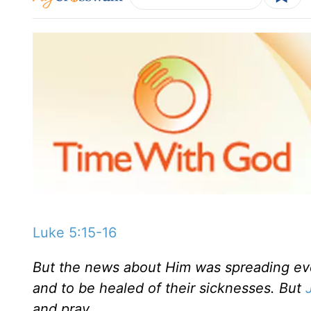
Luke 5:15-16
But the news about Him was spreading eve
and to be healed of their sicknesses. But
and pray.