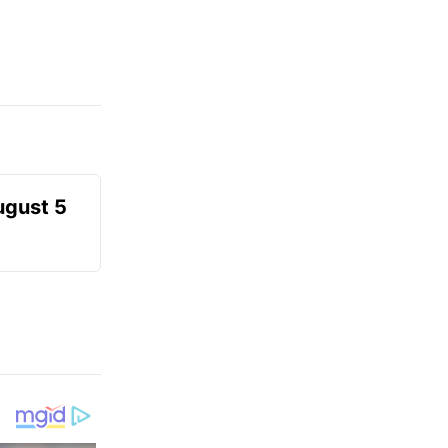
ugust 5