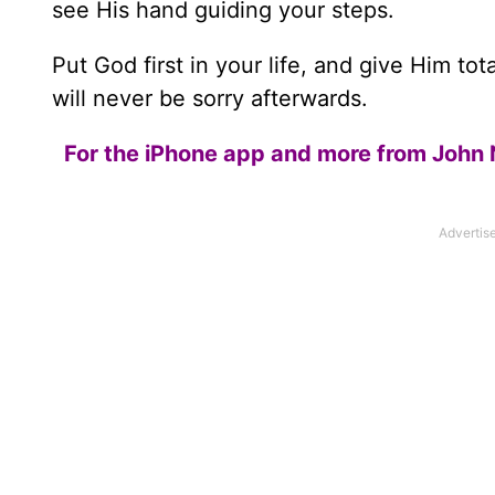
see His hand guiding your steps.
Put God first in your life, and give Him t
will never be sorry afterwards.
For the iPhone app and more from John 