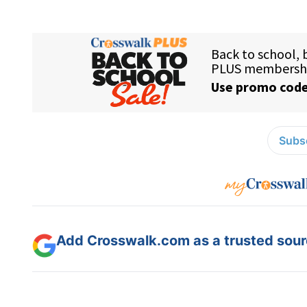
Subsc
Add Crosswalk.com as a trusted sourc