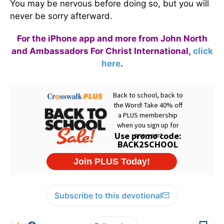
You may be nervous before doing so, but you will
never be sorry afterward.
For the iPhone app and more from John North
and Ambassadors For Christ International,
click
here
.
Subscribe to this devotional