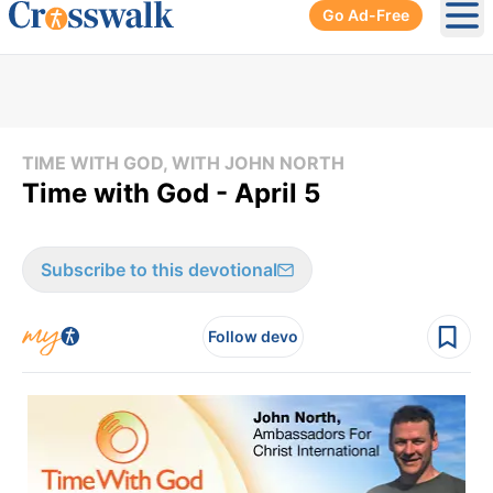
Go Ad-Free
Ope
TIME WITH GOD, WITH JOHN NORTH
Time with God - April 5
Subscribe to this devotional
Follow devo