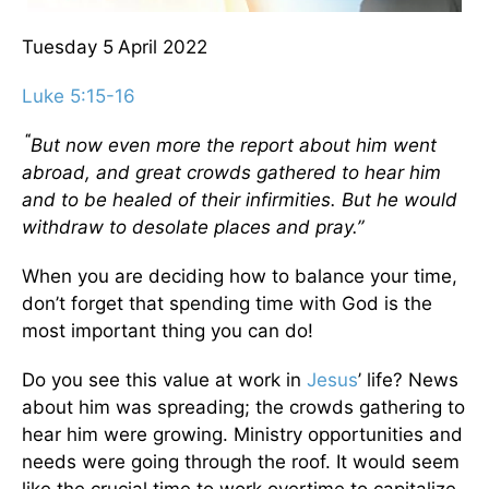
Tuesday 5
April 2022
Luke 5:15-16
“
But now even more the report about him went
abroad, and great crowds gathered to hear him
and to be healed of their infirmities.
But he would
withdraw to desolate places and pray.”
When you are deciding how to balance your time,
don’t forget that spending time with God is the
most important thing you can do!
Do you see this value at work in
Jesus
’ life? News
about him was spreading; the crowds gathering to
hear him were growing. Ministry opportunities and
needs were going through the roof. It would seem
like the crucial time to work overtime to capitalize