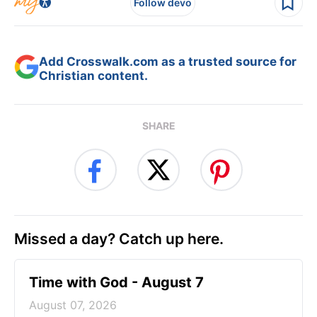
Follow devo
Add Crosswalk.com as a trusted source for
Christian content.
SHARE
Missed a day? Catch up here.
Time with God - August 7
August 07, 2026