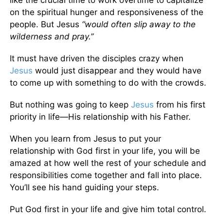
on the spiritual hunger and responsiveness of the
people. But Jesus
“would often slip away to the
wilderness and pray.”
It must have driven the disciples crazy when
Jesus
would just disappear and they would have
to come up with something to do with the crowds.
But nothing was going to keep
Jesus
from his first
priority in life—His relationship with his Father.
When you learn from Jesus to put your
relationship with God first in your life, you will be
amazed at how well the rest of your schedule and
responsibilities come together and fall into place.
You’ll see his hand guiding your steps.
Put God first in your life and give him total control.