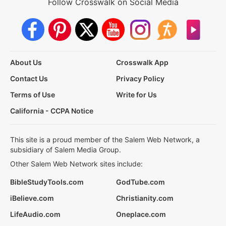
Follow Crosswalk on Social Media
About Us
Crosswalk App
Contact Us
Privacy Policy
Terms of Use
Write for Us
California - CCPA Notice
This site is a proud member of the Salem Web Network, a
subsidiary of Salem Media Group.
Other Salem Web Network sites include:
BibleStudyTools.com
GodTube.com
iBelieve.com
Christianity.com
LifeAudio.com
Oneplace.com