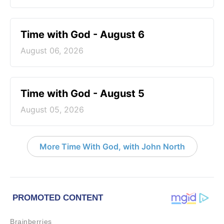
Time with God - August 6
August 06, 2026
Time with God - August 5
August 05, 2026
More Time With God, with John North