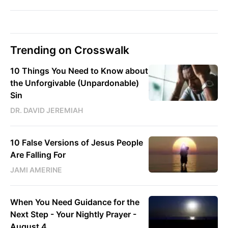
Trending on Crosswalk
10 Things You Need to Know about
the Unforgivable (Unpardonable)
Sin
DR. DAVID JEREMIAH
10 False Versions of Jesus People
Are Falling For
JAMI AMERINE
When You Need Guidance for the
Next Step - Your Nightly Prayer -
August 4