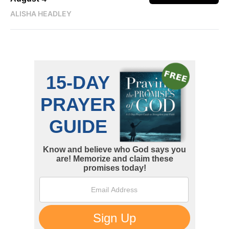
ALISHA HEADLEY