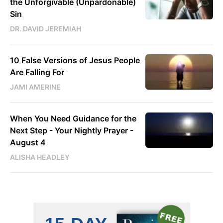
the Unforgivable (Unpardonable)
Sin
DR. DAVID JEREMIAH
10 False Versions of Jesus People
Are Falling For
JAMI AMERINE
When You Need Guidance for the
Next Step - Your Nightly Prayer -
August 4
ALISHA HEADLEY