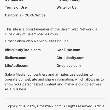
Terms of Use
Write for Us
California - CCPA Notice
This site is a proud member of the Salem Web Network, a
subsidiary of Salem Media Group.
Other Salem Web Network sites include:
BibleStudyTools.com
GodTube.com
iBelieve.com
Christianity.com
LifeAudio.com
Oneplace.com
Salem Media, our partners and affiliates use cookies to
operate our website and share information, which allows us to
show your personalized content and manage our objectives
as a business.
Copyright © 2026, Crosswalk.com. All rights reserved. Article