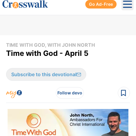
Go Ad-Free
Ope
TIME WITH GOD, WITH JOHN NORTH
Time with God - April 5
Subscribe to this devotional
Follow devo