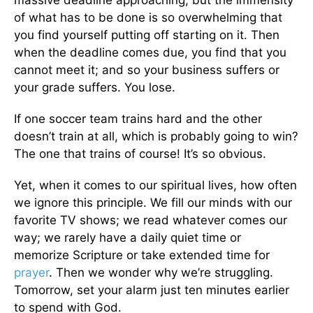
of what has to be done is so overwhelming that
you find yourself putting off starting on it. Then
when the deadline comes due, you find that you
cannot meet it; and so your business suffers or
your grade suffers. You lose.
If one soccer team trains hard and the other
doesn’t train at all, which is probably going to win?
The one that trains of course! It’s so obvious.
Yet, when it comes to our spiritual lives, how often
we ignore this principle. We fill our minds with our
favorite TV shows; we read whatever comes our
way; we rarely have a daily quiet time or
memorize Scripture or take extended time for
prayer
. Then we wonder why we’re struggling.
Tomorrow, set your alarm just ten minutes earlier
to spend with God.