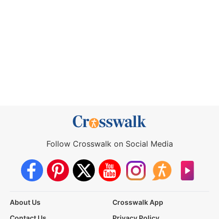
Follow Crosswalk on Social Media
About Us
Crosswalk App
Contact Us
Privacy Policy