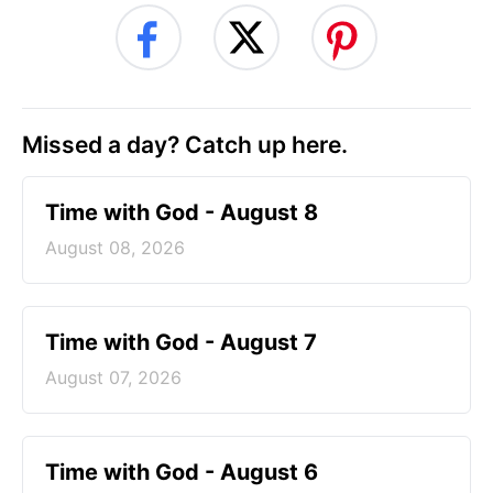
Missed a day? Catch up here.
Time with God - August 8
August 08, 2026
Time with God - August 7
August 07, 2026
Time with God - August 6