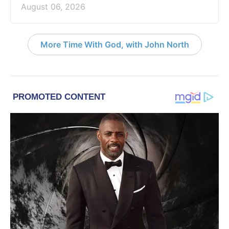
August 06, 2026
More Time With God, with John North