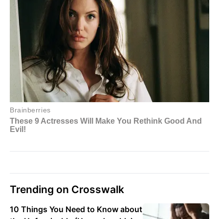
Trending on Crosswalk
10 Things You Need to Know about