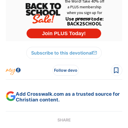
Subscribe to this devotional
Follow devo
Add Crosswalk.com as a trusted source for
Christian content.
SHARE