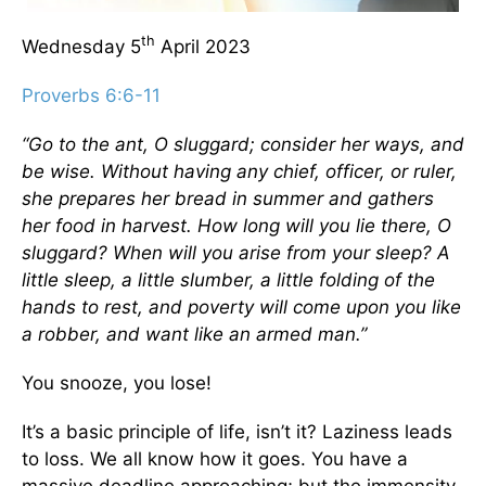
th
Wednesday 5
April 2023
Proverbs 6:6-11
“Go to the ant, O sluggard; consider her ways, and
be wise. Without having any chief, officer, or ruler,
she prepares her bread in summer and gathers
her food in harvest. How long will you lie there, O
sluggard? When will you arise from your sleep? A
little sleep, a little slumber, a little folding of the
hands to rest, and poverty will come upon you like
a robber, and want like an armed man.”
You snooze, you lose!
It’s a basic principle of life, isn’t it? Laziness leads
to loss. We all know how it goes. You have a
massive deadline approaching; but the immensity