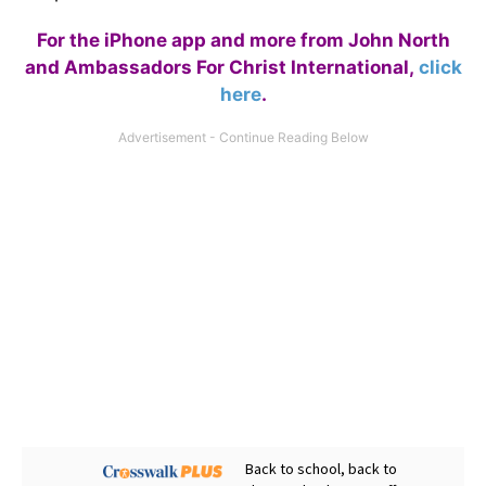
For the iPhone app and more from John North
and Ambassadors For Christ International,
click
here
.