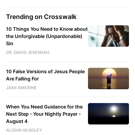
Trending on Crosswalk
10 Things You Need to Know about
the Unforgivable (Unpardonable)
Sin
DR. DAVID JEREMIAH
10 False Versions of Jesus People
Are Falling For
JAMI AMERINE
When You Need Guidance for the
Next Step - Your Nightly Prayer -
August 4
ALISHA HEADLEY