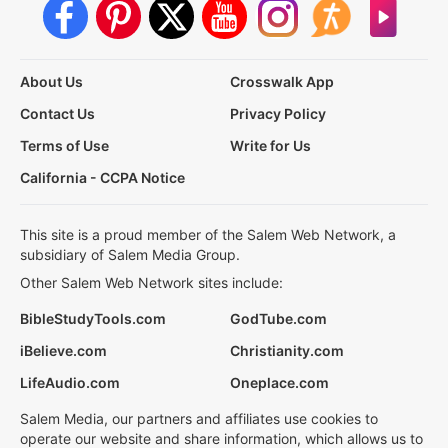
About Us
Crosswalk App
Contact Us
Privacy Policy
Terms of Use
Write for Us
California - CCPA Notice
This site is a proud member of the Salem Web Network, a
subsidiary of Salem Media Group.
Other Salem Web Network sites include:
BibleStudyTools.com
GodTube.com
iBelieve.com
Christianity.com
LifeAudio.com
Oneplace.com
Salem Media, our partners and affiliates use cookies to
operate our website and share information, which allows us to