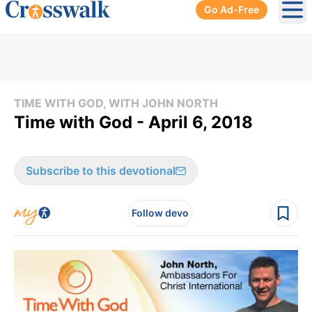
Go Ad-Free
Ope
TIME WITH GOD, WITH JOHN NORTH
Time with God - April 6, 2018
Subscribe to this devotional
Follow devo