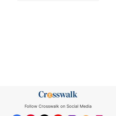
Follow Crosswalk on Social Media