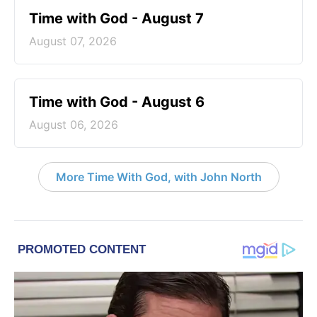
Time with God - August 7
August 07, 2026
Time with God - August 6
August 06, 2026
More Time With God, with John North