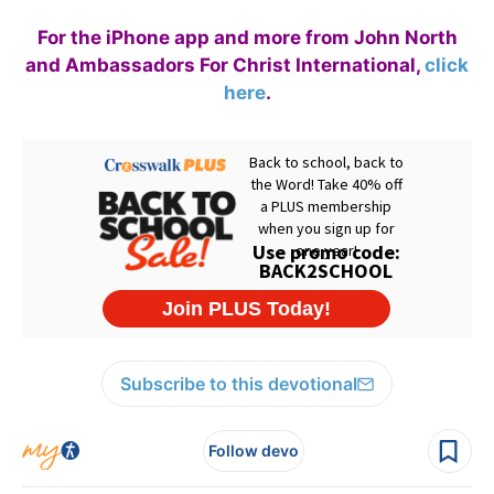
For the iPhone app and more from John North
and Ambassadors For Christ International,
click
here
.
Subscribe to this devotional
Follow devo