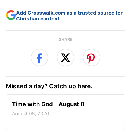
Add Crosswalk.com as a trusted source for
Christian content.
SHARE
Missed a day? Catch up here.
Time with God - August 8
August 08, 2026