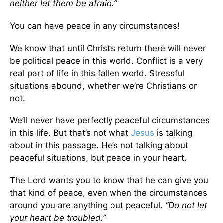
neither let them be afraid.”
You can have peace in any circumstances!
We know that until Christ’s return there will never
be political peace in this world. Conflict is a very
real part of life in this fallen world. Stressful
situations abound, whether we’re Christians or
not.
We’ll never have perfectly peaceful circumstances
in this life. But that’s not what
Jesus
is talking
about in this passage. He’s not talking about
peaceful situations, but peace in your heart.
The Lord wants you to know that he can give you
that kind of peace, even when the circumstances
around you are anything but peaceful.
“Do not let
your heart be troubled.”