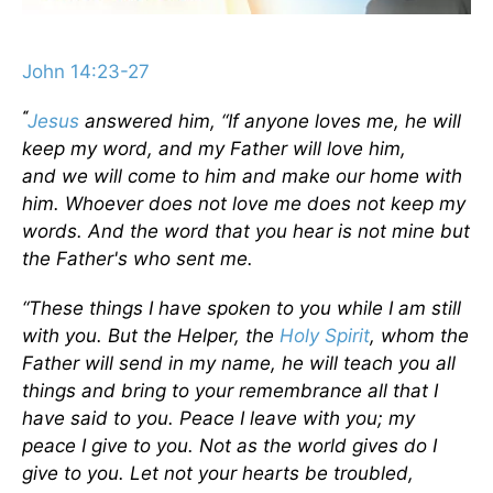
John 14:23-27
“
Jesus
answered him,
“If anyone loves me, he will
keep my word, and my Father will love him,
and we will come to him and make our home with
him.
Whoever does not love me does not keep my
words. And the word that you hear is not mine but
the Father's who sent me.
“These things I have spoken to you while I am still
with you.
But the Helper, the
Holy Spirit
, whom the
Father will send in my name, he will teach you all
things and bring to your remembrance all that I
have said to you. Peace I leave with you; my
peace I give to you. Not as the world gives do I
give to you. Let not your hearts be troubled,