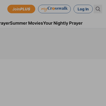
Join
PLUS
Log In
rayer
Summer Movies
Your Nightly Prayer