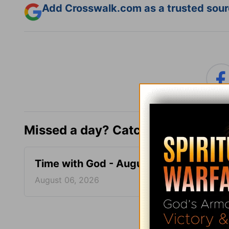
Add Crosswalk.com as a trusted sourc
Missed a day? Catch up here.
Time with God - August 6
Time 
August 06, 2026
August
More Tim