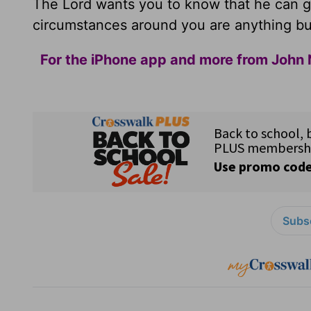
The Lord wants you to know that he can g
circumstances around you are anything bu
For the iPhone app and more from John 
Subsc