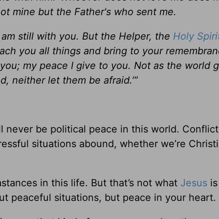
ot mine but the Father's who sent me.
am still with you.
But the Helper, the
Holy Spiri
each you all things and bring to your remembran
 you; my peace I give to you. Not as the world g
, neither let them be afraid.’”
!
l never be political peace in this world. Conflict
 Stressful situations abound, whether we’re Christ
tances in this life. But that’s not what
Jesus
is
ut peaceful situations, but peace in your heart.