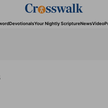
word
Devotionals
Your Nightly Scripture
News
Video
P
6