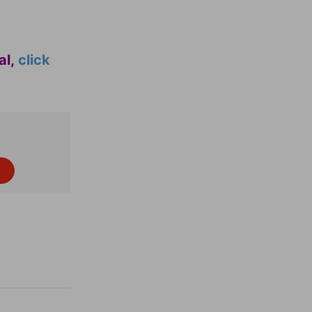
al,
click