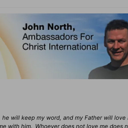
, he will keep my word, and my Father will love
me with him.
Whoever does not love me does n