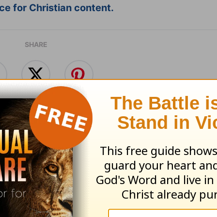
e for Christian content.
SHARE
with God - August 5
Time with God - A
 05, 2026
August 04, 2026
e With God, with John North