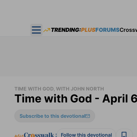
TRENDING:
PLUS
FORUMS
Cross
Open main menu
TIME WITH GOD, WITH JOHN NORTH
Time with God - April 
Subscribe to this devotional
:
Follow this devotional