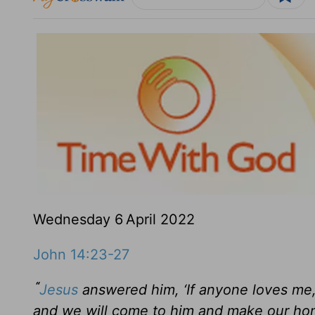
Wednesday 6
April 2022
John 14:23-27
“
Jesus
answered him,
‘If anyone loves me
and we will come to him and make our ho