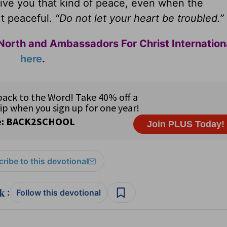
ive you that kind of peace, even when the
t peaceful.
“Do not let your heart be troubled.”
North and Ambassadors For Christ Internation
here
.
ribe to this devotional
:
Follow this devotional