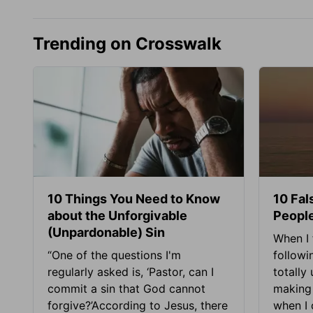
Trending on Crosswalk
10 Things You Need to Know
10 Fal
about the Unforgivable
People
(Unpardonable) Sin
When I 
“One of the questions I'm
followi
regularly asked is, ‘Pastor, can I
totally
commit a sin that God cannot
making 
forgive?’According to Jesus, there
when I c