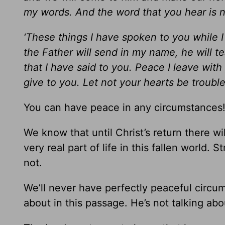
my words. And the word that you hear is n
‘These things I have spoken to you while I 
the Father will send in my name, he will t
that I have said to you. Peace I leave with
give to you. Let not your hearts be troubled
You can have peace in any circumstances
We know that until Christ’s return there wil
very real part of life in this fallen world.
not.
We’ll never have perfectly peaceful circums
about in this passage. He’s not talking abo