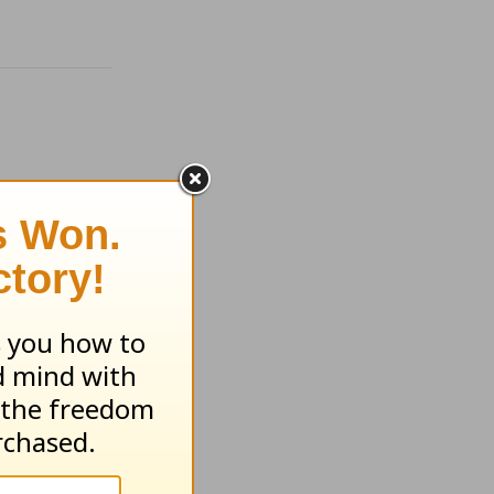
ugust 4