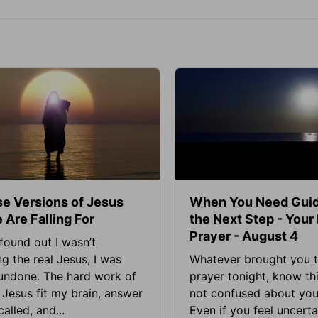
se Versions of Jesus
When You Need Guid
 Are Falling For
the Next Step - Your
Prayer - August 4
found out I wasn’t
ng the real Jesus, I was
Whatever brought you t
 undone. The hard work of
prayer tonight, know thi
Jesus fit my brain, answer
not confused about your
alled, and...
Even if you feel uncerta