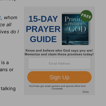
t
, whom
ce all
ives do I
 is a
ians or
 talking