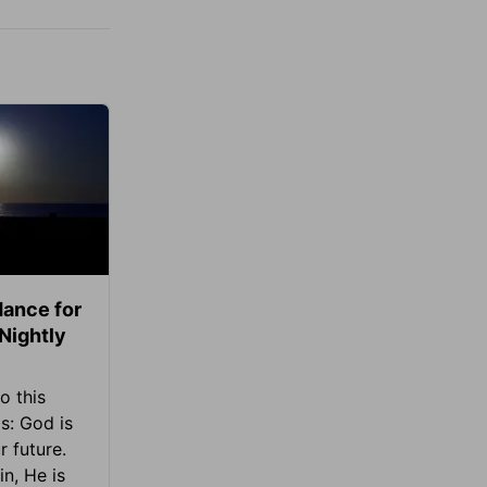
ance for
 Nightly
o this
s: God is
 future.
in, He is