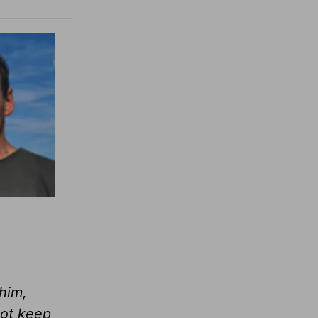
 him,
ot keep