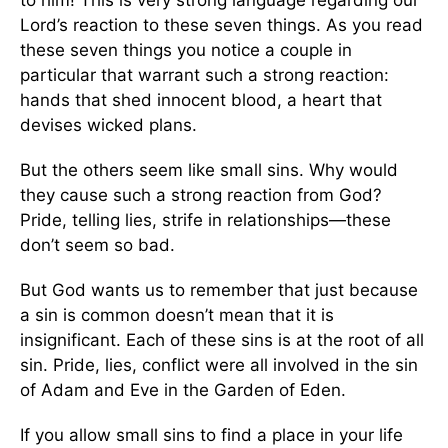
Lord’s reaction to these seven things. As you read
these seven things you notice a couple in
particular that warrant such a strong reaction:
hands that shed innocent blood, a heart that
devises wicked plans.
But the others seem like small sins. Why would
they cause such a strong reaction from God?
Pride, telling lies, strife in relationships—these
don’t seem so bad.
But God wants us to remember that just because
a sin is common doesn’t mean that it is
insignificant. Each of these sins is at the root of all
sin. Pride, lies, conflict were all involved in the sin
of Adam and Eve in the Garden of Eden.
If you allow small sins to find a place in your life