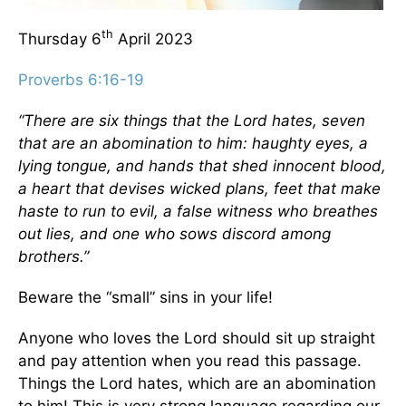
th
Thursday 6
April 2023
Proverbs 6:16-19
“There are six things that the Lord hates, seven
that are an abomination to him: haughty eyes, a
lying tongue, and hands that shed innocent blood,
a heart that devises wicked plans, feet that make
haste to run to evil, a false witness who breathes
out lies, and one who sows discord among
brothers.”
Beware the “small” sins in your life!
Anyone who loves the Lord should sit up straight
and pay attention when you read this passage.
Things the Lord hates, which are an abomination
to him! This is very strong language regarding our