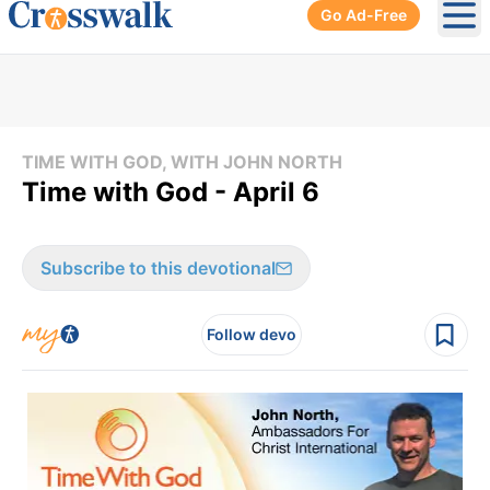
Go Ad-Free
Ope
TIME WITH GOD, WITH JOHN NORTH
Time with God - April 6
Subscribe to this devotional
Follow devo