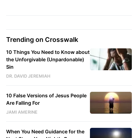
Trending on Crosswalk
10 Things You Need to Know about
the Unforgivable (Unpardonable)
Sin
DR. DAVID JEREMIAH
10 False Versions of Jesus People
Are Falling For
JAMI AMERINE
When You Need Guidance for the