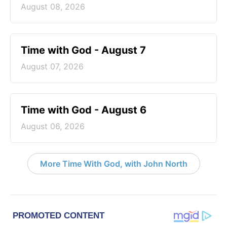
August 08, 2026
Time with God - August 7
August 07, 2026
Time with God - August 6
August 06, 2026
More Time With God, with John North