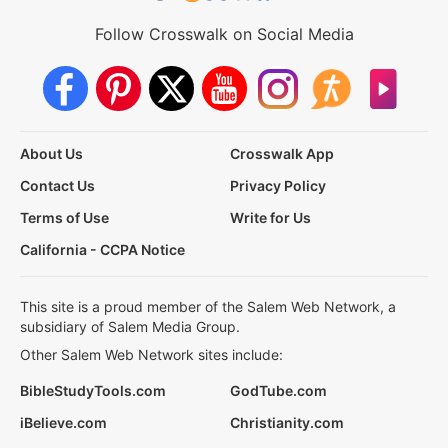
Follow Crosswalk on Social Media
About Us
Crosswalk App
Contact Us
Privacy Policy
Terms of Use
Write for Us
California - CCPA Notice
This site is a proud member of the Salem Web Network, a
subsidiary of Salem Media Group.
Other Salem Web Network sites include:
BibleStudyTools.com
GodTube.com
iBelieve.com
Christianity.com