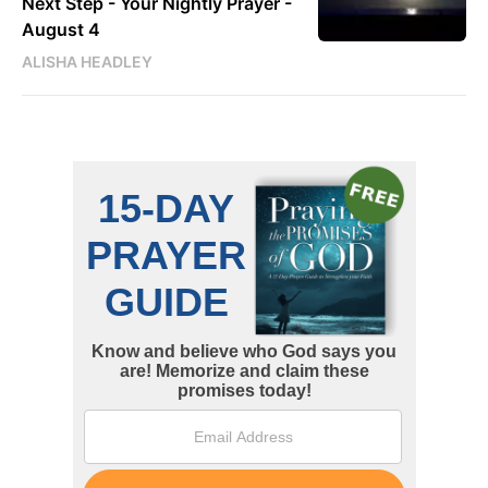
Next Step - Your Nightly Prayer -
August 4
ALISHA HEADLEY