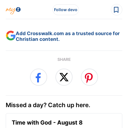
Follow devo
Add Crosswalk.com as a trusted source for
Christian content.
SHARE
Missed a day? Catch up here.
Time with God - August 8