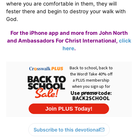
where you are comfortable in them, they will
fester there and begin to destroy your walk with
God.
For the iPhone app and more from John North
and Ambassadors For Christ International,
click
here
.
Subscribe to this devotional