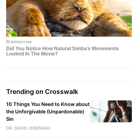
Trending on Crosswalk
10 Things You Need to Know about
the Unforgivable (Unpardonable)
Sin
DR. DAVID JEREMIAH