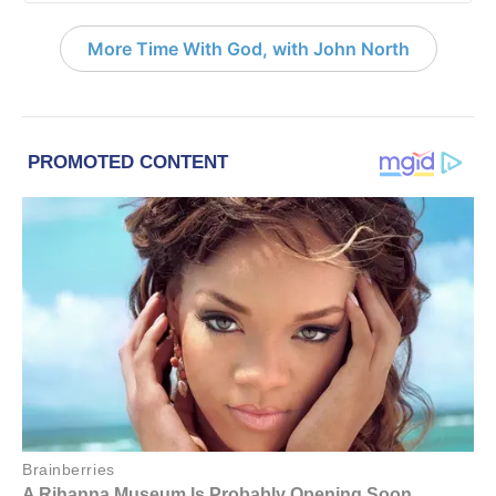
More Time With God, with John North