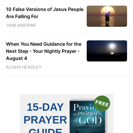
10 False Versions of Jesus People
Are Falling For
JAMI AMERINE
When You Need Guidance for the
Next Step - Your Nightly Prayer -
August 4
ALISHA HEADLEY