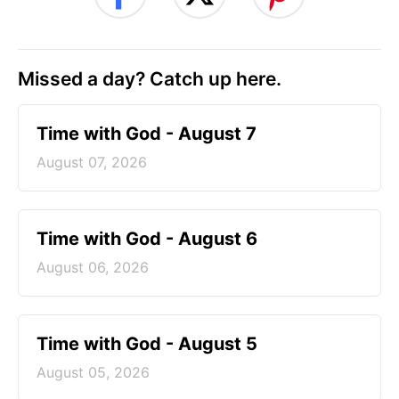
Missed a day? Catch up here.
Time with God - August 7
August 07, 2026
Time with God - August 6
August 06, 2026
Time with God - August 5
August 05, 2026