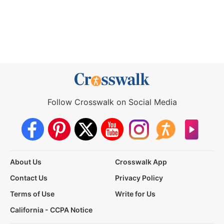
Follow Crosswalk on Social Media
About Us
Crosswalk App
Contact Us
Privacy Policy
Terms of Use
Write for Us
California - CCPA Notice