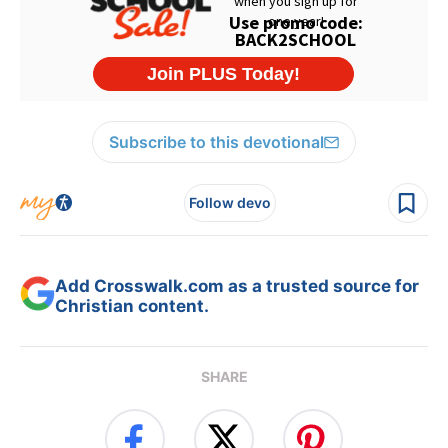
Subscribe to this devotional
Follow devo
Add Crosswalk.com as a trusted source for
Christian content.
SHARE