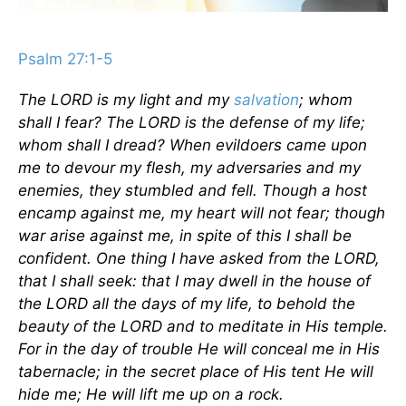
Psalm 27:1-5
The LORD is my light and my
salvation
; whom
shall I fear? The LORD is the defense of my life;
whom shall I dread? When evildoers came upon
me to devour my flesh, my adversaries and my
enemies, they stumbled and fell. Though a host
encamp against me, my heart will not fear; though
war arise against me, in spite of this I shall be
confident. One thing I have asked from the LORD,
that I shall seek: that I may dwell in the house of
the LORD all the days of my life, to behold the
beauty of the LORD and to meditate in His temple.
For in the day of trouble He will conceal me in His
tabernacle; in the secret place of His tent He will
hide me; He will lift me up on a rock.