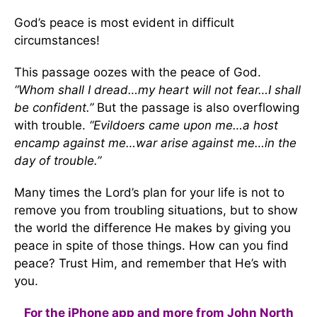
God’s peace is most evident in difficult
circumstances!
This passage oozes with the peace of God.
“Whom shall I dread…my heart will not fear…I shall
be confident.”
But the passage is also overflowing
with trouble.
“Evildoers came upon me…a host
encamp against me…war arise against me…in the
day of trouble.”
Many times the Lord’s plan for your life is not to
remove you from troubling situations, but to show
the world the difference He makes by giving you
peace in spite of those things. How can you find
peace? Trust Him, and remember that He’s with
you.
For the iPhone app and more from John North