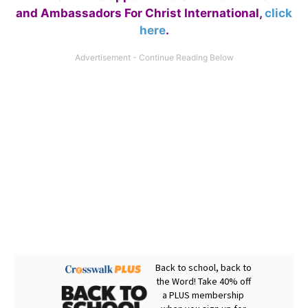
and Ambassadors For Christ International,
click
here
.