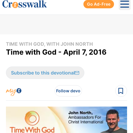
Go Ad-Free
Ope
TIME WITH GOD, WITH JOHN NORTH
Time with God - April 7, 2016
Subscribe to this devotional
Follow devo