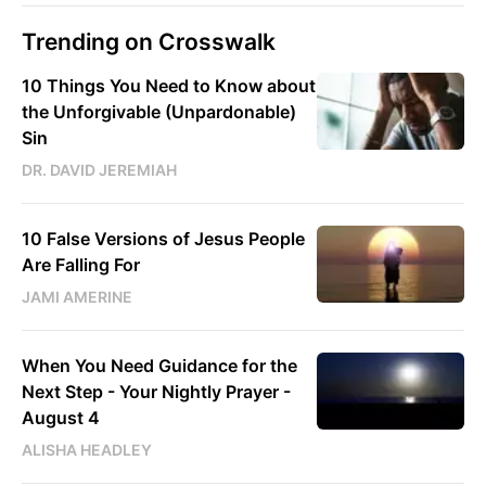
Trending on Crosswalk
10 Things You Need to Know about
the Unforgivable (Unpardonable)
Sin
DR. DAVID JEREMIAH
10 False Versions of Jesus People
Are Falling For
JAMI AMERINE
When You Need Guidance for the
Next Step - Your Nightly Prayer -
August 4
ALISHA HEADLEY