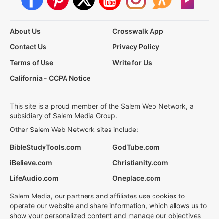
About Us
Crosswalk App
Contact Us
Privacy Policy
Terms of Use
Write for Us
California - CCPA Notice
This site is a proud member of the Salem Web Network, a
subsidiary of Salem Media Group.
Other Salem Web Network sites include:
BibleStudyTools.com
GodTube.com
iBelieve.com
Christianity.com
LifeAudio.com
Oneplace.com
Salem Media, our partners and affiliates use cookies to
operate our website and share information, which allows us to
show your personalized content and manage our objectives