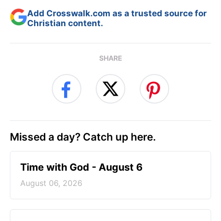
Add Crosswalk.com as a trusted source for
Christian content.
SHARE
Missed a day? Catch up here.
Time with God - August 6
August 06, 2026