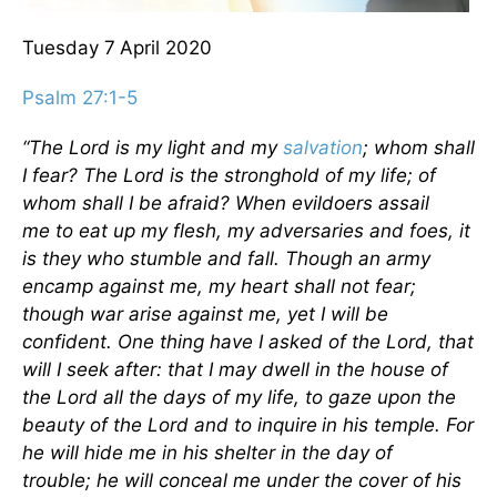
Tuesday 7
April 2020
Psalm 27:1-5
“The
Lord
is my light and my
salvation
;
whom shall
I fear? The Lord is the stronghold of my life; of
whom shall I be afraid? When evildoers assail
me
to eat up my flesh,
my adversaries and foes, it
is they who stumble and fall. Though an army
encamp against me, my heart shall not fear;
though war arise against me, yet I will be
confident. One thing have I asked of the Lord,
that
will I seek after:
that I may dwell in the house of
the Lord all the days of my life, to gaze upon the
beauty of the Lord and to inquire
in his temple. For
he will hide me in his shelter
in the day of
trouble;
he will conceal me under the cover of his