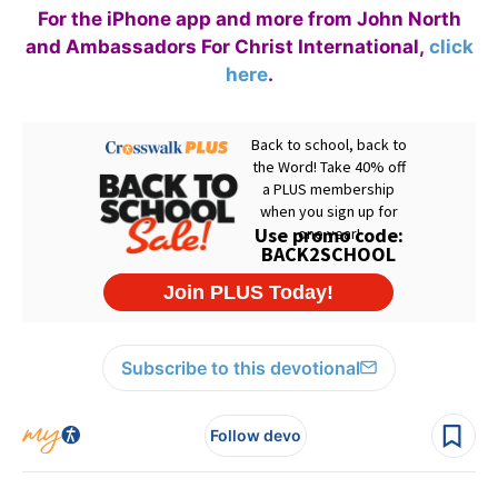
For the iPhone app and more from John North
and Ambassadors For Christ International,
click
here
.
Subscribe to this devotional
Follow devo