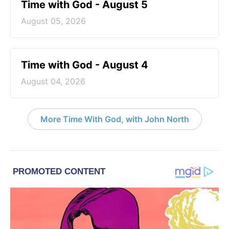
Time with God - August 5
August 05, 2026
Time with God - August 4
August 04, 2026
More Time With God, with John North