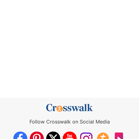
Follow Crosswalk on Social Media