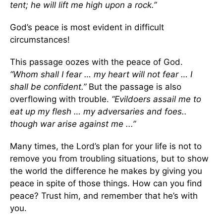
tent; he will lift me high upon a rock.”
God’s peace is most evident in difficult
circumstances!
This passage oozes with the peace of God.
“Whom shall I fear … my heart will not fear … I
shall be confident.”
But the passage is also
overflowing with trouble.
“Evildoers assail me
to
eat up my flesh … my adversaries and foes..
though war arise against me ...”
Many times, the Lord’s plan for your life is not to
remove you from troubling situations, but to show
the world the difference he makes by giving you
peace in spite of those things. How can you find
peace? Trust him, and remember that he’s with
you.