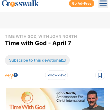
Go Ad-Free
Ope
TIME WITH GOD, WITH JOHN NORTH
Time with God - April 7
Subscribe to this devotional
Follow devo