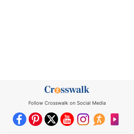
Follow Crosswalk on Social Media