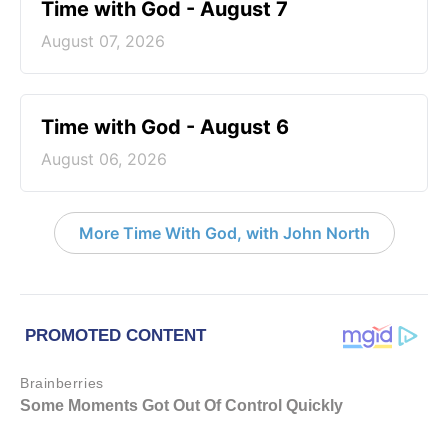
Time with God - August 7
August 07, 2026
Time with God - August 6
August 06, 2026
More Time With God, with John North