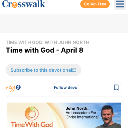
Go Ad-Free
Ope
TIME WITH GOD, WITH JOHN NORTH
Time with God - April 8
Subscribe to this devotional
Follow devo