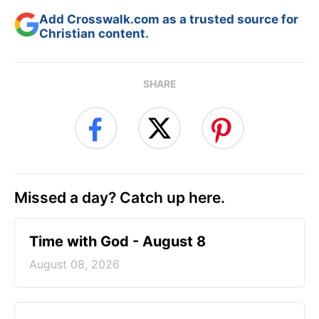
Add Crosswalk.com as a trusted source for
Christian content.
SHARE
Missed a day? Catch up here.
Time with God - August 8
August 08, 2026