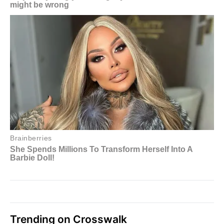
Trending on Crosswalk