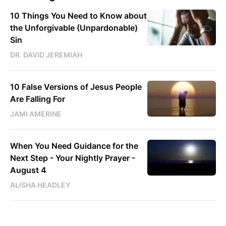
10 Things You Need to Know about
the Unforgivable (Unpardonable)
Sin
DR. DAVID JEREMIAH
10 False Versions of Jesus People
Are Falling For
JAMI AMERINE
When You Need Guidance for the
Next Step - Your Nightly Prayer -
August 4
ALISHA HEADLEY