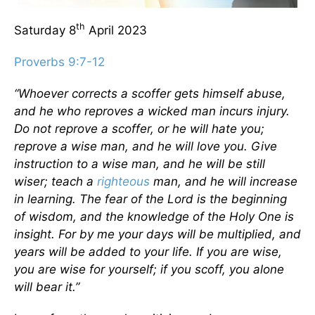
th
Saturday 8
April 2023
Proverbs 9:7-12
“Whoever corrects a scoffer gets himself abuse,
and he who reproves a wicked man incurs injury.
Do not reprove a scoffer, or he will hate you;
reprove a wise man, and he will love you. Give
instruction to a wise man, and he will be still
wiser; teach a
righteous
man, and he will increase
in learning. The fear of the Lord is the beginning
of wisdom, and the knowledge of the Holy One is
insight. For by me your days will be multiplied, and
years will be added to your life. If you are wise,
you are wise for yourself; if you scoff, you alone
will bear it.”