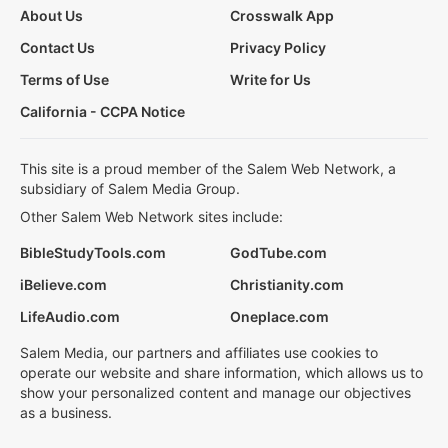
About Us
Crosswalk App
Contact Us
Privacy Policy
Terms of Use
Write for Us
California - CCPA Notice
This site is a proud member of the Salem Web Network, a
subsidiary of Salem Media Group.
Other Salem Web Network sites include:
BibleStudyTools.com
GodTube.com
iBelieve.com
Christianity.com
LifeAudio.com
Oneplace.com
Salem Media, our partners and affiliates use cookies to
operate our website and share information, which allows us to
show your personalized content and manage our objectives
as a business.