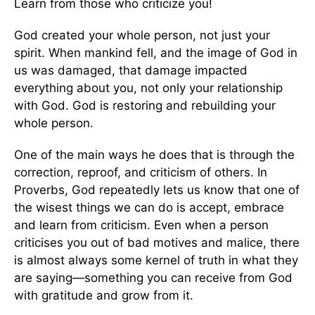
Learn from those who criticize you!
God created your whole person, not just your
spirit. When mankind fell, and the image of God in
us was damaged, that damage impacted
everything about you, not only your relationship
with God. God is restoring and rebuilding your
whole person.
One of the main ways he does that is through the
correction, reproof, and criticism of others. In
Proverbs, God repeatedly lets us know that one of
the wisest things we can do is accept, embrace
and learn from criticism. Even when a person
criticises you out of bad motives and malice, there
is almost always some kernel of truth in what they
are saying—something you can receive from God
with gratitude and grow from it.