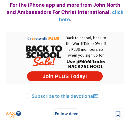
For the iPhone app and more from John North
and Ambassadors For Christ International,
click
here
.
Subscribe to this devotional
Follow devo