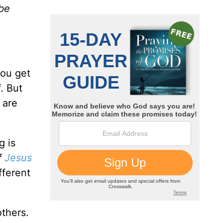
 be
you get
. But
 are
g is
of
Jesus
fferent
others.