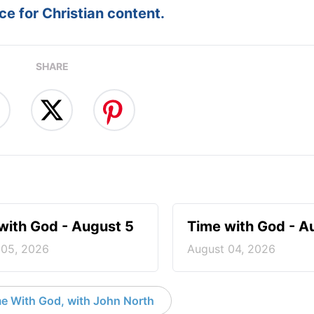
e for Christian content.
SHARE
with God - August 5
Time with God - A
 05, 2026
August 04, 2026
e With God, with John North