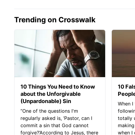
Trending on Crosswalk
10 Things You Need to Know
10 Fal
about the Unforgivable
People
(Unpardonable) Sin
When I 
“One of the questions I'm
followi
regularly asked is, ‘Pastor, can I
totally
commit a sin that God cannot
making 
forgive?’According to Jesus, there
when I c