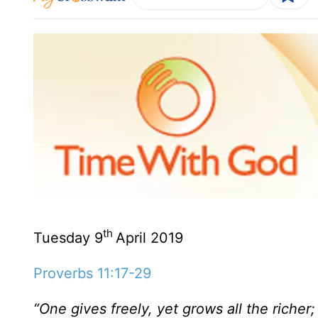
th
Tuesday 9
April 2019
Proverbs 11:17-29
“One gives freely, yet grows all the riche