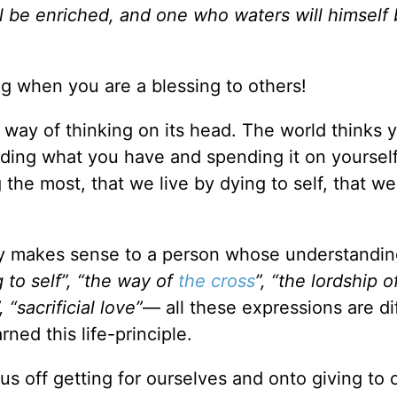
l be enriched, and one who waters will himself
ing when you are a blessing to others!
s way of thinking on its head. The world thinks 
rding what you have and spending it on yourself
the most, that we live by dying to self, that we
only makes sense to a person whose understandin
 to self”, “the way of
the cross
”, “the lordship 
, “sacrificial love”
— all these expressions are di
ned this life-principle.
us off getting for ourselves and onto giving to 