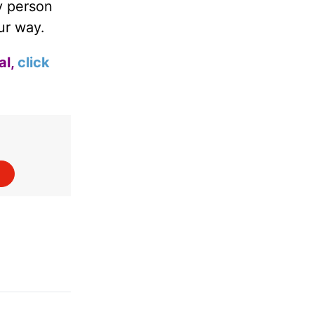
y person
ur way.
al,
click