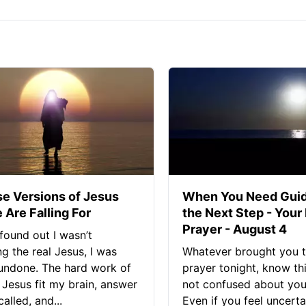
se Versions of Jesus
When You Need Guid
 Are Falling For
the Next Step - Your
Prayer - August 4
found out I wasn’t
ng the real Jesus, I was
Whatever brought you t
 undone. The hard work of
prayer tonight, know thi
Jesus fit my brain, answer
not confused about your
alled, and...
Even if you feel uncerta