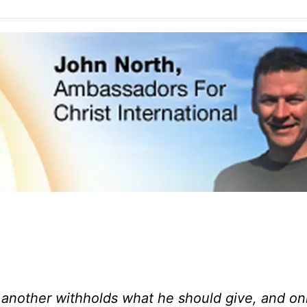
r; another withholds what he should give, and on