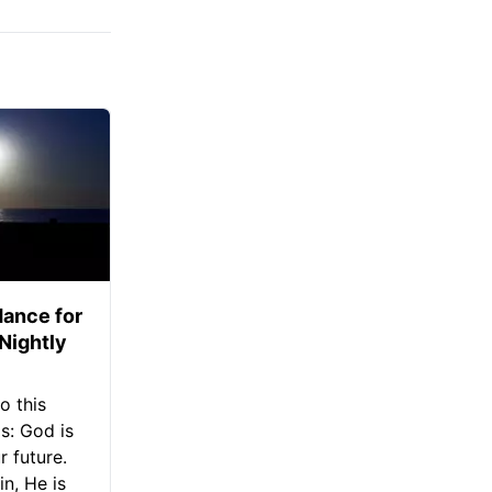
ance for
 Nightly
o this
s: God is
 future.
in, He is