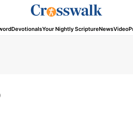
word
Devotionals
Your Nightly Scripture
News
Video
P
9