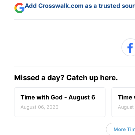
Add Crosswalk.com as a trusted sourc
Missed a day? Catch up here.
Time with God - August 6
Time 
August 06, 2026
August
More Tim