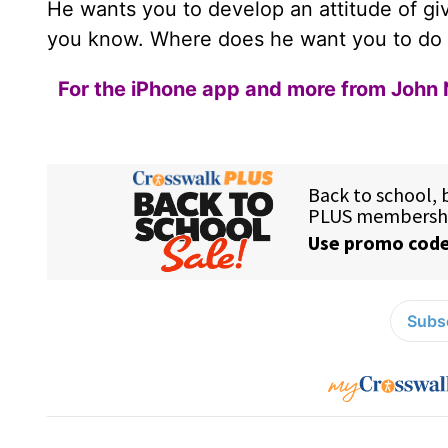
He wants you to develop an attitude of g
you know. Where does he want you to do
For the iPhone app and more from John 
Subsc