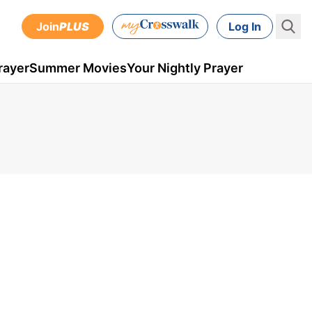
Join
PLUS
Log In
rayer
Summer Movies
Your Nightly Prayer