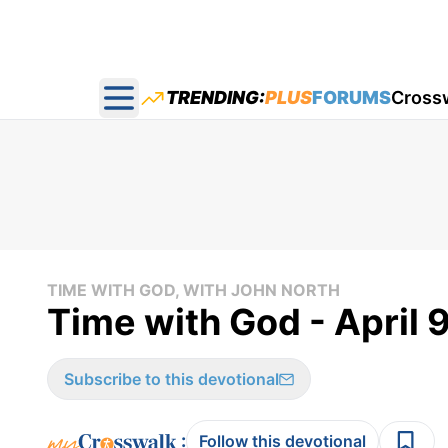
TRENDING:
PLUS
FORUMS
Cross
Open main menu
TIME WITH GOD, WITH JOHN NORTH
Time with God - April 
Subscribe to this devotional
:
Follow this devotional