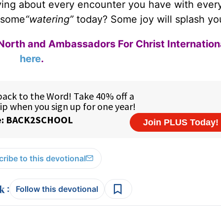
iving about every encounter you have with ever
 some
“watering”
today? Some joy will splash yo
North and Ambassadors For Christ Internation
here
.
ribe to this devotional
:
Follow this devotional