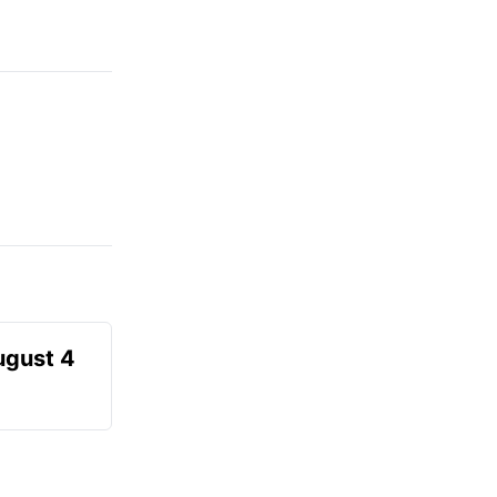
ugust 4