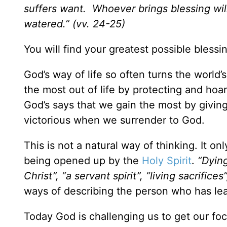
suffers want. Whoever brings blessing wil
watered.” (vv. 24-25)
You will find your greatest possible bless
God’s way of life so often turns the world’
the most out of life by protecting and hoa
God’s says that we gain the most by giving 
victorious when we surrender to God.
This is not a natural way of thinking. It 
being opened up by the
Holy Spirit
.
“Dying
Christ”, “a servant spirit”, “living sacrifices”
ways of describing the person who has lear
Today God is challenging us to get our foc