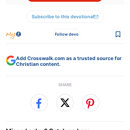
Subscribe to this devotional
Follow devo
Add Crosswalk.com as a trusted source for
Christian content.
SHARE