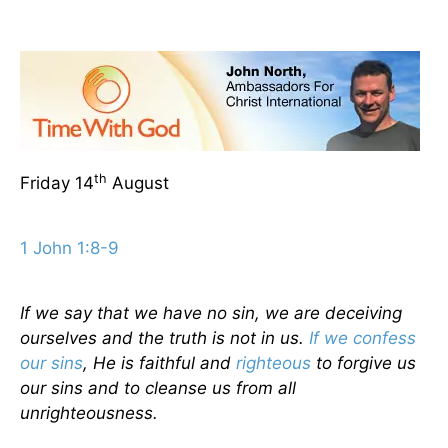
th
Friday 14
August
1 John 1:8-9
If we say that we have no sin, we are deceiving
ourselves and the truth is not in us.
If we confess
our sins
, He is faithful and
righteous
to forgive us
our sins and to cleanse us from all
unrighteousness.