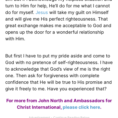
turn to Him for help, He’ll do for me what I cannot
do for myself.
Jesus
will take my guilt on Himself
and will give me His perfect righteousness. That
great exchange makes me acceptable to God and
opens up the door for a wonderful relationship
with Him.
But first I have to put my pride aside and come to
God with no pretence of self-righteousness. I have
to acknowledge that God’s view of me is the right
one. Then ask for forgiveness with complete
confidence that He will be true to His promise and
give it freely to me. Have you experienced that?
For more from John North and Ambassadors for
Christ International,
please click here
.