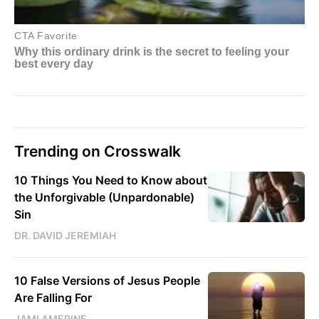
Trending on Crosswalk
10 Things You Need to Know about
the Unforgivable (Unpardonable)
Sin
DR. DAVID JEREMIAH
10 False Versions of Jesus People
Are Falling For
JAMI AMERINE