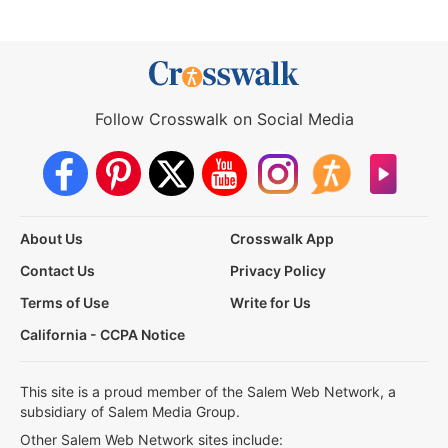
Follow Crosswalk on Social Media
About Us
Crosswalk App
Contact Us
Privacy Policy
Terms of Use
Write for Us
California - CCPA Notice
This site is a proud member of the Salem Web Network, a
subsidiary of Salem Media Group.
Other Salem Web Network sites include: