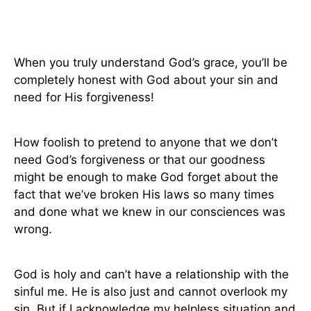
When you truly understand God’s grace, you’ll be
completely honest with God about your sin and
need for His forgiveness!
How foolish to pretend to anyone that we don’t
need God’s forgiveness or that our goodness
might be enough to make God forget about the
fact that we’ve broken His laws so many times
and done what we knew in our consciences was
wrong.
God is holy and can’t have a relationship with the
sinful me. He is also just and cannot overlook my
sin. But if I acknowledge my helpless situation and