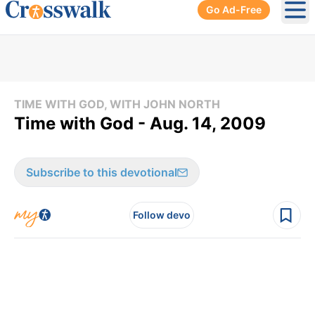
Go Ad-Free
Ope
TIME WITH GOD, WITH JOHN NORTH
Time with God - Aug. 14, 2009
Subscribe to this devotional
Follow devo