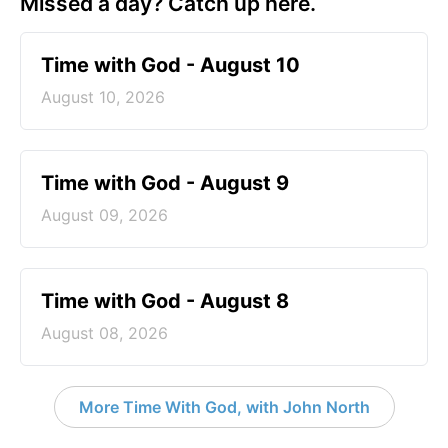
Missed a day? Catch up here.
Time with God - August 10
August 10, 2026
Time with God - August 9
August 09, 2026
Time with God - August 8
August 08, 2026
More Time With God, with John North