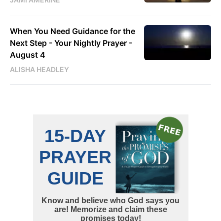
When You Need Guidance for the
Next Step - Your Nightly Prayer -
August 4
ALISHA HEADLEY