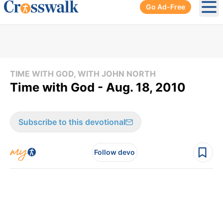
Go Ad-Free
Ope
TIME WITH GOD, WITH JOHN NORTH
Time with God - Aug. 18, 2010
Subscribe to this devotional
Follow devo