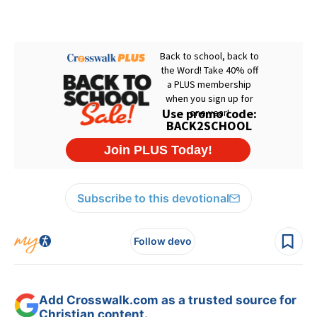
Subscribe to this devotional
Follow devo
Add Crosswalk.com as a trusted source for
Christian content.