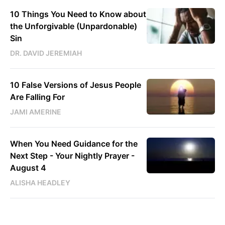
10 Things You Need to Know about
the Unforgivable (Unpardonable)
Sin
DR. DAVID JEREMIAH
10 False Versions of Jesus People
Are Falling For
JAMI AMERINE
When You Need Guidance for the
Next Step - Your Nightly Prayer -
August 4
ALISHA HEADLEY