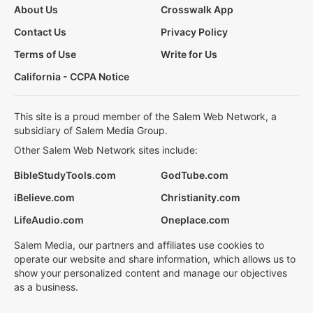
About Us
Crosswalk App
Contact Us
Privacy Policy
Terms of Use
Write for Us
California - CCPA Notice
This site is a proud member of the Salem Web Network, a
subsidiary of Salem Media Group.
Other Salem Web Network sites include:
BibleStudyTools.com
GodTube.com
iBelieve.com
Christianity.com
LifeAudio.com
Oneplace.com
Salem Media, our partners and affiliates use cookies to
operate our website and share information, which allows us to
show your personalized content and manage our objectives
as a business.