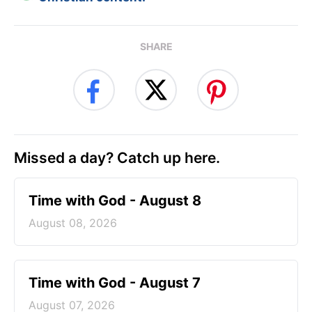
SHARE
Missed a day? Catch up here.
Time with God - August 8
August 08, 2026
Time with God - August 7
August 07, 2026