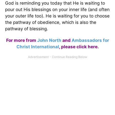
God is reminding you today that He is waiting to
pour out His blessings on your inner life (and often
your outer life too). He is waiting for you to choose
the pathway of obedience, which is also the
pathway of blessing.
For more from
John North
and
Ambassadors for
Christ International
,
please click here
.