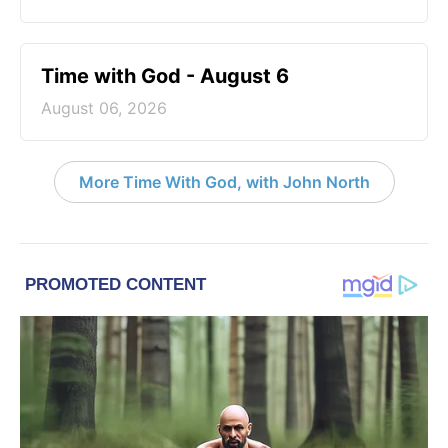
Time with God - August 6
August 06, 2026
More Time With God, with John North