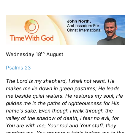
th
Wednesday 18
August
Psalms 23
The Lord is my shepherd, I shall not want. He
makes me lie down in green pastures; He leads
me beside quiet waters. He restores my soul; He
guides me in the paths of righteousness for His
name's sake. Even though I walk through the
valley of the shadow of death, I fear no evil, for
You are with me; Your rod and Your staff, they