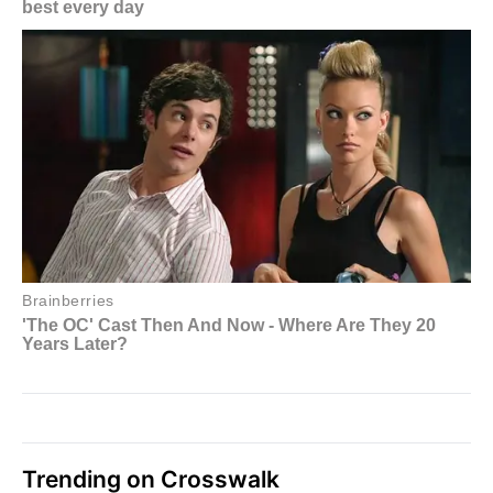
Trending on Crosswalk