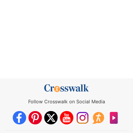
Follow Crosswalk on Social Media