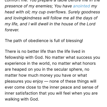
comfort me. You prepare a table before me in the
presence of my enemies; You have
anointed
my
head with oil; my cup overflows. Surely goodness
and lovingkindness will follow me all the days of
my life, and I will dwell in the house of the Lord
forever.
The path of obedience is full of blessing!
There is no better life than the life lived in
fellowship with God. No matter what success you
experience in the world, no matter what honors
are heaped on you in the secular sphere, no
matter how much money you have or what
pleasures you enjoy — none of these things will
ever come close to the inner peace and sense of
inner satisfaction that you will feel when you are
walking with God.