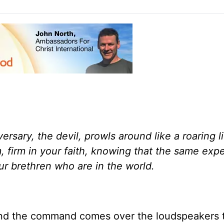
versary, the devil, prowls around like a roaring l
, firm in your faith, knowing that the same exp
ur brethren who are in the world.
and the command comes over the loudspeakers 