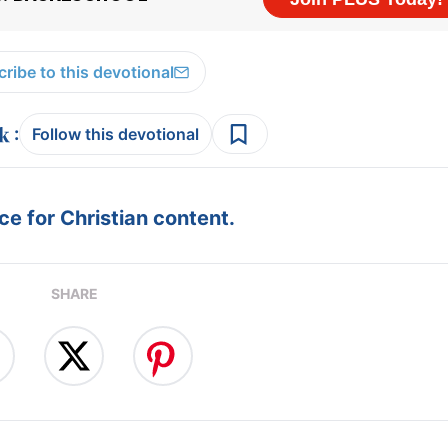
ribe to this devotional
:
Follow this devotional
e for Christian content.
SHARE