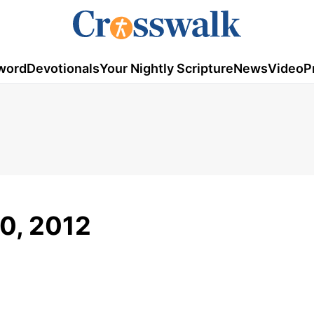
word
Devotionals
Your Nightly Scripture
News
Video
P
20, 2012