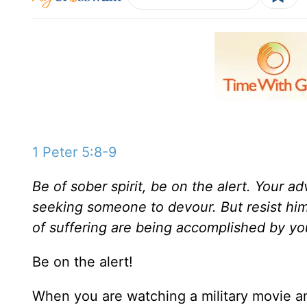
1 Peter 5:8-9
Be of sober spirit, be on the alert. Your ad
seeking someone to devour. But resist him
of suffering are being accomplished by yo
Be on the alert!
When you are watching a military movie 