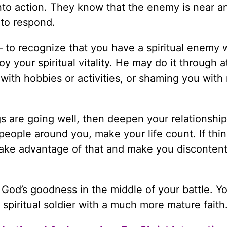
 into action. They know that the enemy is near a
 to respond.
— to recognize that you have a spiritual enemy
 your spiritual vitality. He may do it through a
 with hobbies or activities, or shaming you with r
ngs are going well, then deepen your relationship
eople around you, make your life count. If thin
 take advantage of that and make you discontent
God’s goodness in the middle of your battle. Yo
piritual soldier with a much more mature faith