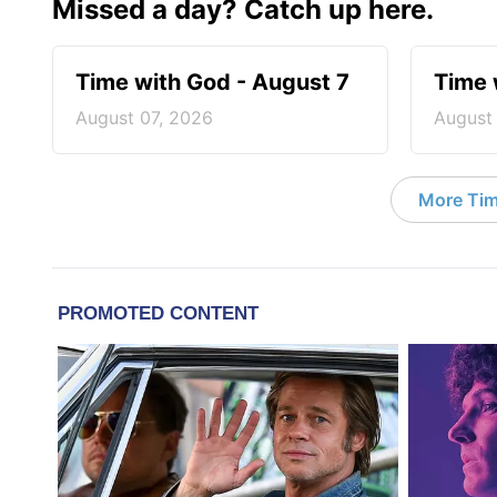
Missed a day? Catch up here.
Time with God - August 7
Time 
August 07, 2026
August
More Tim