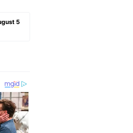
ugust 5