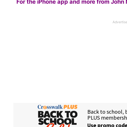
For the iPhone app and more from John 