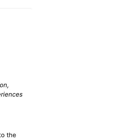
ion,
eriences
to the