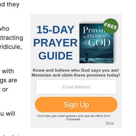
nd they
 who
ttracting
idicule,
 with
gs are
 or
u will
.