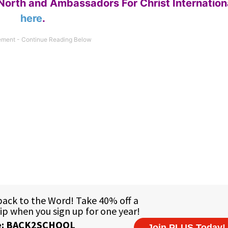
North and Ambassadors For Christ Internation
here
.