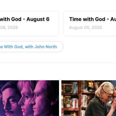
with God - August 6
Time with God - A
 06, 2026
August 05, 2026
e With God, with John North