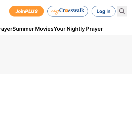
Join
PLUS
Log In
rayer
Summer Movies
Your Nightly Prayer