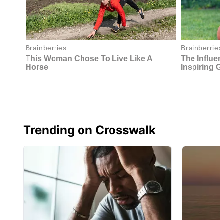
Trending on Crosswalk