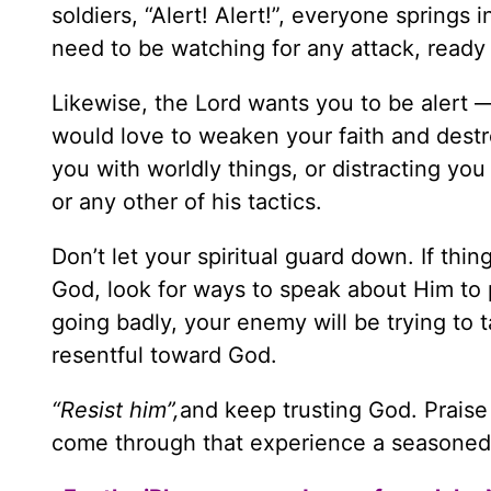
soldiers, “Alert! Alert!”, everyone springs
need to be watching for any attack, ready
Likewise, the Lord wants you to be alert 
would love to weaken your faith and destroy
you with worldly things, or distracting you
or any other of his tactics.
Don’t let your spiritual guard down. If thi
God, look for ways to speak about Him to p
going badly, your enemy will be trying to
resentful toward God.
“Resist him”,
and keep trusting God. Praise 
come through that experience a seasoned s