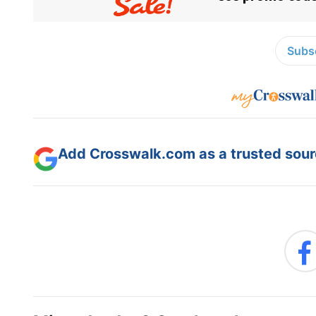
Subsc
Add Crosswalk.com as a trusted sourc