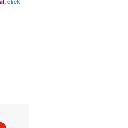
al,
click