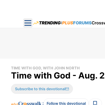
TRENDING:
PLUS
FORUMS
Cross
Open main menu
TIME WITH GOD, WITH JOHN NORTH
Time with God - Aug. 
Subscribe to this devotional
:
Follow this devotional