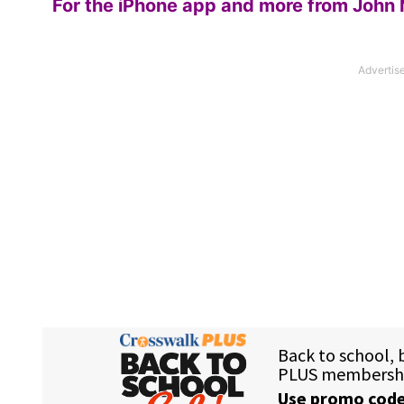
For the iPhone app and more from John 