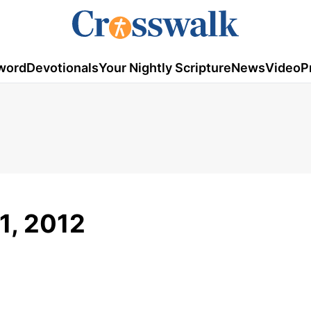
word
Devotionals
Your Nightly Scripture
News
Video
P
1, 2012