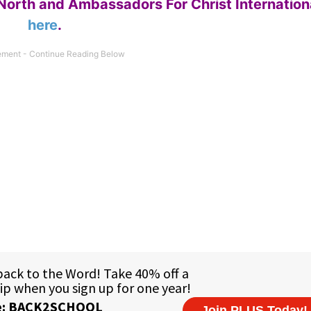
North and Ambassadors For Christ Internation
here
.