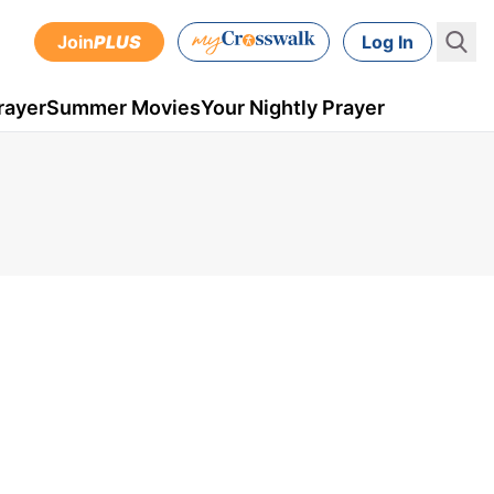
Join
PLUS
Log In
rayer
Summer Movies
Your Nightly Prayer