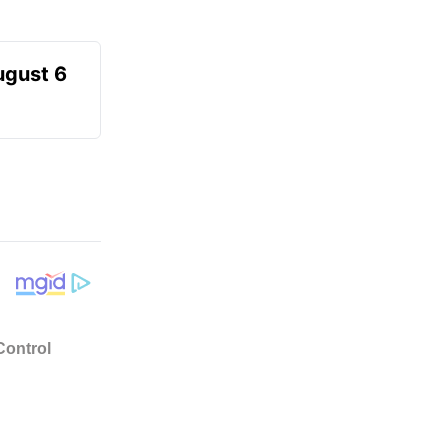
ugust 6