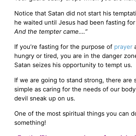
Notice that Satan did not start his tempta
he waited until Jesus had been fasting fo
And the tempter came….”
If you’re fasting for the purpose of
prayer
a
hungry or tired, you are in the danger zone 
Satan seizes his opportunity to tempt us.
If we are going to stand strong, there ar
simple as caring for the needs of our bod
devil sneak up on us.
One of the most spiritual things you can d
something!