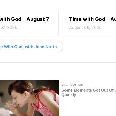
with God - August 7
Time with God - A
 07, 2026
August 06, 2026
e With God, with John North