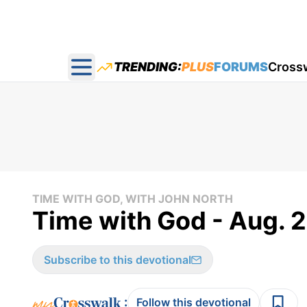
TRENDING:
PLUS
FORUMS
Cross
Open main menu
TIME WITH GOD, WITH JOHN NORTH
Time with God - Aug. 2
Subscribe to this devotional
:
Follow this devotional