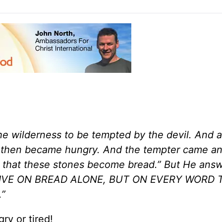
the wilderness to be tempted by the devil. And a
He then became hungry. And the tempter came an
d that these stones become bread.” But He ans
OT LIVE ON BREAD ALONE, BUT ON EVERY WORD
”
ry or tired!