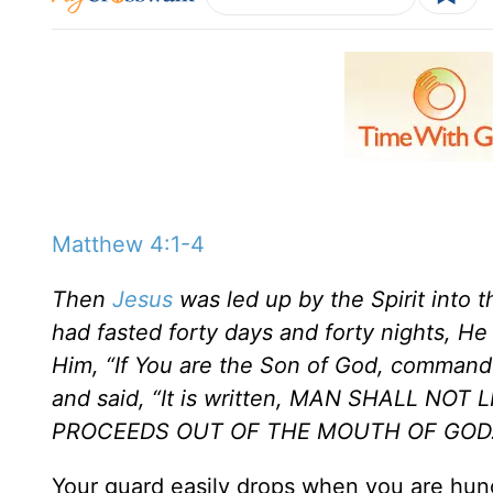
Matthew 4:1-4
Then
Jesus
was led up by the Spirit into 
had fasted forty days and forty nights, 
Him, “If You are the Son of God, comman
and said, “It is written, MAN SHALL N
PROCEEDS OUT OF THE MOUTH OF GOD.
Your guard easily drops when you are hung