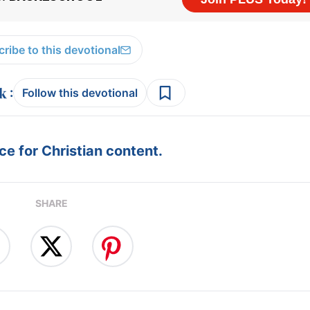
ribe to this devotional
:
Follow this devotional
e for Christian content.
SHARE