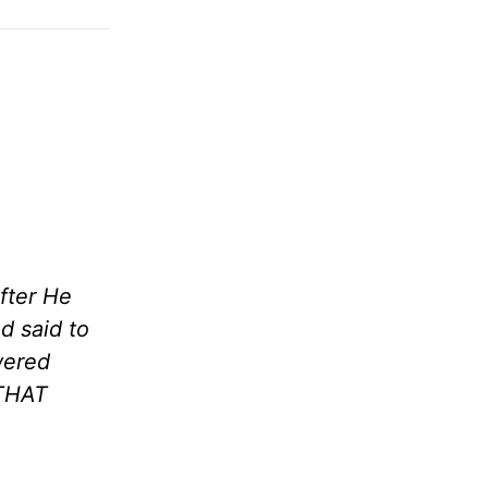
fter He
d said to
wered
 THAT