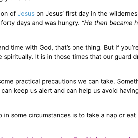
tion of
Jesus
on Jesus’ first day in the wildernes
r forty days and was hungry.
“He then became h
nd time with God, that’s one thing. But if you’r
spiritually. It is in those times that our guard 
e some practical precautions we can take. Somet
y can keep us alert and can help us avoid havin
o in some circumstances is to take a nap or eat