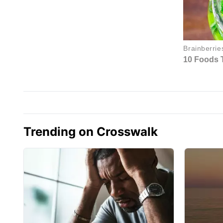
Trending on Crosswalk