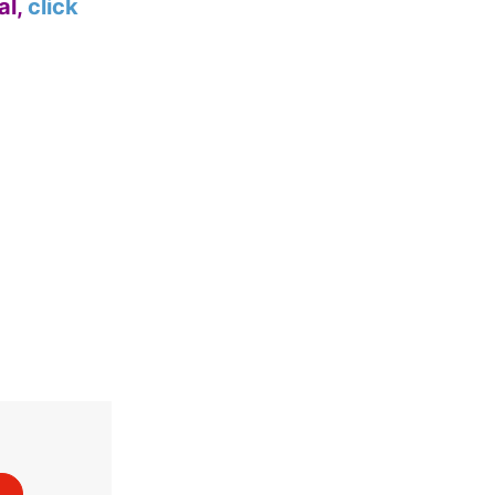
al,
click