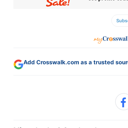
Subsc
Add Crosswalk.com as a trusted sourc