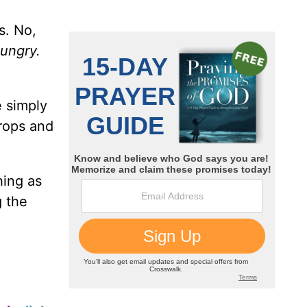
s. No,
ungry.
e simply
drops and
hing as
g the