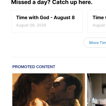
Missed a day? Catch up here.
Time with God - August 8
Time 
August 08, 2026
August
More Tim