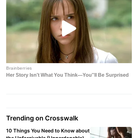
Trending on Crosswalk
10 Things You Need to Know about
the Unforgivable (Unpardonable)