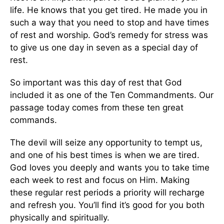
life. He knows that you get tired. He made you in
such a way that you need to stop and have times
of rest and worship. God’s remedy for stress was
to give us one day in seven as a special day of
rest.
So important was this day of rest that God
included it as one of the Ten Commandments. Our
passage today comes from these ten great
commands.
The devil will seize any opportunity to tempt us,
and one of his best times is when we are tired.
God loves you deeply and wants you to take time
each week to rest and focus on Him. Making
these regular rest periods a priority will recharge
and refresh you. You’ll find it’s good for you both
physically and spiritually.