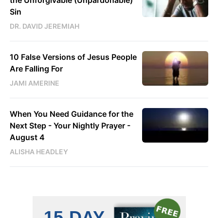
Sin
DR. DAVID JEREMIAH
10 False Versions of Jesus People
Are Falling For
JAMI AMERINE
When You Need Guidance for the
Next Step - Your Nightly Prayer -
August 4
ALISHA HEADLEY