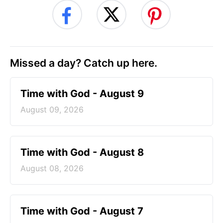
Missed a day? Catch up here.
Time with God - August 9
August 09, 2026
Time with God - August 8
August 08, 2026
Time with God - August 7