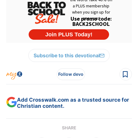
Subscribe to this devotional
Follow devo
Add Crosswalk.com as a trusted source for
Christian content.
SHARE