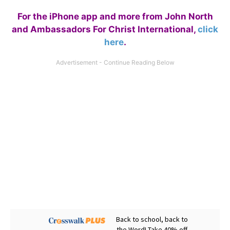
For the iPhone app and more from John North
and Ambassadors For Christ International,
click
here
.