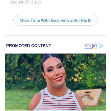
August 07, 2026
More Time With God, with John North