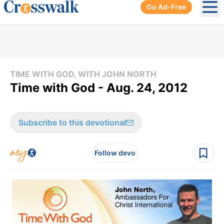
Go Ad-Free
Ope
TIME WITH GOD, WITH JOHN NORTH
Time with God - Aug. 24, 2012
Subscribe to this devotional
Follow devo