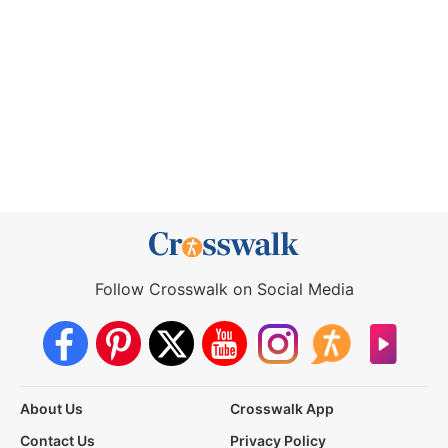
Follow Crosswalk on Social Media
About Us
Crosswalk App
Contact Us
Privacy Policy