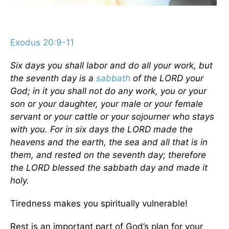
Exodus 20:9-11
Six days you shall labor and do all your work, but
the seventh day is a
sabbath
of the LORD your
God; in it you shall not do any work, you or your
son or your daughter, your male or your female
servant or your cattle or your sojourner who stays
with you. For in six days the LORD made the
heavens and the earth, the sea and all that is in
them, and rested on the seventh day; therefore
the LORD blessed the sabbath day and made it
holy.
Tiredness makes you spiritually vulnerable!
Rest is an important part of God’s plan for your