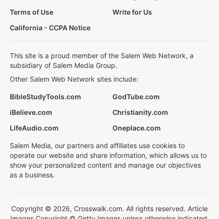
Terms of Use
Write for Us
California - CCPA Notice
This site is a proud member of the Salem Web Network, a
subsidiary of Salem Media Group.
Other Salem Web Network sites include:
BibleStudyTools.com
GodTube.com
iBelieve.com
Christianity.com
LifeAudio.com
Oneplace.com
Salem Media, our partners and affiliates use cookies to
operate our website and share information, which allows us to
show your personalized content and manage our objectives
as a business.
Copyright © 2026, Crosswalk.com. All rights reserved. Article
Images Copyright © Getty Images unless otherwise indicated.