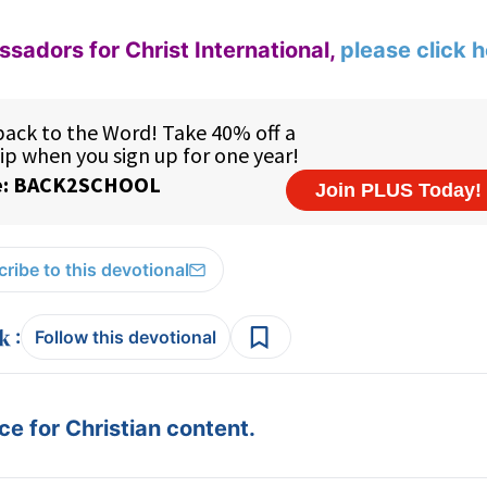
adors for Christ International,
please click 
ribe to this devotional
:
Follow this devotional
e for Christian content.