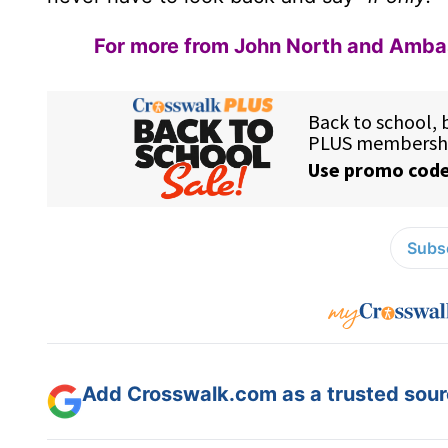
For more from John North and Ambass
Subsc
Add Crosswalk.com as a trusted sourc