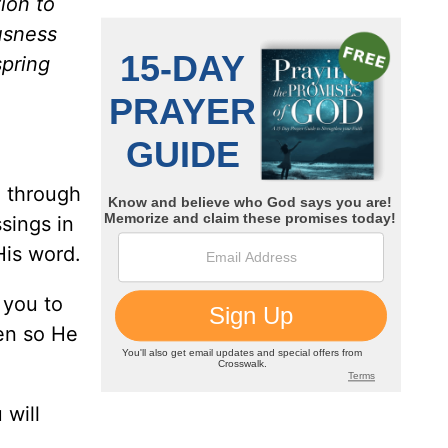
ion to
usness
spring
e through
ssings in
His word.
 you to
en so He
 will