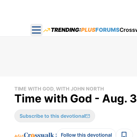
TRENDING:
PLUS
FORUMS
Cross
Open main menu
TIME WITH GOD, WITH JOHN NORTH
Time with God - Aug. 
Subscribe to this devotional
:
Follow this devotional