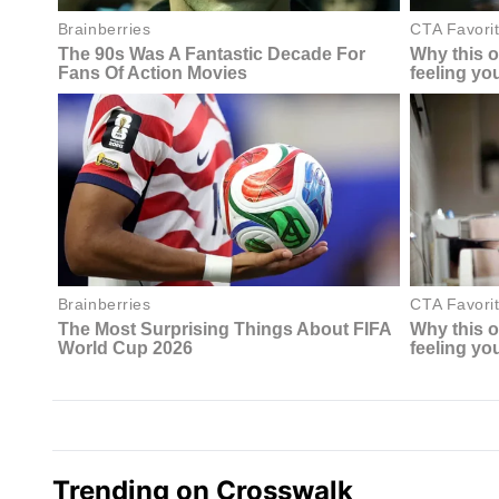
Trending on Crosswalk