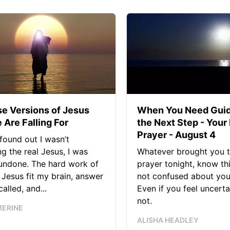
se Versions of Jesus
When You Need Guid
 Are Falling For
the Next Step - Your
Prayer - August 4
found out I wasn’t
ng the real Jesus, I was
Whatever brought you t
 undone. The hard work of
prayer tonight, know thi
Jesus fit my brain, answer
not confused about your
alled, and...
Even if you feel uncerta
not.
MERINE
ALISHA HEADLEY