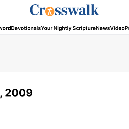
word
Devotionals
Your Nightly Scripture
News
Video
P
3, 2009