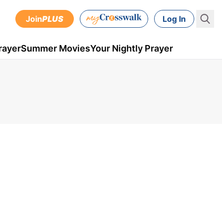
Join
PLUS
Log In
rayer
Summer Movies
Your Nightly Prayer