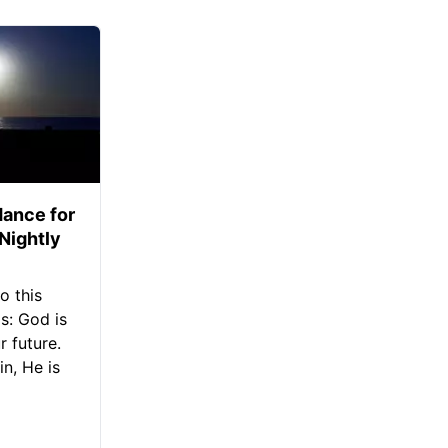
ance for
 Nightly
o this
s: God is
 future.
in, He is