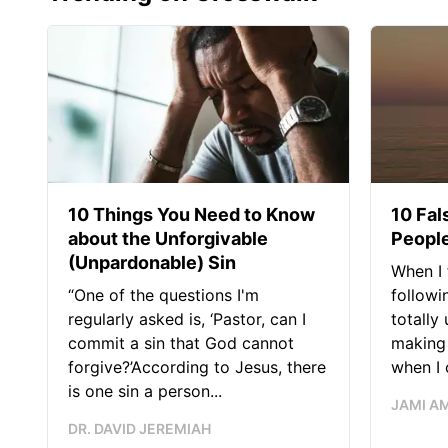
10 Things You Need to Know
10 Fal
about the Unforgivable
People
(Unpardonable) Sin
When I 
“One of the questions I'm
followi
regularly asked is, ‘Pastor, can I
totally
commit a sin that God cannot
making 
forgive?’According to Jesus, there
when I c
is one sin a person...
JAMI A
DR. DAVID JEREMIAH