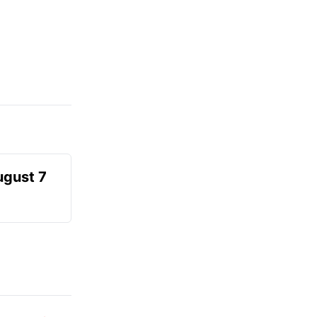
ugust 7