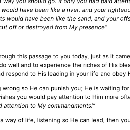
e way you should go. If only you had paid attent
ould have been like a river, and your righteo
ts would have been like the sand, and your off
 cut off or destroyed from My presence”.
rough this passage to you today, just as it cam
 do well and to experience the riches of His ble
d respond to His leading in your life and obey 
g wrong so He can punish you; He is waiting for
wishes you would pay attention to Him more oft
aid attention to My commandments!”
 a way of life, listening so He can lead, then you