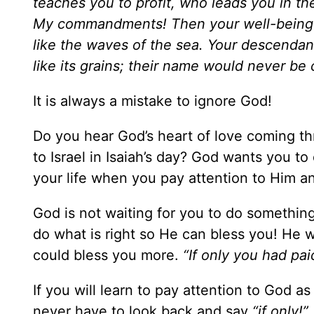
teaches you to profit, who leads you in th
My commandments! Then your well-being w
like the waves of the sea. Your descendan
like its grains; their name would never be
It is always a mistake to ignore God!
Do you hear God’s heart of love coming th
to Israel in Isaiah’s day? God wants you to
your life when you pay attention to Him an
God is not waiting for you to do somethin
do what is right so He can bless you! He 
could bless you more.
“If only you had p
If you will learn to pay attention to God as
never have to look back and say
“if only!”