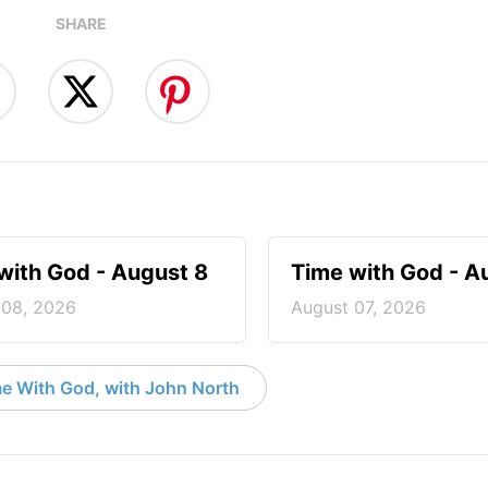
SHARE
with God - August 8
Time with God - A
 08, 2026
August 07, 2026
e With God, with John North