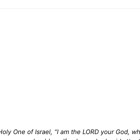
oly One of Israel, “I am the LORD your God, w