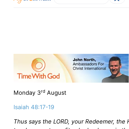
rd
Monday 3
August
Isaiah 48:17-19
Thus says the LORD, your Redeemer, the H