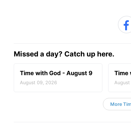
Missed a day? Catch up here.
Time with God - August 9
Time 
August 09, 2026
August
More Tim