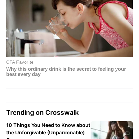
Trending on Crosswalk
10 Things You Need to Know about
the Unforgivable (Unpardonable)