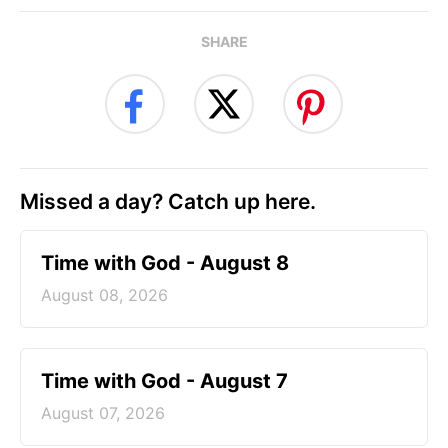
SHARE
Missed a day? Catch up here.
Time with God - August 8
August 08, 2026
Time with God - August 7
August 07, 2026