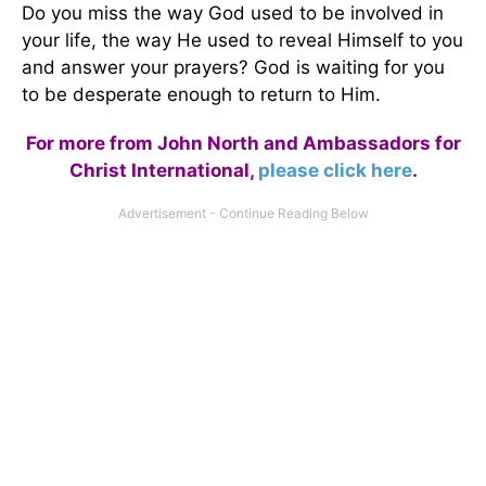
Do you miss the way God used to be involved in
your life, the way He used to reveal Himself to you
and answer your prayers? God is waiting for you
to be desperate enough to return to Him.
For more from John North and Ambassadors for
Christ International,
please click here
.