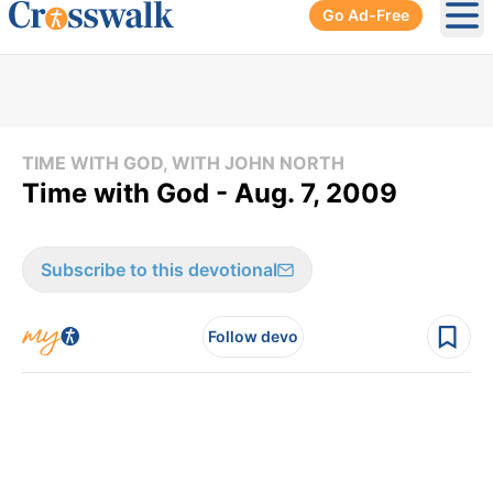
Go Ad-Free
Ope
TIME WITH GOD, WITH JOHN NORTH
Time with God - Aug. 7, 2009
Subscribe to this devotional
Follow devo