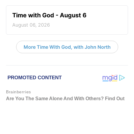
Time with God - August 6
August 06, 2026
More Time With God, with John North