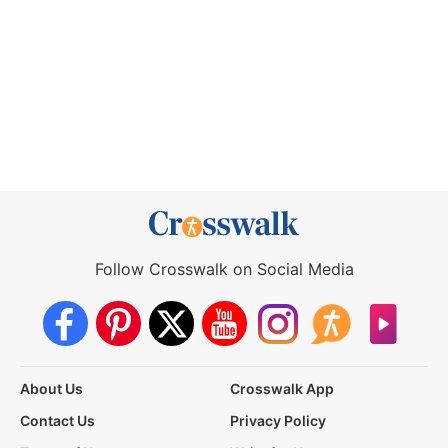
Follow Crosswalk on Social Media
About Us
Crosswalk App
Contact Us
Privacy Policy