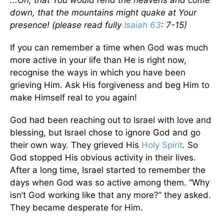
...Oh, that You would rend the heavens and come
down, that the mountains might quake at Your
presence! (please read fully
Isaiah 63
: 7-15)
If you can remember a time when God was much
more active in your life than He is right now,
recognise the ways in which you have been
grieving Him. Ask His forgiveness and beg Him to
make Himself real to you again!
God had been reaching out to Israel with love and
blessing, but Israel chose to ignore God and go
their own way. They grieved His
Holy Spirit
. So
God stopped His obvious activity in their lives.
After a long time, Israel started to remember the
days when God was so active among them. “Why
isn’t God working like that any more?” they asked.
They became desperate for Him.