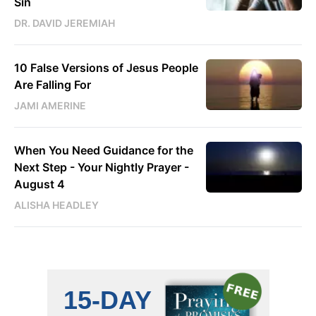
Sin
DR. DAVID JEREMIAH
10 False Versions of Jesus People
Are Falling For
JAMI AMERINE
When You Need Guidance for the
Next Step - Your Nightly Prayer -
August 4
ALISHA HEADLEY