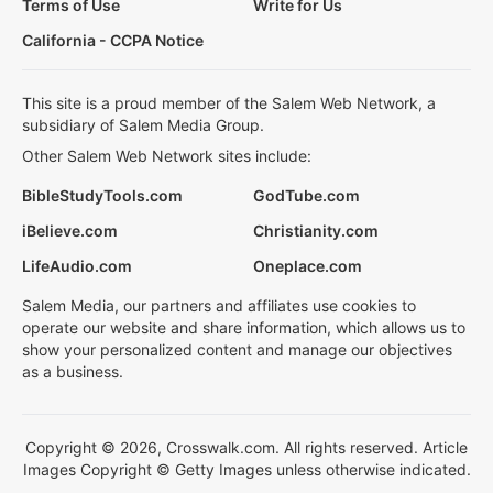
Terms of Use
Write for Us
California - CCPA Notice
This site is a proud member of the Salem Web Network, a
subsidiary of Salem Media Group.
Other Salem Web Network sites include:
BibleStudyTools.com
GodTube.com
iBelieve.com
Christianity.com
LifeAudio.com
Oneplace.com
Salem Media, our partners and affiliates use cookies to
operate our website and share information, which allows us to
show your personalized content and manage our objectives
as a business.
Copyright © 2026, Crosswalk.com. All rights reserved. Article
Images Copyright © Getty Images unless otherwise indicated.