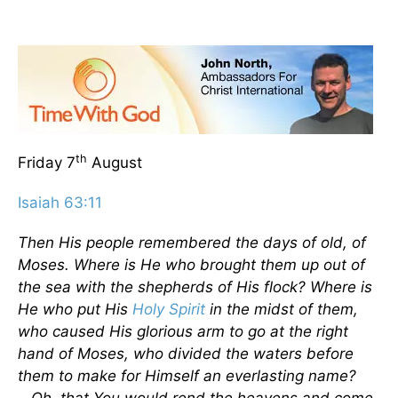
th
Friday 7
August
Isaiah 63:11
Then His people remembered the days of old, of
Moses. Where is He who brought them up out of
the sea with the shepherds of His flock? Where is
He who put His
Holy Spirit
in the midst of them,
who caused His glorious arm to go at the right
hand of Moses, who divided the waters before
them to make for Himself an everlasting name?