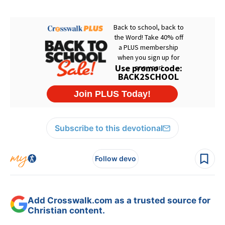
Subscribe to this devotional
Follow devo
Add Crosswalk.com as a trusted source for
Christian content.