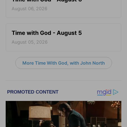
August 06, 2026
Time with God - August 5
August 05, 2026
More Time With God, with John North