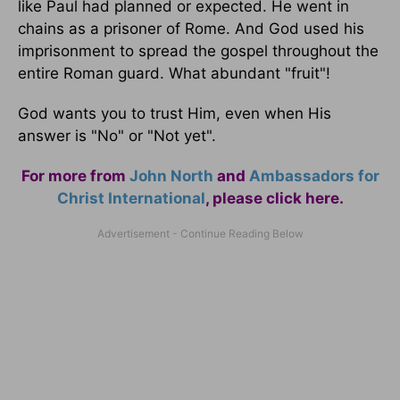
like Paul had planned or expected. He went in
chains as a prisoner of Rome. And God used his
imprisonment to spread the gospel throughout the
entire Roman guard. What abundant "fruit"!
God wants you to trust Him, even when His
answer is "No" or "Not yet".
For more from
John North
and
Ambassadors for
Christ International
,
please click here
.