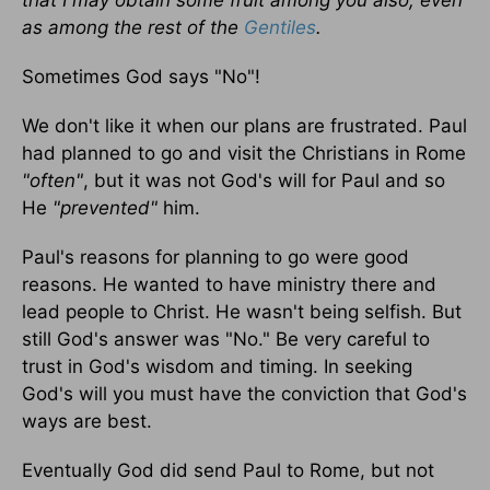
that I may obtain some fruit among you also, even
as among the rest of the
Gentiles
.
Sometimes God says "No"!
We don't like it when our plans are frustrated. Paul
had planned to go and visit the Christians in Rome
"often"
, but it was not God's will for Paul and so
He
"prevented"
him.
Paul's reasons for planning to go were good
reasons. He wanted to have ministry there and
lead people to Christ. He wasn't being selfish. But
still God's answer was "No." Be very careful to
trust in God's wisdom and timing. In seeking
God's will you must have the conviction that God's
ways are best.
Eventually God did send Paul to Rome, but not