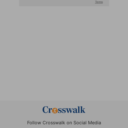
Follow Crosswalk on Social Media