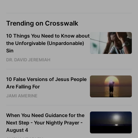
Trending on Crosswalk
10 Things You Need to Know about
the Unforgivable (Unpardonable)
Sin
DR. DAVID JEREMIAH
10 False Versions of Jesus People
Are Falling For
JAMI AMERINE
When You Need Guidance for the
Next Step - Your Nightly Prayer -
August 4