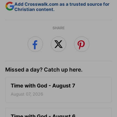
Add Crosswalk.com as a trusted source for
Christian content.
SHARE
Missed a day? Catch up here.
Time with God - August 7
August 07, 2026
Time with God - August 6