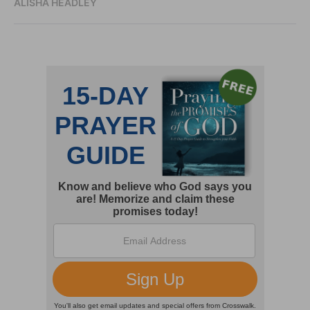
ALISHA HEADLEY