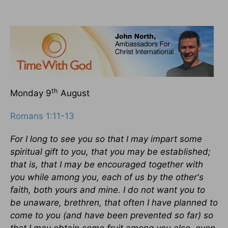
th
Monday 9
August
Romans 1:11-13
For I long to see you so that I may impart some
spiritual gift to you, that you may be established;
that is, that I may be encouraged together with
you while among you, each of us by the other's
faith, both yours and mine. I do not want you to
be unaware, brethren, that often I have planned to
come to you (and have been prevented so far) so