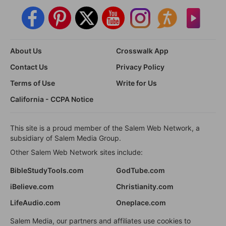
About Us
Crosswalk App
Contact Us
Privacy Policy
Terms of Use
Write for Us
California - CCPA Notice
This site is a proud member of the Salem Web Network, a
subsidiary of Salem Media Group.
Other Salem Web Network sites include:
BibleStudyTools.com
GodTube.com
iBelieve.com
Christianity.com
LifeAudio.com
Oneplace.com
Salem Media, our partners and affiliates use cookies to