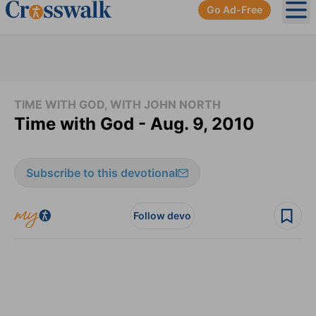
Go Ad-Free
Ope
TIME WITH GOD, WITH JOHN NORTH
Time with God - Aug. 9, 2010
Subscribe to this devotional
Follow devo