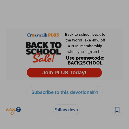
Subscribe to this devotional
Follow devo