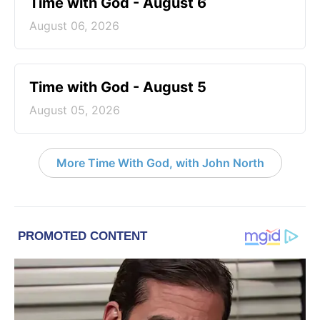
Time with God - August 6
August 06, 2026
Time with God - August 5
August 05, 2026
More Time With God, with John North