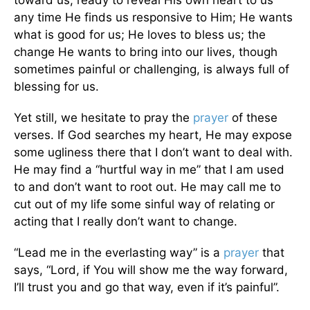
any time He finds us responsive to Him; He wants
what is good for us; He loves to bless us; the
change He wants to bring into our lives, though
sometimes painful or challenging, is always full of
blessing for us.
Yet still, we hesitate to pray the
prayer
of these
verses. If God searches my heart, He may expose
some ugliness there that I don’t want to deal with.
He may find a “hurtful way in me” that I am used
to and don’t want to root out. He may call me to
cut out of my life some sinful way of relating or
acting that I really don’t want to change.
“Lead me in the everlasting way” is a
prayer
that
says, “Lord, if You will show me the way forward,
I’ll trust you and go that way, even if it’s painful”.