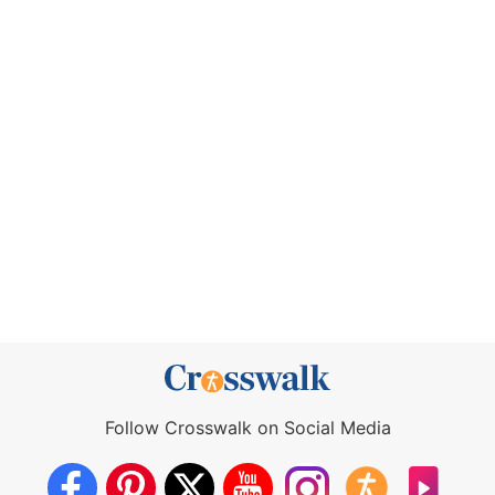
Follow Crosswalk on Social Media