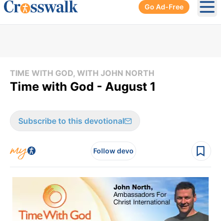
Go Ad-Free
Ope
TIME WITH GOD, WITH JOHN NORTH
Time with God - August 1
Subscribe to this devotional
Follow devo