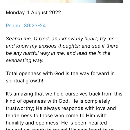
Monday, 1 August 2022
Psalm 139:23-24
Search me, O God, and know my heart; try me
and know my anxious thoughts; and see if there
be any hurtful way in me, and lead me in the
everlasting way.
Total openness with God is the way forward in
spiritual growth!
It’s amazing that we hold ourselves back from this
kind of openness with God. He is completely
trustworthy; He always responds with love and
tenderness to those who come to Him with
humility and openness; He is open-hearted
toward us, ready to reveal His own heart to us