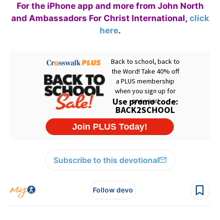
For the iPhone app and more from John North
and Ambassadors For Christ International,
click
here
.
Subscribe to this devotional
Follow devo