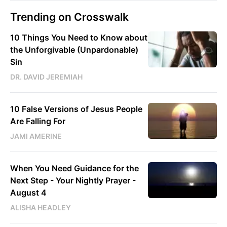
Trending on Crosswalk
10 Things You Need to Know about
the Unforgivable (Unpardonable)
Sin
DR. DAVID JEREMIAH
10 False Versions of Jesus People
Are Falling For
JAMI AMERINE
When You Need Guidance for the
Next Step - Your Nightly Prayer -
August 4
ALISHA HEADLEY