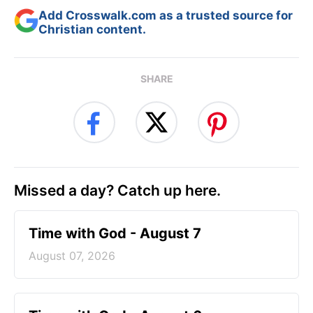
Add Crosswalk.com as a trusted source for
Christian content.
SHARE
Missed a day? Catch up here.
Time with God - August 7
August 07, 2026