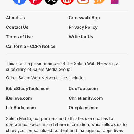
About Us
Crosswalk App
Contact Us
Privacy Policy
Terms of Use
Write for Us
California - CCPA Notice
This site is a proud member of the Salem Web Network, a
subsidiary of Salem Media Group.
Other Salem Web Network sites include:
BibleStudyTools.com
GodTube.com
iBelieve.com
Christianity.com
LifeAudio.com
Oneplace.com
Salem Media, our partners and affiliates use cookies to
operate our website and share information, which allows us to
show your personalized content and manage our objectives