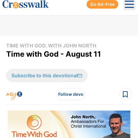
Go Ad-Free
Ope
TIME WITH GOD, WITH JOHN NORTH
Time with God - August 11
Subscribe to this devotional
Follow devo