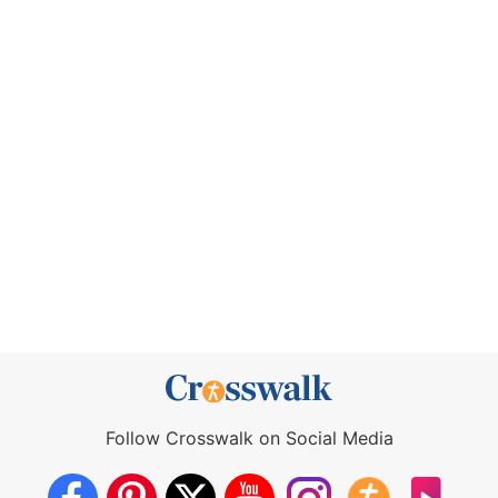
Follow Crosswalk on Social Media