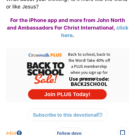
or like Jesus?
For the iPhone app and more from John North
and Ambassadors For Christ International,
click
here
.
Subscribe to this devotional
Follow devo