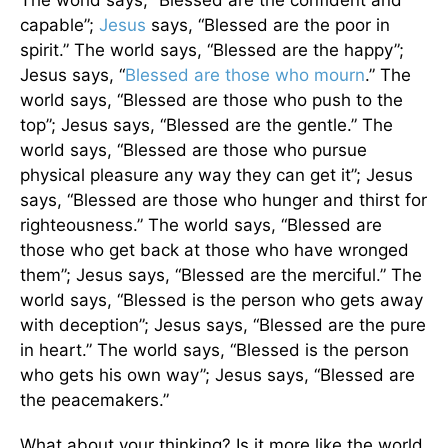
capable”;
Jesus
says, “Blessed are the poor in
spirit.” The world says, “Blessed are the happy”;
Jesus says, “
Blessed are those who mourn
.” The
world says, “Blessed are those who push to the
top”; Jesus says, “Blessed are the gentle.” The
world says, “Blessed are those who pursue
physical pleasure any way they can get it”; Jesus
says, “Blessed are those who hunger and thirst for
righteousness.” The world says, “Blessed are
those who get back at those who have wronged
them”; Jesus says, “Blessed are the merciful.” The
world says, “Blessed is the person who gets away
with deception”; Jesus says, “Blessed are the pure
in heart.” The world says, “Blessed is the person
who gets his own way”; Jesus says, “Blessed are
the peacemakers.”
What about your thinking? Is it more like the world