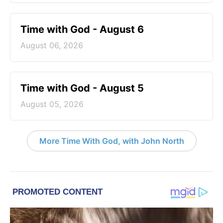
Time with God - August 6
August 06, 2026
Time with God - August 5
August 05, 2026
More Time With God, with John North