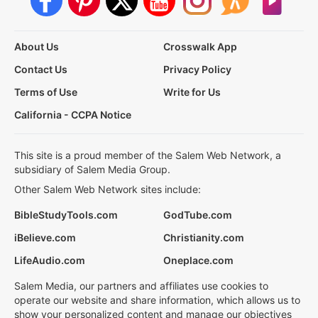
About Us
Crosswalk App
Contact Us
Privacy Policy
Terms of Use
Write for Us
California - CCPA Notice
This site is a proud member of the Salem Web Network, a
subsidiary of Salem Media Group.
Other Salem Web Network sites include:
BibleStudyTools.com
GodTube.com
iBelieve.com
Christianity.com
LifeAudio.com
Oneplace.com
Salem Media, our partners and affiliates use cookies to
operate our website and share information, which allows us to
show your personalized content and manage our objectives