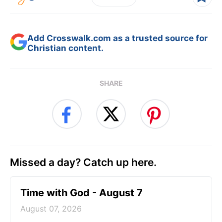
Add Crosswalk.com as a trusted source for
Christian content.
SHARE
Missed a day? Catch up here.
Time with God - August 7
August 07, 2026