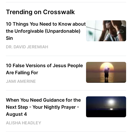
Trending on Crosswalk
10 Things You Need to Know about
the Unforgivable (Unpardonable)
Sin
DR. DAVID JEREMIAH
10 False Versions of Jesus People
Are Falling For
JAMI AMERINE
When You Need Guidance for the
Next Step - Your Nightly Prayer -
August 4
ALISHA HEADLEY