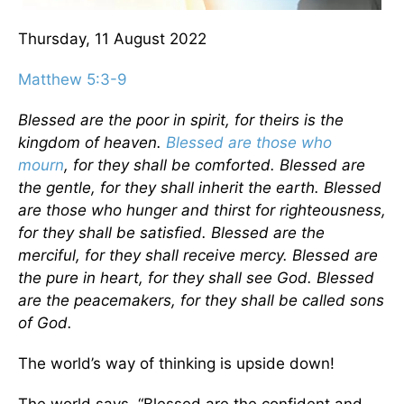
Thursday, 11 August 2022
Matthew 5:3-9
Blessed are the poor in spirit, for theirs is the
kingdom of heaven.
Blessed are those who
mourn
, for they shall be comforted. Blessed are
the gentle, for they shall inherit the earth. Blessed
are those who hunger and thirst for righteousness,
for they shall be satisfied. Blessed are the
merciful, for they shall receive mercy. Blessed are
the pure in heart, for they shall see God. Blessed
are the peacemakers, for they shall be called sons
of God.
The world’s way of thinking is upside down!
The world says, “Blessed are the confident and