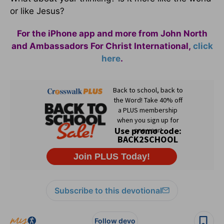
or like Jesus?
For the iPhone app and more from John North
and Ambassadors For Christ International,
click
here
.
Subscribe to this devotional
Follow devo