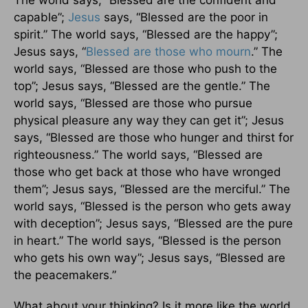
capable”;
Jesus
says, “Blessed are the poor in
spirit.” The world says, “Blessed are the happy”;
Jesus says, “
Blessed are those who mourn
.” The
world says, “Blessed are those who push to the
top”; Jesus says, “Blessed are the gentle.” The
world says, “Blessed are those who pursue
physical pleasure any way they can get it”; Jesus
says, “Blessed are those who hunger and thirst for
righteousness.” The world says, “Blessed are
those who get back at those who have wronged
them”; Jesus says, “Blessed are the merciful.” The
world says, “Blessed is the person who gets away
with deception”; Jesus says, “Blessed are the pure
in heart.” The world says, “Blessed is the person
who gets his own way”; Jesus says, “Blessed are
the peacemakers.”
What about your thinking? Is it more like the world