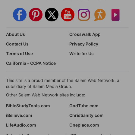
About Us
Crosswalk App
Contact Us
Privacy Policy
Terms of Use
Write for Us
California - CCPA Notice
This site is a proud member of the Salem Web Network, a
subsidiary of Salem Media Group.
Other Salem Web Network sites include:
BibleStudyTools.com
GodTube.com
iBelieve.com
Christianity.com
LifeAudio.com
Oneplace.com