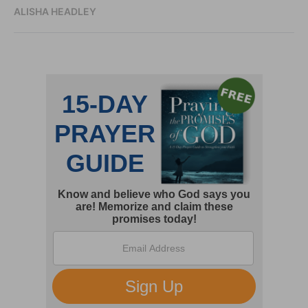
ALISHA HEADLEY