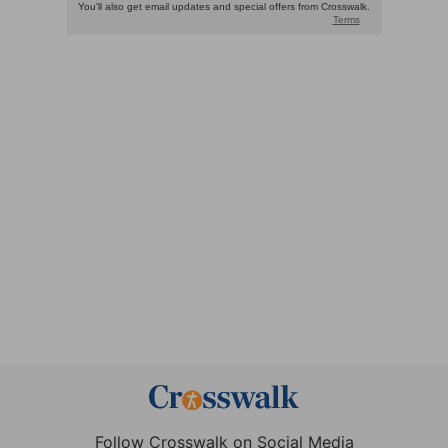
Follow Crosswalk on Social Media