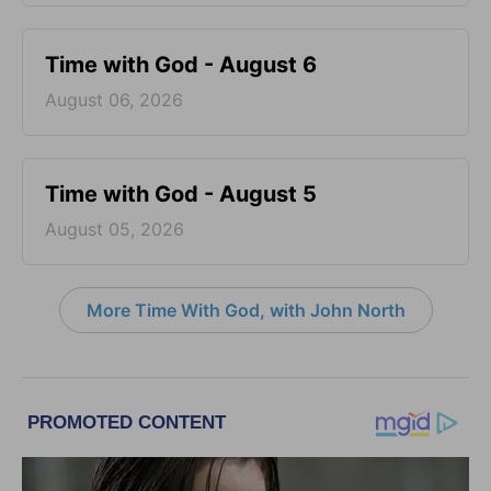
Time with God - August 6
August 06, 2026
Time with God - August 5
August 05, 2026
More Time With God, with John North