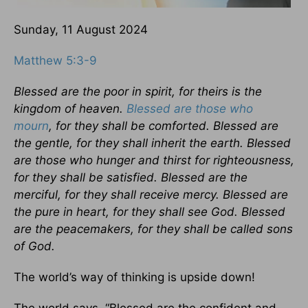
Sunday, 11 August 2024
Matthew 5:3-9
Blessed are the poor in spirit, for theirs is the
kingdom of heaven.
Blessed are those who
mourn
, for they shall be comforted. Blessed are
the gentle, for they shall inherit the earth. Blessed
are those who hunger and thirst for righteousness,
for they shall be satisfied. Blessed are the
merciful, for they shall receive mercy. Blessed are
the pure in heart, for they shall see God. Blessed
are the peacemakers, for they shall be called sons
of God.
The world’s way of thinking is upside down!
The world says, “Blessed are the confident and