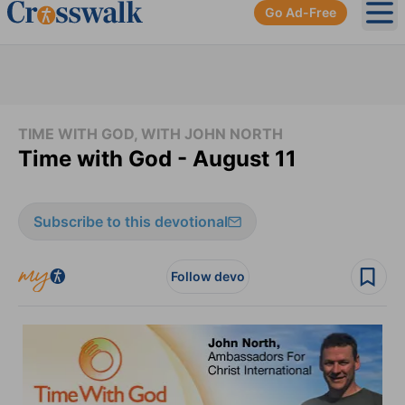
Go Ad-Free
Ope
TIME WITH GOD, WITH JOHN NORTH
Time with God - August 11
Subscribe to this devotional
Follow devo