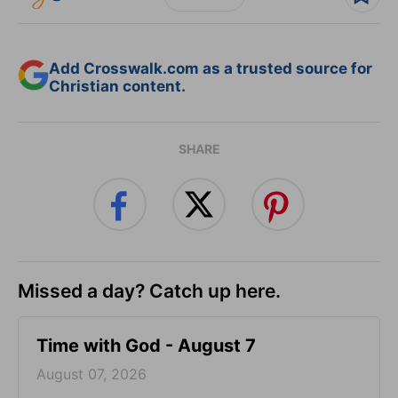
Add Crosswalk.com as a trusted source for
Christian content.
SHARE
Missed a day? Catch up here.
Time with God - August 7
August 07, 2026