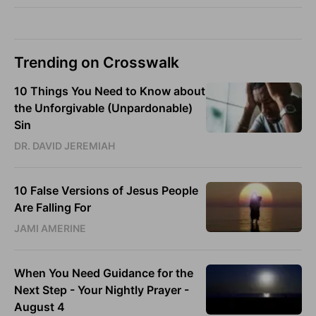
Trending on Crosswalk
10 Things You Need to Know about
the Unforgivable (Unpardonable)
Sin
DR. DAVID JEREMIAH
10 False Versions of Jesus People
Are Falling For
JAMI AMERINE
When You Need Guidance for the
Next Step - Your Nightly Prayer -
August 4