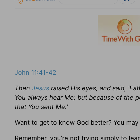
John 11:41-42
Then
Jesus
raised His eyes, and said, ‘Fa
You always hear Me; but because of the pe
that You sent Me.’
Want to get to know God better? You may 
Remember, you’re not trying simply to lea