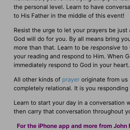
the personal level. Learn to have convers
to His Father in the middle of this event!
Resist the urge to let your prayers be just 
God will do for you. By all means bring y
more than that. Learn to be
responsive
to 
your reading and respond to Him. When G
immediately respond to God in your heart.
All other kinds of
prayer
originate from us 
completely relational. It is you responding
Learn to start your day in a conversation
then carry that conversation throughout yo
For the iPhone app and more from John 