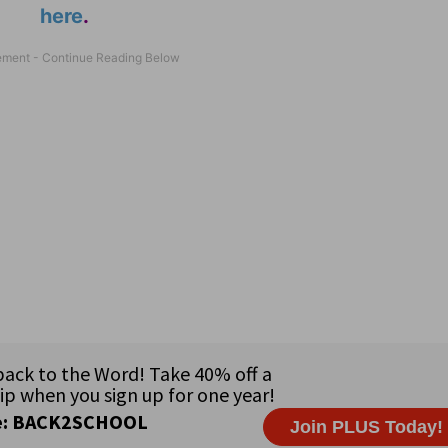
here
.