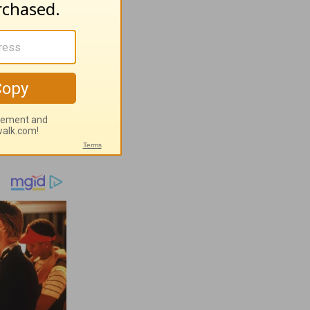
ugust 7