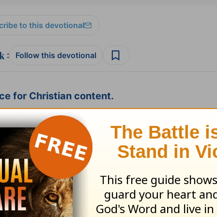
ribe to this devotional
:
Follow this devotional
e for Christian content.
SHARE