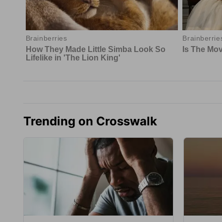
Trending on Crosswalk