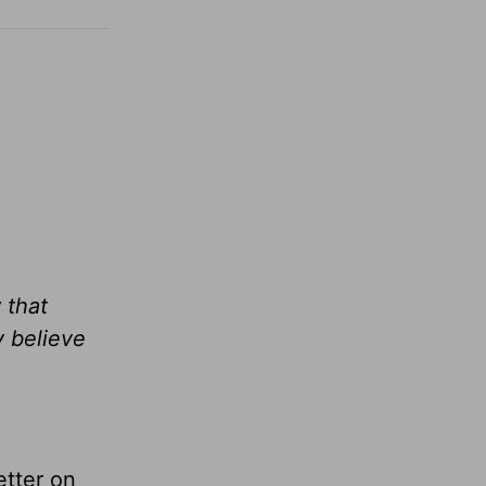
 that
y believe
tter on