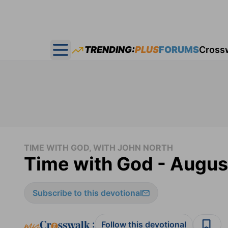
TRENDING:
PLUS
FORUMS
Cross
Open main menu
TIME WITH GOD, WITH JOHN NORTH
Time with God - Augus
Subscribe to this devotional
:
Follow this devotional