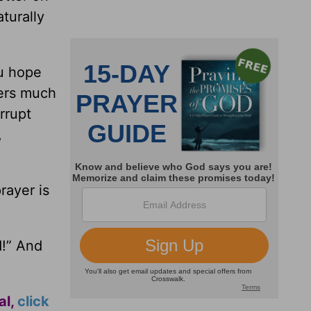
turally
ou hope
yers much
rrupt
,
rayer is
d!” And
al,
click