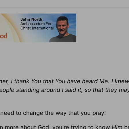
ther, I thank You that You have heard Me. I knew
ople standing around I said it, so that they ma
need to change the way that you pray!
rn more about God, you’re trying to know
Him
be