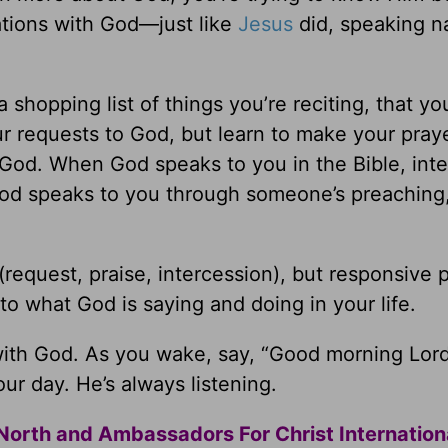
ations with God—just like
Jesus
did, speaking na
a shopping list of things you’re reciting, that y
our requests to God, but learn to make your pra
God. When God speaks to you in the Bible, inte
od speaks to you through someone’s preaching
(request, praise, intercession), but responsive p
 to what God is saying and doing in your life.
 with God. As you wake, say, “Good morning Lor
ur day. He’s always listening.
North and Ambassadors For Christ Internation