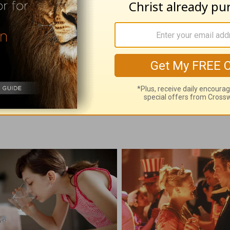
with God - August 8
Time with God - A
 08, 2026
August 07, 2026
e With God, with John North