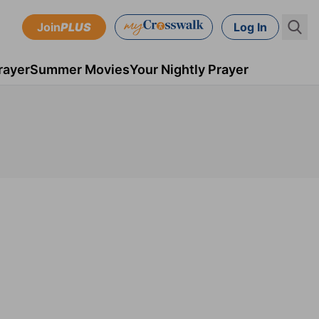
Join
PLUS
Log In
rayer
Summer Movies
Your Nightly Prayer