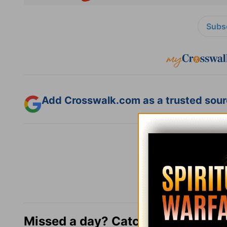
Subsc
Add Crosswalk.com as a trusted sourc
Missed a day? Catch up here.