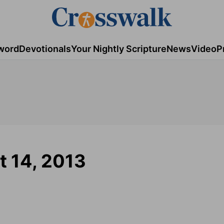
word
Devotionals
Your Nightly Scripture
News
Video
P
t 14, 2013