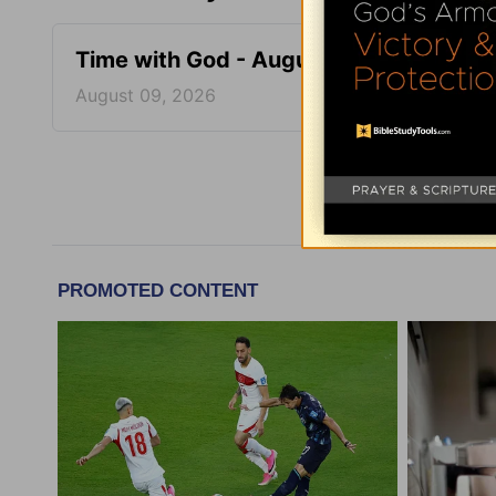
Time with God - August 9
Time 
August 09, 2026
August
More Tim