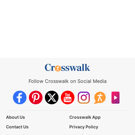
Follow Crosswalk on Social Media
About Us
Crosswalk App
Contact Us
Privacy Policy