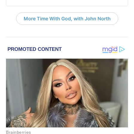
More Time With God, with John North