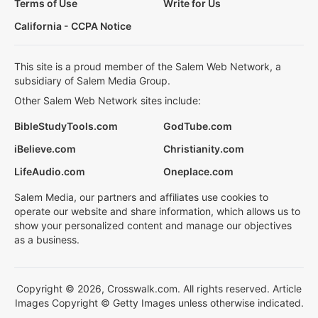
Terms of Use
Write for Us
California - CCPA Notice
This site is a proud member of the Salem Web Network, a
subsidiary of Salem Media Group.
Other Salem Web Network sites include:
BibleStudyTools.com
GodTube.com
iBelieve.com
Christianity.com
LifeAudio.com
Oneplace.com
Salem Media, our partners and affiliates use cookies to
operate our website and share information, which allows us to
show your personalized content and manage our objectives
as a business.
Copyright © 2026, Crosswalk.com. All rights reserved. Article
Images Copyright © Getty Images unless otherwise indicated.