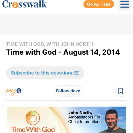
Go Ad-Free
Ope
TIME WITH GOD, WITH JOHN NORTH
Time with God - August 14, 2014
Subscribe to this devotional
Follow devo