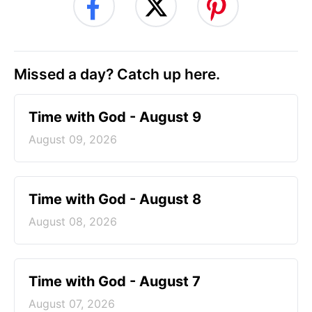
Missed a day? Catch up here.
Time with God - August 9
August 09, 2026
Time with God - August 8
August 08, 2026
Time with God - August 7
August 07, 2026