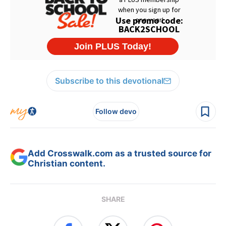
Subscribe to this devotional
Follow devo
Add Crosswalk.com as a trusted source for
Christian content.
SHARE