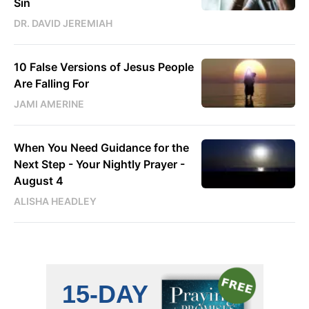
Sin
DR. DAVID JEREMIAH
10 False Versions of Jesus People
Are Falling For
JAMI AMERINE
When You Need Guidance for the
Next Step - Your Nightly Prayer -
August 4
ALISHA HEADLEY