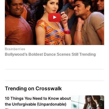
Trending on Crosswalk
10 Things You Need to Know about
the Unforgivable (Unpardonable)