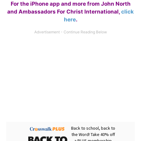
For the iPhone app and more from John North
and Ambassadors For Christ International,
click
here
.