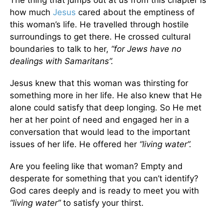
The thing that jumps out at us from this chapter is
how much
Jesus
cared about the emptiness of
this woman’s life. He travelled through hostile
surroundings to get there. He crossed cultural
boundaries to talk to her,
“for Jews have no
dealings with Samaritans”.
Jesus knew that this woman was thirsting for
something more in her life. He also knew that He
alone could satisfy that deep longing. So He met
her at her point of need and engaged her in a
conversation that would lead to the important
issues of her life. He offered her
“living water”.
Are you feeling like that woman? Empty and
desperate for something that you can’t identify?
God cares deeply and is ready to meet you with
“living water”
to satisfy your thirst.