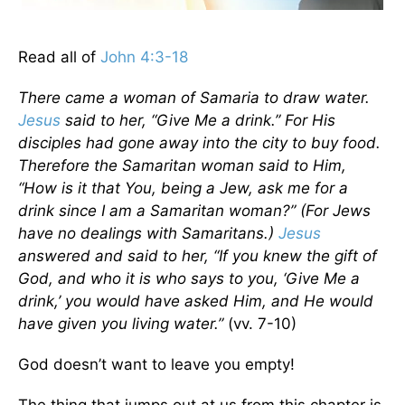
Read all of
John 4:3-18
There came a woman of Samaria to draw water.
Jesus
said to her, “Give Me a drink.” For His
disciples had gone away into the city to buy food.
Therefore the Samaritan woman said to Him,
“How is it that You, being a Jew, ask me for a
drink since I am a Samaritan woman?”
(For Jews
have no dealings with Samaritans.)
Jesus
answered and said to her, “If you knew the gift of
God, and who it is who says to you, ‘Give Me a
drink,’ you would have asked Him, and He would
have given you living water.”
(vv. 7-10)
God doesn’t want to leave you empty!