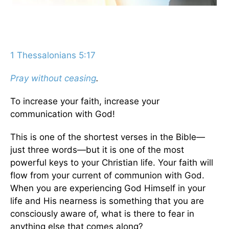
1 Thessalonians 5:17
Pray without ceasing
.
To increase your faith, increase your
communication with God!
This is one of the shortest verses in the Bible—
just three words—but it is one of the most
powerful keys to your Christian life. Your faith will
flow from your current of communion with God.
When you are experiencing God Himself in your
life and His nearness is something that you are
consciously aware of, what is there to fear in
anything else that comes along?