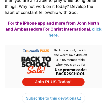
then you are also able to pray while doing other
things. Why not work on it today? Develop the
habit of constant fellowship with God.
For the iPhone app and more from John North
and Ambassadors For Christ International,
click
here
.
Subscribe to this devotional