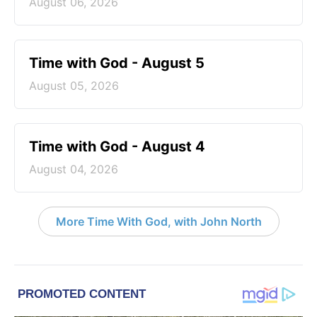
August 06, 2026
Time with God - August 5
August 05, 2026
Time with God - August 4
August 04, 2026
More Time With God, with John North