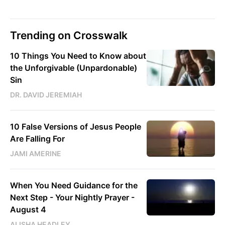
Trending on Crosswalk
10 Things You Need to Know about
the Unforgivable (Unpardonable)
Sin
DR. DAVID JEREMIAH
10 False Versions of Jesus People
Are Falling For
JAMI AMERINE
When You Need Guidance for the
Next Step - Your Nightly Prayer -
August 4
ALISHA HEADLEY