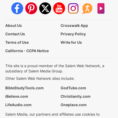
About Us
Crosswalk App
Contact Us
Privacy Policy
Terms of Use
Write for Us
California - CCPA Notice
This site is a proud member of the Salem Web Network, a
subsidiary of Salem Media Group.
Other Salem Web Network sites include:
BibleStudyTools.com
GodTube.com
iBelieve.com
Christianity.com
LifeAudio.com
Oneplace.com
Salem Media, our partners and affiliates use cookies to