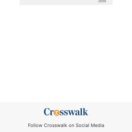
Follow Crosswalk on Social Media