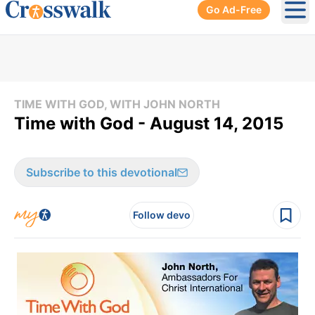
Go Ad-Free
Ope
TIME WITH GOD, WITH JOHN NORTH
Time with God - August 14, 2015
Subscribe to this devotional
Follow devo