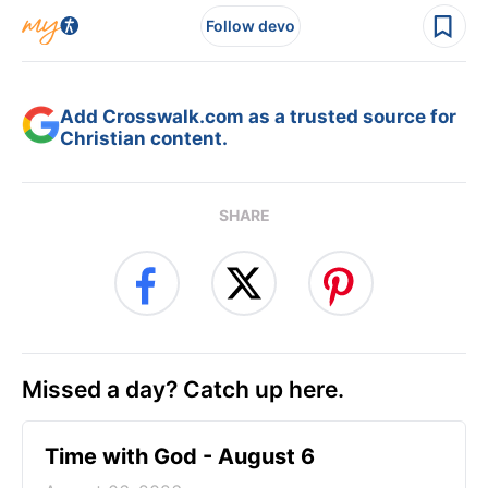
Follow devo
Add Crosswalk.com as a trusted source for
Christian content.
SHARE
Missed a day? Catch up here.
Time with God - August 6