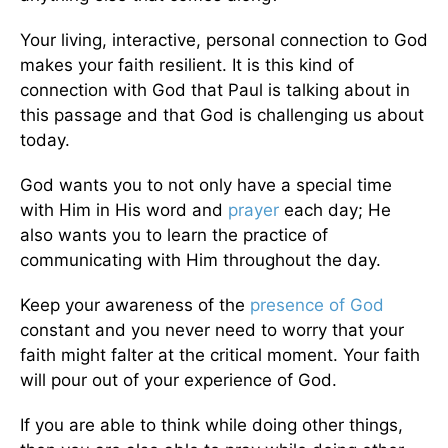
Your living, interactive, personal connection to God
makes your faith resilient. It is this kind of
connection with God that Paul is talking about in
this passage and that God is challenging us about
today.
God wants you to not only have a special time
with Him in His word and
prayer
each day; He
also wants you to learn the practice of
communicating with Him throughout the day.
Keep your awareness of the
presence of God
constant and you never need to worry that your
faith might falter at the critical moment. Your faith
will pour out of your experience of God.
If you are able to think while doing other things,