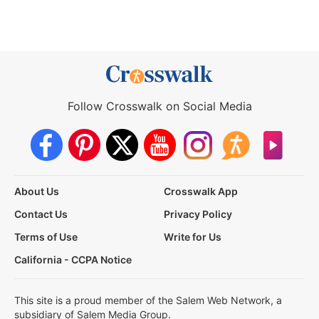
Follow Crosswalk on Social Media
About Us
Crosswalk App
Contact Us
Privacy Policy
Terms of Use
Write for Us
California - CCPA Notice
This site is a proud member of the Salem Web Network, a
subsidiary of Salem Media Group.