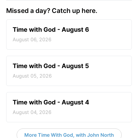
Missed a day? Catch up here.
Time with God - August 6
August 06, 2026
Time with God - August 5
August 05, 2026
Time with God - August 4
August 04, 2026
More Time With God, with John North