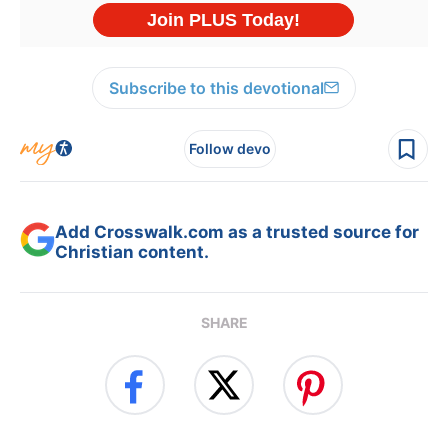
Subscribe to this devotional
Follow devo
Add Crosswalk.com as a trusted source for
Christian content.
SHARE