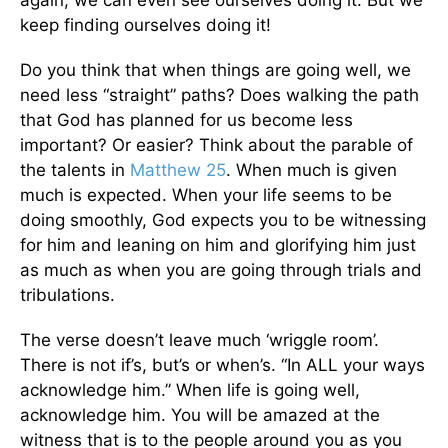
keep finding ourselves doing it!
Do you think that when things are going well, we
need less “straight” paths? Does walking the path
that God has planned for us become less
important? Or easier? Think about the parable of
the talents in
Matthew 25
. When much is given
much is expected. When your life seems to be
doing smoothly, God expects you to be witnessing
for him and leaning on him and glorifying him just
as much as when you are going through trials and
tribulations.
The verse doesn’t leave much ‘wriggle room’.
There is not if’s, but’s or when’s. “In ALL your ways
acknowledge him.” When life is going well,
acknowledge him. You will be amazed at the
witness that is to the people around you as you