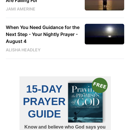
Are Falling For
JAMI AMERINE
When You Need Guidance for the
Next Step - Your Nightly Prayer -
August 4
ALISHA HEADLEY