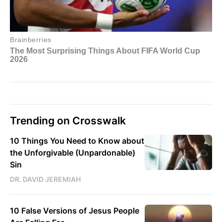
Trending on Crosswalk
10 Things You Need to Know about
the Unforgivable (Unpardonable)
Sin
DR. DAVID JEREMIAH
10 False Versions of Jesus People