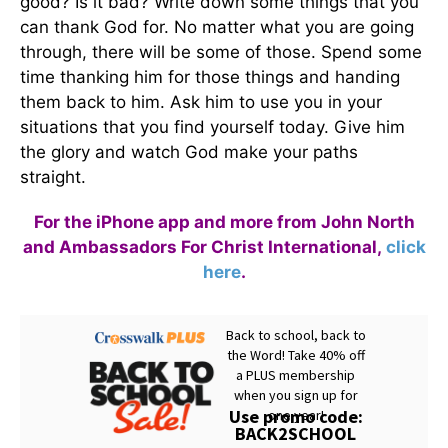
good? Is it bad? Write down some things that you
can thank God for. No matter what you are going
through, there will be some of those. Spend some
time thanking him for those things and handing
them back to him. Ask him to use you in your
situations that you find yourself today. Give him
the glory and watch God make your paths
straight.
For the iPhone app and more from John North
and Ambassadors For Christ International,
click
here
.