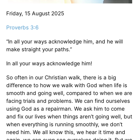
Friday, 15 August 2025
Proverbs 3:6
“In all your ways acknowledge him, and he will
make straight your paths.”
In all your ways acknowledge him!
So often in our Christian walk, there is a big
difference to how we walk with God when life is
smooth and going well, compared to when we are
facing trials and problems. We can find ourselves
using God as a repairman. We ask him to come
and fix our lives when things aren’t going well, but
when everything is running smoothly, we don’t
need him. We all know this, we hear it time and
again, we can even see ourselves doing it. But we