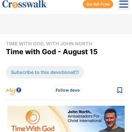
Go Ad-Free
Ope
TIME WITH GOD, WITH JOHN NORTH
Time with God - August 15
Subscribe to this devotional
Follow devo