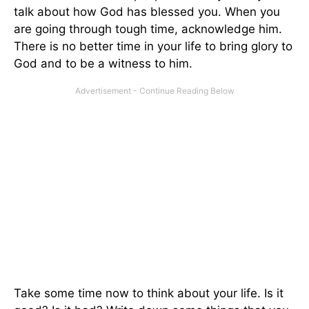
talk about how God has blessed you. When you
are going through tough time, acknowledge him.
There is no better time in your life to bring glory to
God and to be a witness to him.
Take some time now to think about your life. Is it