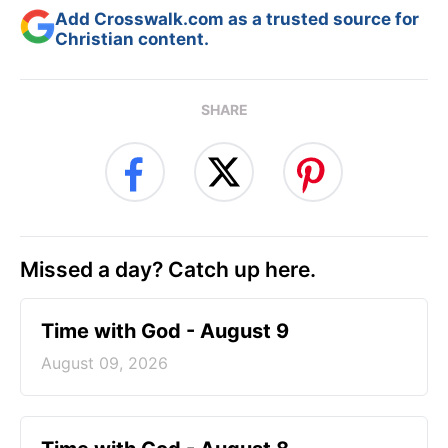
Add Crosswalk.com as a trusted source for
Christian content.
SHARE
Missed a day? Catch up here.
Time with God - August 9
August 09, 2026