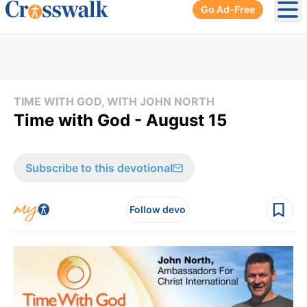
Go Ad-Free
Ope
TIME WITH GOD, WITH JOHN NORTH
Time with God - August 15
Subscribe to this devotional
Follow devo