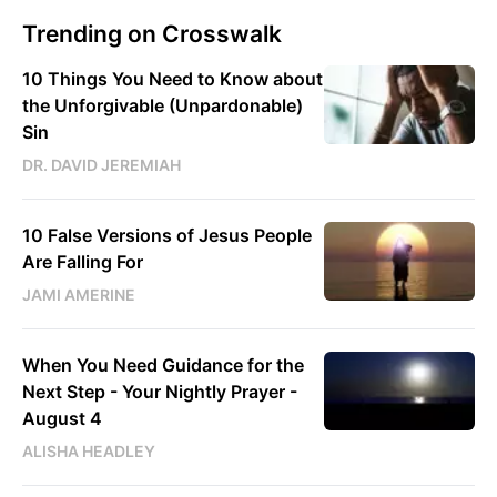
Trending on Crosswalk
10 Things You Need to Know about
the Unforgivable (Unpardonable)
Sin
DR. DAVID JEREMIAH
10 False Versions of Jesus People
Are Falling For
JAMI AMERINE
When You Need Guidance for the
Next Step - Your Nightly Prayer -
August 4
ALISHA HEADLEY