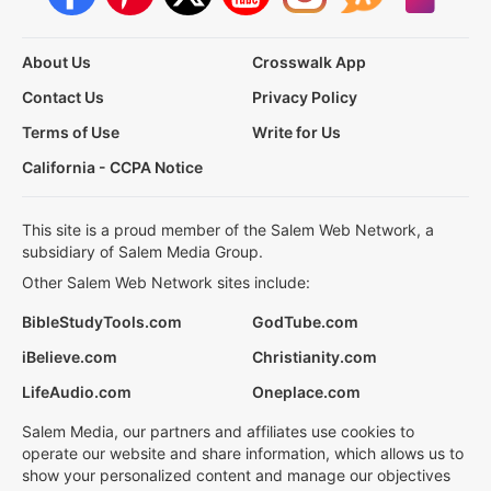
About Us
Crosswalk App
Contact Us
Privacy Policy
Terms of Use
Write for Us
California - CCPA Notice
This site is a proud member of the Salem Web Network, a
subsidiary of Salem Media Group.
Other Salem Web Network sites include:
BibleStudyTools.com
GodTube.com
iBelieve.com
Christianity.com
LifeAudio.com
Oneplace.com
Salem Media, our partners and affiliates use cookies to
operate our website and share information, which allows us to
show your personalized content and manage our objectives