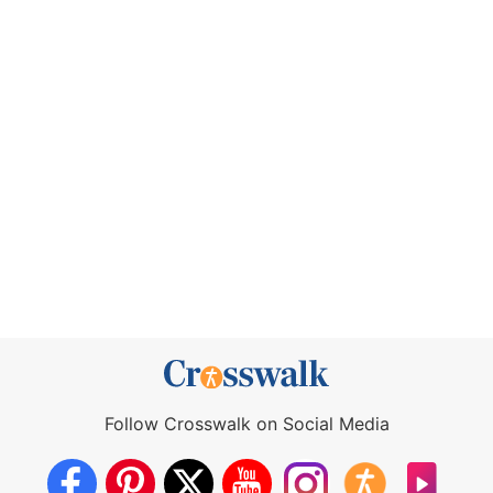
Follow Crosswalk on Social Media