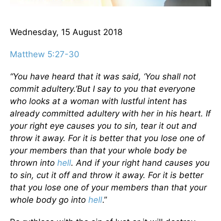
Wednesday, 15 August 2018
Matthew 5:27-30
“You have heard that it was said, ‘You shall not
commit adultery.’
But I say to you that everyone
who looks at a woman with lustful intent has
already committed adultery with her in his heart.
If
your right eye causes you to sin, tear it out and
throw it away. For it is better that you lose one of
your members than that your whole body be
thrown into
hell
.
And if your right hand causes you
to sin, cut it off and throw it away. For it is better
that you lose one of your members than that your
whole body go into
hell
.”