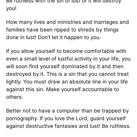
Be ruthless with the sin of lust or it will destroy
you!
How many lives and ministries and marriages and
families have been ripped to shreds by things
done in lust! Don’t let it happen to you.
If you allow yourself to become comfortable with
even a small level of lustful activity in your life, you
will soon find yourself dominated by it and then
destroyed by it. This is a sin that you cannot treat
lightly. You must draw an absolute line in your life
against this sin. Make yourself accountable to
others.
Better not to have a computer than be trapped by
pornography. If you love the Lord, guard yourself
against destructive fantasies and lust! Be ruthless.