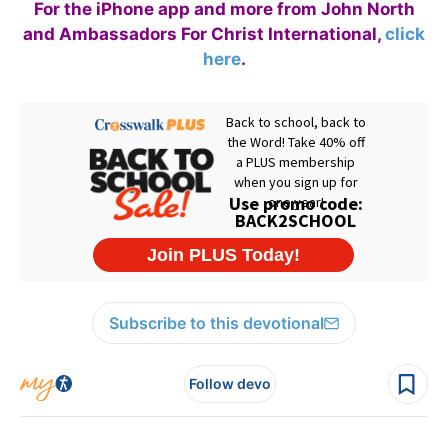
For the iPhone app and more from John North
and Ambassadors For Christ International,
click
here
.
Subscribe to this devotional
Follow devo