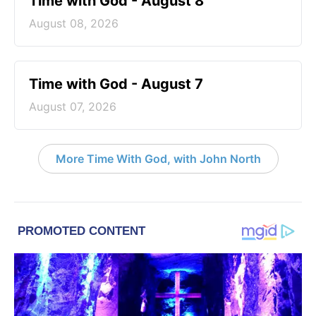
Time with God - August 8
August 08, 2026
Time with God - August 7
August 07, 2026
More Time With God, with John North