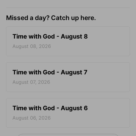
Missed a day? Catch up here.
Time with God - August 8
August 08, 2026
Time with God - August 7
August 07, 2026
Time with God - August 6
August 06, 2026