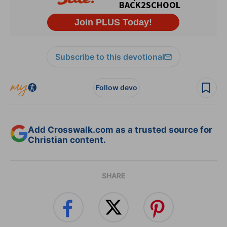
Subscribe to this devotional
Follow devo
Add Crosswalk.com as a trusted source for
Christian content.
SHARE