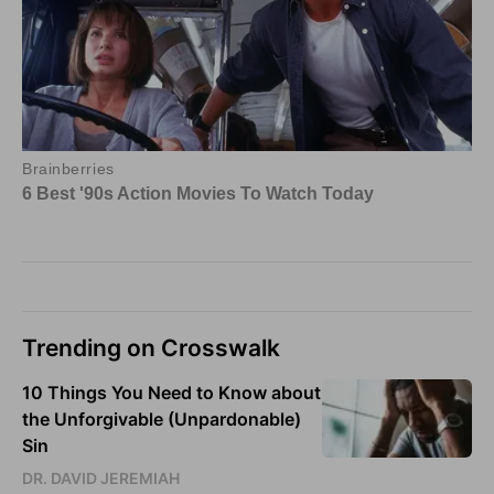
Trending on Crosswalk
10 Things You Need to Know about
the Unforgivable (Unpardonable)
Sin
DR. DAVID JEREMIAH