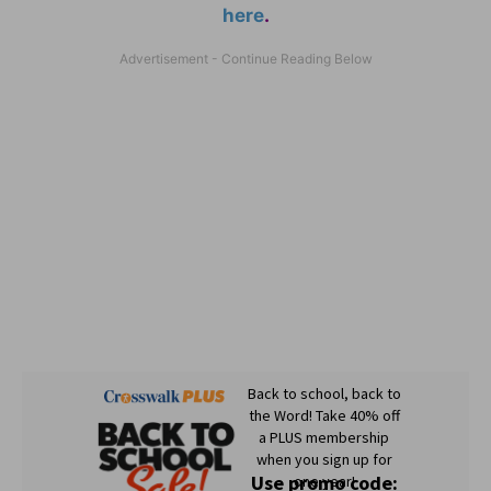
here
.