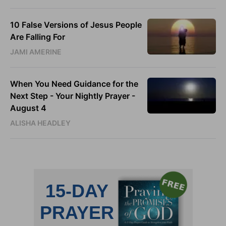
10 False Versions of Jesus People
Are Falling For
JAMI AMERINE
When You Need Guidance for the
Next Step - Your Nightly Prayer -
August 4
ALISHA HEADLEY