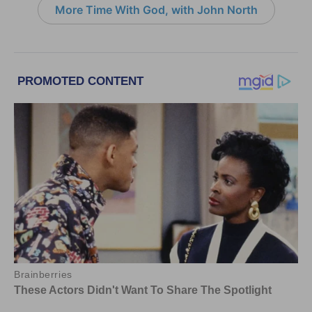
More Time With God, with John North