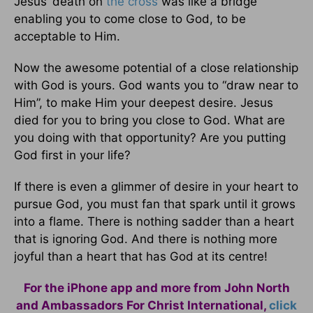
Jesus’ death on
the cross
was like a bridge
enabling you to come close to God, to be
acceptable to Him.
Now the awesome potential of a close relationship
with God is yours. God wants you to “draw near to
Him”, to make Him your deepest desire. Jesus
died for you to bring you close to God. What are
you doing with that opportunity? Are you putting
God first in your life?
If there is even a glimmer of desire in your heart to
pursue God, you must fan that spark until it grows
into a flame. There is nothing sadder than a heart
that is ignoring God. And there is nothing more
joyful than a heart that has God at its centre!
For the iPhone app and more from John North
and Ambassadors For Christ International,
click