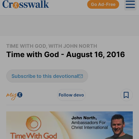
Go Ad-Free
Ope
TIME WITH GOD, WITH JOHN NORTH
Time with God - August 16, 2016
Subscribe to this devotional
Follow devo