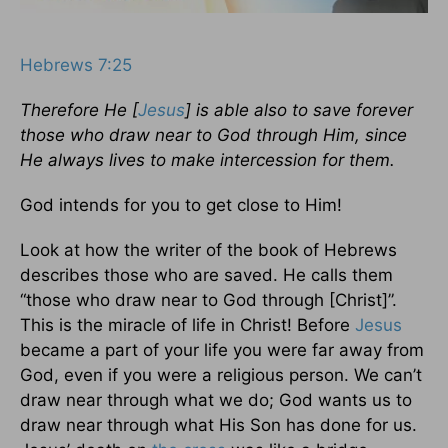
Hebrews 7:25
Therefore He [
Jesus
] is able also to save forever
those who draw near to God through Him, since
He always lives to make intercession for them.
God intends for you to get close to Him!
Look at how the writer of the book of Hebrews
describes those who are saved. He calls them
“those who draw near to God through [Christ]”.
This is the miracle of life in Christ! Before
Jesus
became a part of your life you were far away from
God, even if you were a religious person. We can’t
draw near through what we do; God wants us to
draw near through what His Son has done for us.