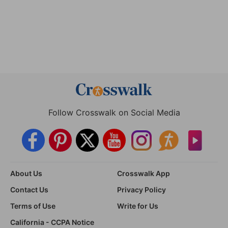
Follow Crosswalk on Social Media
About Us
Crosswalk App
Contact Us
Privacy Policy
Terms of Use
Write for Us
California - CCPA Notice