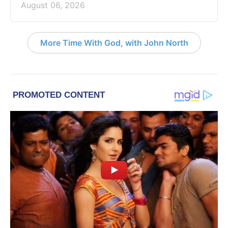
August 06, 2026
More Time With God, with John North