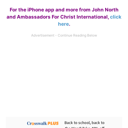
For the iPhone app and more from John North
and Ambassadors For Christ International,
click
here
.