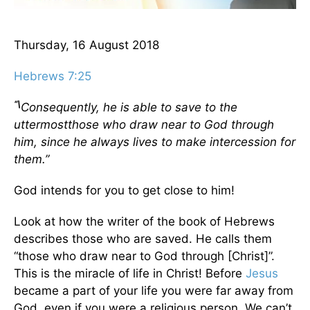
Thursday, 16 August 2018
Hebrews 7:25
“\
Consequently, he is able to save to the
uttermostthose who draw near to God through
him, since he always lives to make intercession for
them.”
God intends for you to get close to him!
Look at how the writer of the book of Hebrews
describes those who are saved. He calls them
“those who draw near to God through [Christ]”.
This is the miracle of life in Christ! Before
Jesus
became a part of your life you were far away from
God, even if you were a religious person. We can’t