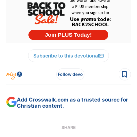
Subscribe to this devotional
Follow devo
Add Crosswalk.com as a trusted source for
Christian content.
SHARE