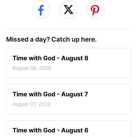
Missed a day? Catch up here.
Time with God - August 8
August 08, 2026
Time with God - August 7
August 07, 2026
Time with God - August 6