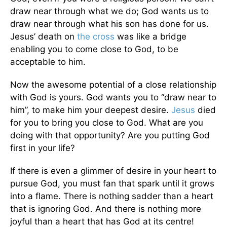
draw near through what we do; God wants us to
draw near through what his son has done for us.
Jesus’ death on
the cross
was like a bridge
enabling you to come close to God, to be
acceptable to him.
Now the awesome potential of a close relationship
with God is yours. God wants you to “draw near to
him”, to make him your deepest desire.
Jesus
died
for you to bring you close to God. What are you
doing with that opportunity? Are you putting God
first in your life?
If there is even a glimmer of desire in your heart to
pursue God, you must fan that spark until it grows
into a flame. There is nothing sadder than a heart
that is ignoring God. And there is nothing more
joyful than a heart that has God at its centre!