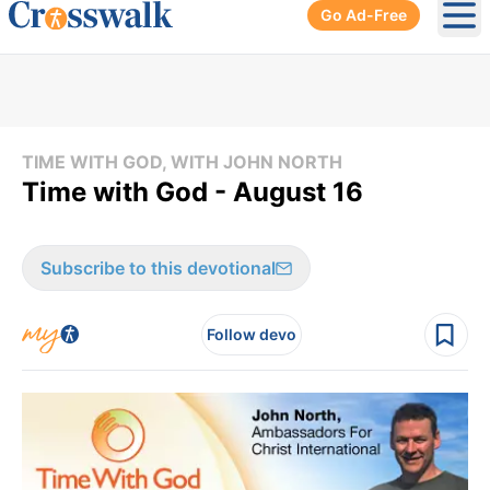
Go Ad-Free
Ope
TIME WITH GOD, WITH JOHN NORTH
Time with God - August 16
Subscribe to this devotional
Follow devo