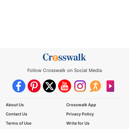
Follow Crosswalk on Social Media
About Us
Crosswalk App
Contact Us
Privacy Policy
Terms of Use
Write for Us