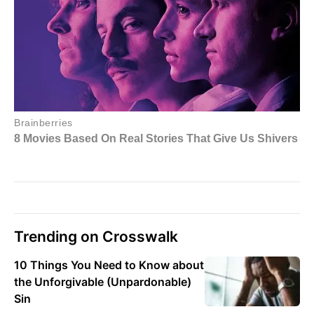
Trending on Crosswalk
10 Things You Need to Know about
the Unforgivable (Unpardonable)
Sin