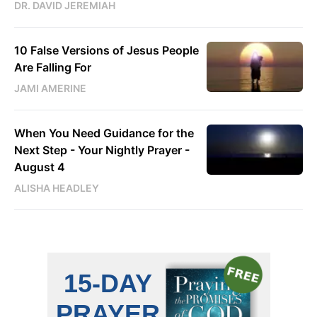
DR. DAVID JEREMIAH
10 False Versions of Jesus People
Are Falling For
JAMI AMERINE
When You Need Guidance for the
Next Step - Your Nightly Prayer -
August 4
ALISHA HEADLEY