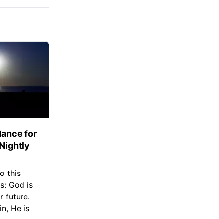
ance for
 Nightly
o this
s: God is
 future.
in, He is