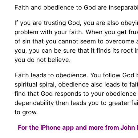
Faith and obedience to God are inseparab
If you are trusting God, you are also obey
problem with your faith. When you get frust
of sin that you cannot seem to overcome 
you, you can be sure that it finds its root
you do not believe.
Faith leads to obedience. You follow God 
spiritual spiral, obedience also leads to 
find that God responds to your obedience 
dependability then leads you to greater fa
to grow.
For the iPhone app and more from John 