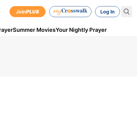
Join
PLUS
Log In
rayer
Summer Movies
Your Nightly Prayer