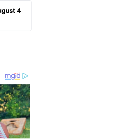
ugust 4