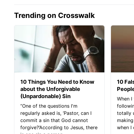
Trending on Crosswalk
10 Things You Need to Know
10 Fal
about the Unforgivable
People
(Unpardonable) Sin
When I 
“One of the questions I'm
followi
regularly asked is, ‘Pastor, can I
totally
commit a sin that God cannot
making 
forgive?’According to Jesus, there
when I c