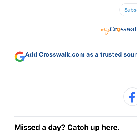
Subsc
Add Crosswalk.com as a trusted sourc
Missed a day? Catch up here.