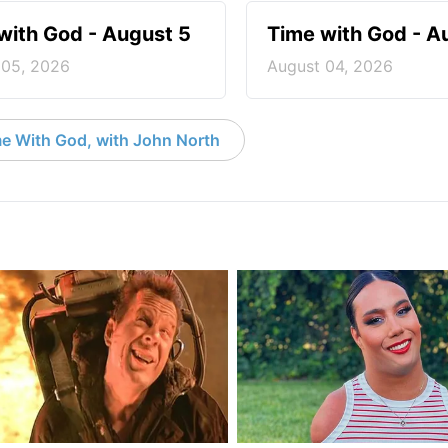
with God - August 5
Time with God - A
 05, 2026
August 04, 2026
e With God, with John North