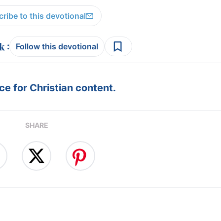
ribe to this devotional
:
Follow this devotional
e for Christian content.
SHARE