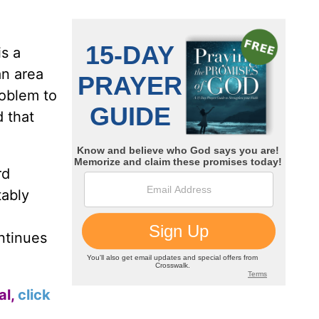
is a
an area
roblem to
d that
rd
tably
ntinues
al,
click