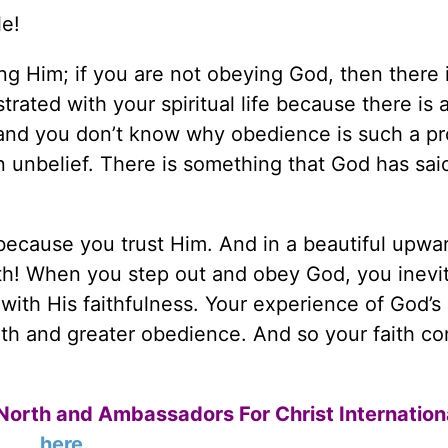
le!
ing Him; if you are not obeying God, then there 
rated with your spiritual life because there is 
and you don’t know why obedience is such a p
 in unbelief. There is something that God has sai
because you trust Him. And in a beautiful upwa
faith! When you step out and obey God, you inevi
with His faithfulness. Your experience of God’s
ith and greater obedience. And so your faith co
North and Ambassadors For Christ Internation
here
.