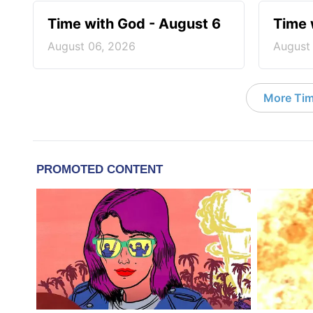
Time with God - August 6
Time 
August 06, 2026
August
More Tim