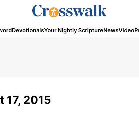
word
Devotionals
Your Nightly Scripture
News
Video
P
 17, 2015