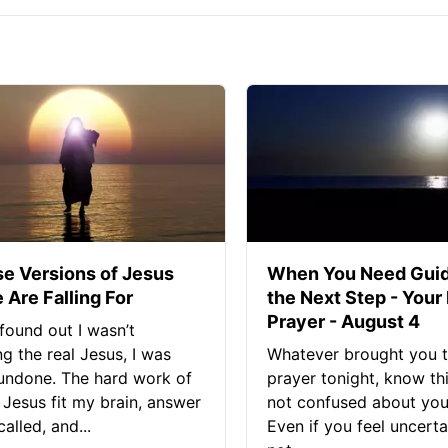
se Versions of Jesus
When You Need Guid
 Are Falling For
the Next Step - Your
Prayer - August 4
found out I wasn’t
ng the real Jesus, I was
Whatever brought you t
 undone. The hard work of
prayer tonight, know thi
Jesus fit my brain, answer
not confused about your
alled, and...
Even if you feel uncerta