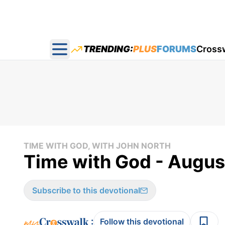
TRENDING:
PLUS
FORUMS
Cross
Open main menu
TIME WITH GOD, WITH JOHN NORTH
Time with God - August
Subscribe to this devotional
:
Follow this devotional