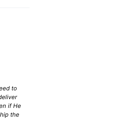
eed to
deliver
en if He
hip the