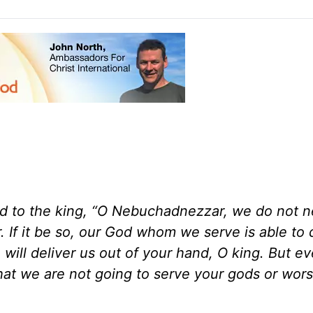
 to the king, “O Nebuchadnezzar, we do not n
 If it be so, our God whom we serve is able to 
 will deliver us out of your hand, O king. But ev
that we are not going to serve your gods or wors