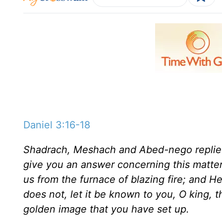
Daniel 3:16-18
Shadrach, Meshach and Abed-nego replied
give you an answer concerning this matter.
us from the furnace of blazing fire; and He
does not, let it be known to you, O king, 
golden image that you have set up.