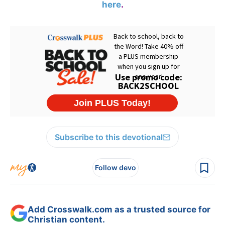
here
.
Subscribe to this devotional
Follow devo
Add Crosswalk.com as a trusted source for
Christian content.