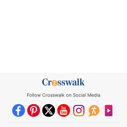
Follow Crosswalk on Social Media