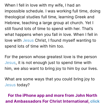
When I fell in love with my wife, I had an
impossible schedule. I was working full time, doing
theological studies full time, learning Greek and
Hebrew, teaching a large group at church. Yet I
still found lots of time to spend with her. That’s
what happens when you fall in love. When I fell in
love with
Jesus
Christ, I found myself wanting to
spend lots of time with him too.
For the person whose greatest love is the person
Jesus
, it is not enough just to spend time with
him, we also want to bring joy to him by our lives.
What are some ways that you could bring joy to
Jesus
today?
For the iPhone app and more from John North
and Ambassadors For Christ International,
click