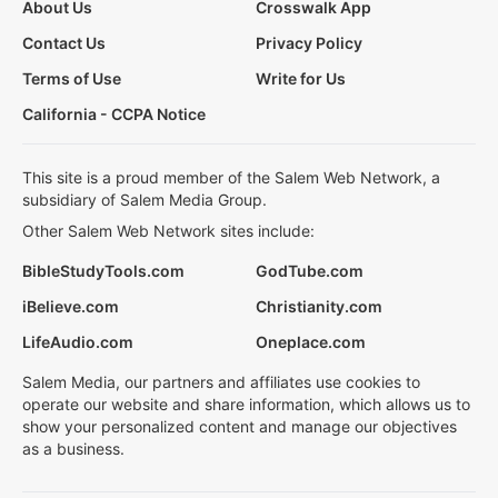
About Us
Crosswalk App
Contact Us
Privacy Policy
Terms of Use
Write for Us
California - CCPA Notice
This site is a proud member of the Salem Web Network, a
subsidiary of Salem Media Group.
Other Salem Web Network sites include:
BibleStudyTools.com
GodTube.com
iBelieve.com
Christianity.com
LifeAudio.com
Oneplace.com
Salem Media, our partners and affiliates use cookies to
operate our website and share information, which allows us to
show your personalized content and manage our objectives
as a business.