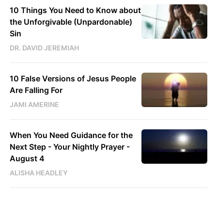
10 Things You Need to Know about
the Unforgivable (Unpardonable)
Sin
DR. DAVID JEREMIAH
10 False Versions of Jesus People
Are Falling For
JAMI AMERINE
When You Need Guidance for the
Next Step - Your Nightly Prayer -
August 4
ALISHA HEADLEY