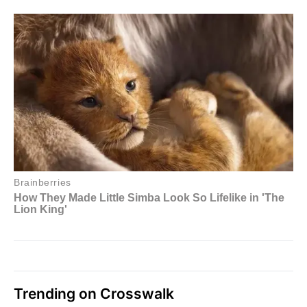
Trending on Crosswalk