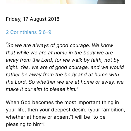
Friday, 17 August 2018
2 Corinthians 5:6-9
“
So we are always of good courage. We know
that while we are at home in the body we are
away from the Lord,
for we walk by faith, not by
sight. Yes, we are of good courage, and we would
rather be away from the body and at home with
the Lord. So whether we are at home or away, we
make it our aim to please him.”
When God becomes the most important thing in
your life, then your deepest desire (your “ambition,
whether at home or absent”) will be “to be
pleasing to him”!