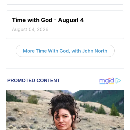
Time with God - August 4
August 04, 2026
More Time With God, with John North