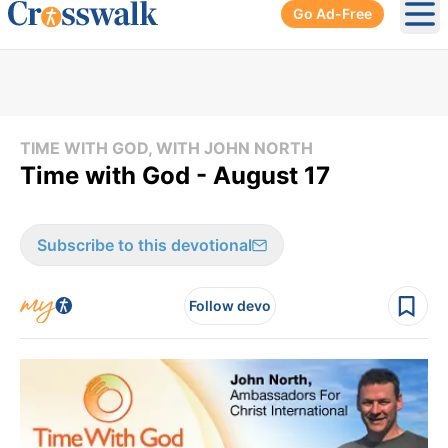
Go Ad-Free
Ope
TIME WITH GOD, WITH JOHN NORTH
Time with God - August 17
Subscribe to this devotional
Follow devo