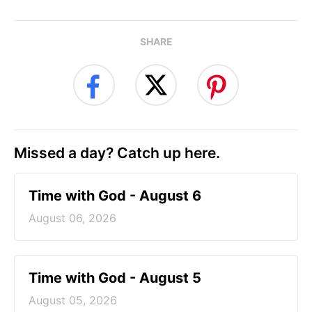
SHARE
Missed a day? Catch up here.
Time with God - August 6
August 06, 2026
Time with God - August 5
August 05, 2026