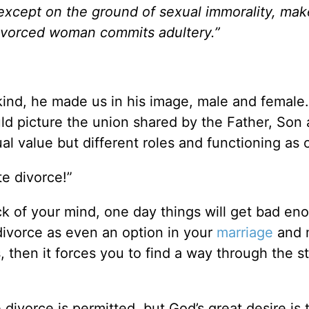
except on the ground of sexual immorality, mak
ivorced woman commits adultery.”
d, he made us in his image, male and female.
d picture the union shared by the Father, Son
al value but different roles and functioning as 
ate divorce!”
ck of your mind, one day things will get bad en
t divorce as even an option in your
marriage
and 
, then it forces you to find a way through the s
ivorce is permitted, but God’s great desire is 