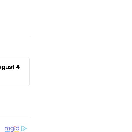
ugust 4