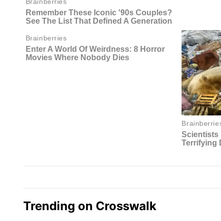
Trending on Crosswalk