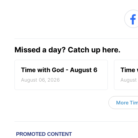
Missed a day? Catch up here.
Time with God - August 6
Time 
August 06, 2026
August
More Tim