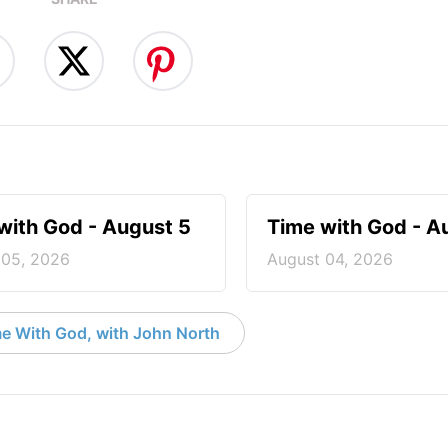
with God - August 5
Time with God - A
 05, 2026
August 04, 2026
e With God, with John North