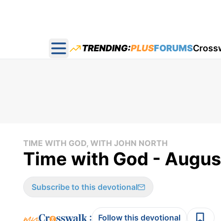
TRENDING:
PLUS
FORUMS
Cross
Open main menu
TIME WITH GOD, WITH JOHN NORTH
Time with God - Augus
Subscribe to this devotional
:
Follow this devotional