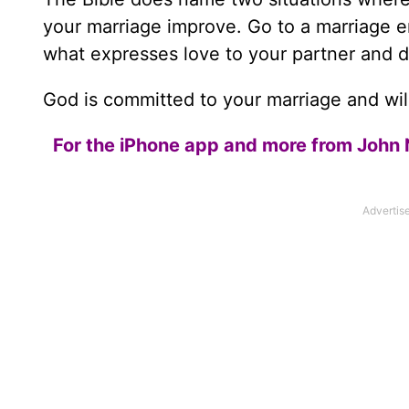
your marriage improve. Go to a marriage e
what expresses love to your partner and do
God is committed to your marriage and wil
For the iPhone app and more from John 