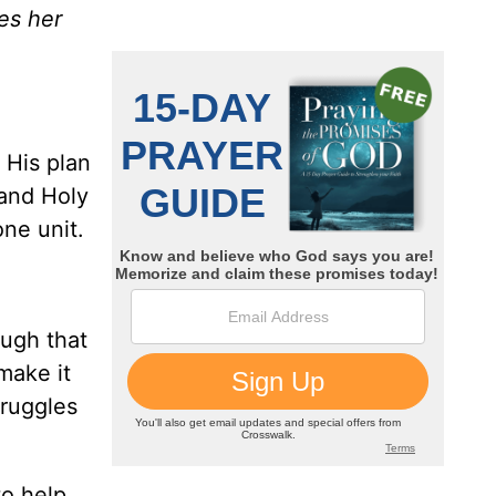
es her
 His plan
 and Holy
one unit.
ough that
make it
truggles
to help