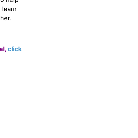
 learn
her.
al,
click