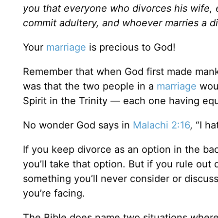
you that everyone who divorces his wife, 
commit adultery, and whoever marries a d
Your
marriage
is precious to God!
Remember that when God first made mankin
was that the two people in a
marriage
woul
Spirit in the Trinity — each one having equ
No wonder God says in
Malachi 2:16
, “I h
If you keep divorce as an option in the ba
you’ll take that option. But if you rule ou
something you’ll never consider or discuss
you’re facing.
The Bible does name two situations where d