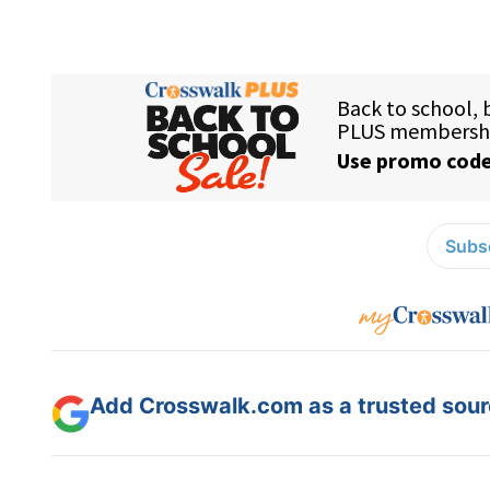
Subsc
Add Crosswalk.com as a trusted sourc