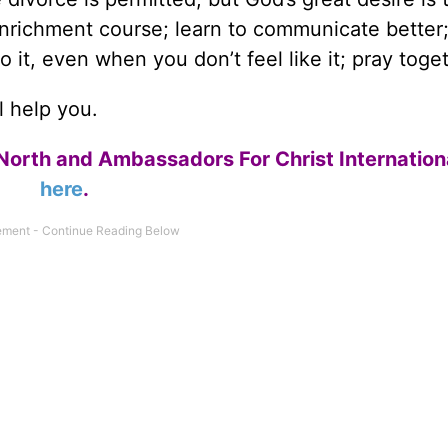
nrichment course; learn to communicate better;
 it, even when you don’t feel like it; pray toget
l help you.
North and Ambassadors For Christ Internation
here
.