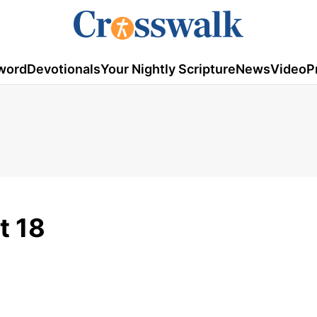
word
Devotionals
Your Nightly Scripture
News
Video
P
t 18