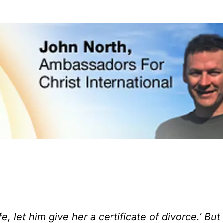
e, let him give her a certificate of divorce.’
But 