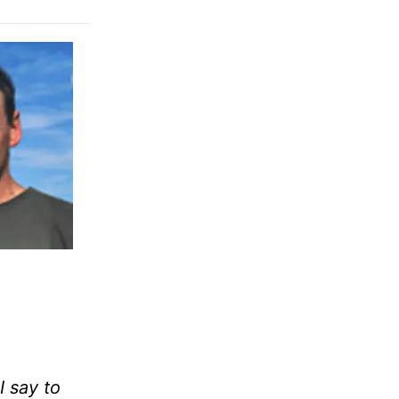
I say to