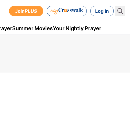
Join
PLUS
Log In
rayer
Summer Movies
Your Nightly Prayer