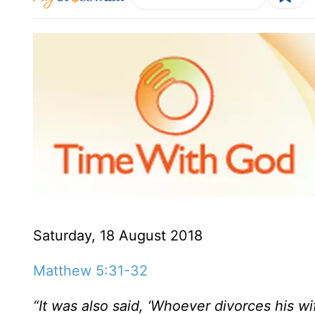
Saturday, 18 August 2018
Matthew 5:31-32
“It was also said, ‘Whoever divorces his wif