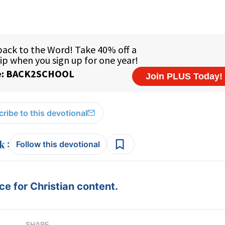
ribe to this devotional
:
Follow this devotional
e for Christian content.
SHARE