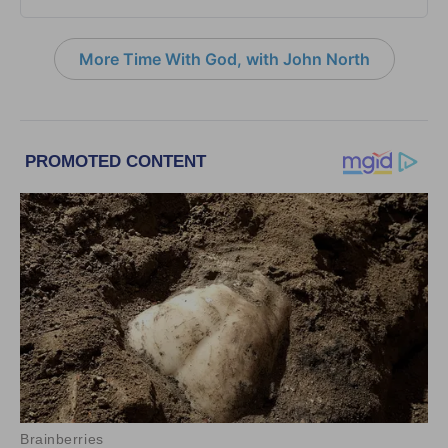
More Time With God, with John North