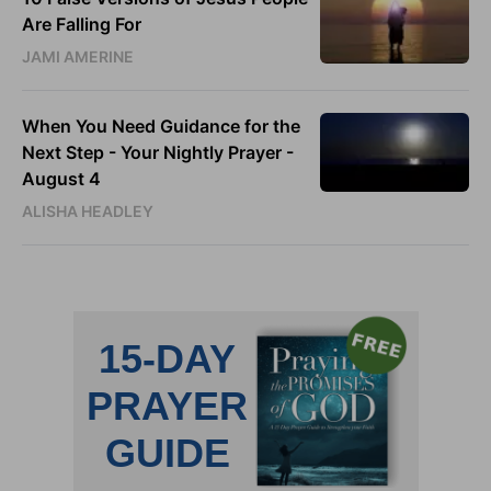
Are Falling For
JAMI AMERINE
When You Need Guidance for the
Next Step - Your Nightly Prayer -
August 4
ALISHA HEADLEY