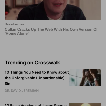
Trending on Crosswalk
10 Things You Need to Know about
the Unforgivable (Unpardonable)
Sin
DR. DAVID JEREMIAH
10 False Versions of Jesus People