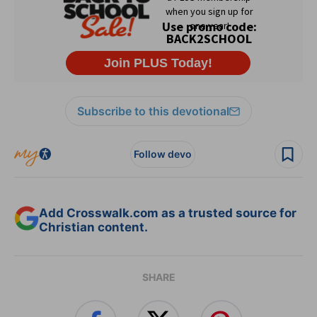
Subscribe to this devotional
Follow devo
Add Crosswalk.com as a trusted source for
Christian content.
SHARE