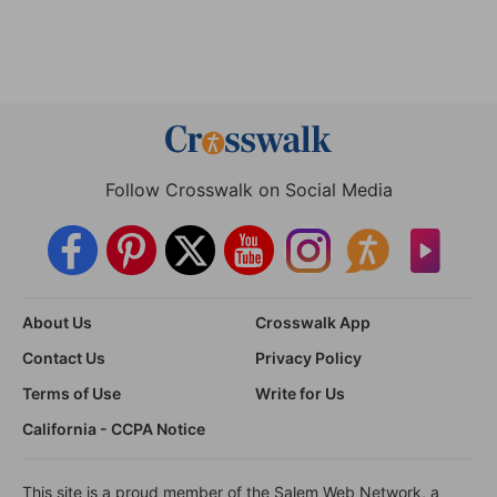
Follow Crosswalk on Social Media
About Us
Crosswalk App
Contact Us
Privacy Policy
Terms of Use
Write for Us
California - CCPA Notice
This site is a proud member of the Salem Web Network, a