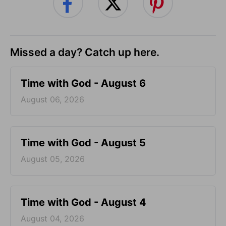
Missed a day? Catch up here.
Time with God - August 6
August 06, 2026
Time with God - August 5
August 05, 2026
Time with God - August 4
August 04, 2026