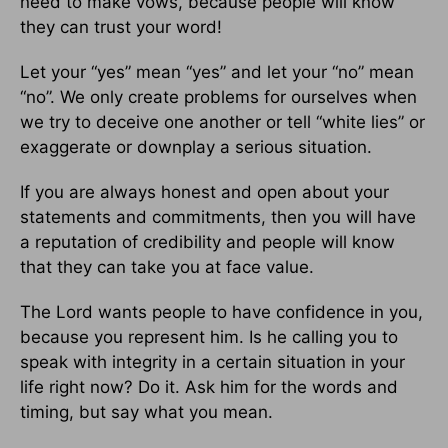
need to make vows, because people will know
they can trust your word!
Let your “yes” mean “yes” and let your “no” mean
“no”. We only create problems for ourselves when
we try to deceive one another or tell “white lies” or
exaggerate or downplay a serious situation.
If you are always honest and open about your
statements and commitments, then you will have
a reputation of credibility and people will know
that they can take you at face value.
The Lord wants people to have confidence in you,
because you represent him. Is he calling you to
speak with integrity in a certain situation in your
life right now? Do it. Ask him for the words and
timing, but say what you mean.