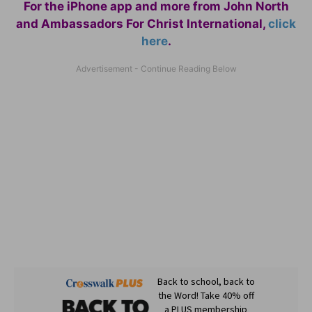
For the iPhone app and more from John North
and Ambassadors For Christ International,
click
here
.