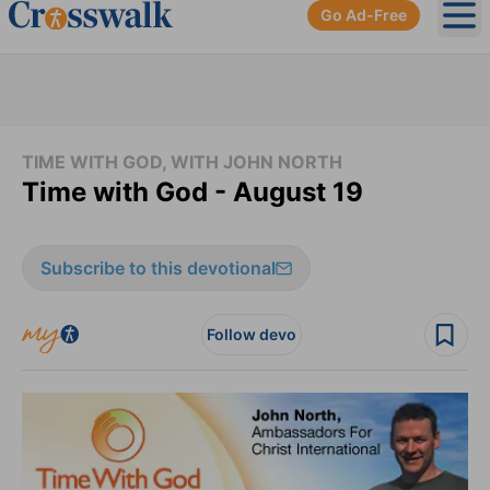
Go Ad-Free
Ope
TIME WITH GOD, WITH JOHN NORTH
Time with God - August 19
Subscribe to this devotional
Follow devo