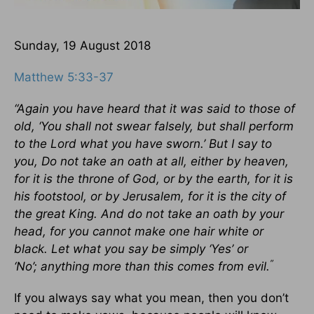
Sunday, 19 August 2018
Matthew 5:33-37
“Again you have heard that it was said to those of
old, ‘You shall not swear falsely, but shall perform
to the Lord what you have sworn.’
But I say to
you, Do not take an oath at all, either by heaven,
for it is the throne of God, or by the earth, for it is
his footstool, or by Jerusalem, for it is the city of
the great King. And do not take an oath by your
head, for you cannot make one hair white or
black. Let what you say be simply ‘Yes’ or
”
‘No’; anything more than this comes from evil.
If you always say what you mean, then you don’t