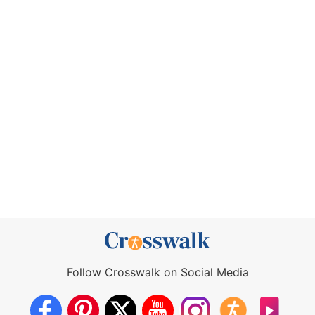
Follow Crosswalk on Social Media