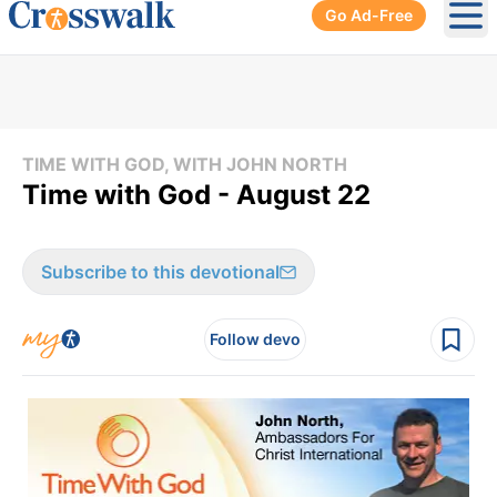
Go Ad-Free
Ope
TIME WITH GOD, WITH JOHN NORTH
Time with God - August 22
Subscribe to this devotional
Follow devo