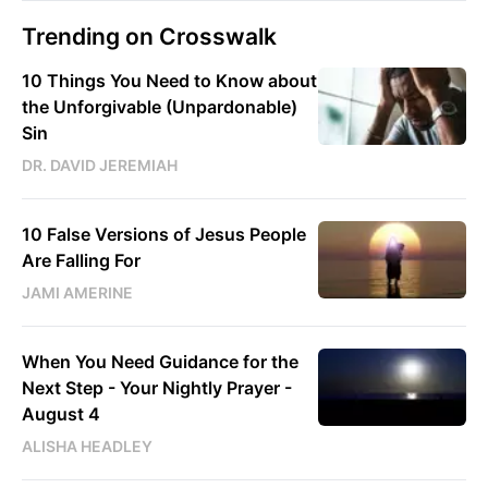
Trending on Crosswalk
10 Things You Need to Know about
the Unforgivable (Unpardonable)
Sin
DR. DAVID JEREMIAH
10 False Versions of Jesus People
Are Falling For
JAMI AMERINE
When You Need Guidance for the
Next Step - Your Nightly Prayer -
August 4
ALISHA HEADLEY