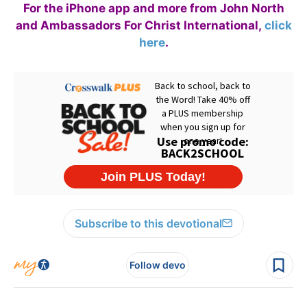
For the iPhone app and more from John North
and Ambassadors For Christ International,
click
here
.
Subscribe to this devotional
Follow devo