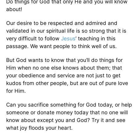
Do things for God that only He and you will know
about!
Our desire to be respected and admired and
validated in our spiritual life is so strong that it is
very difficult to follow
Jesus
’ teaching in this
passage. We want people to think well of us.
But God wants to know that you’ll do things for
Him when no one else knows about them; that
your obedience and service are not just to get
kudos from other people, but are out of pure love
for Him.
Can you sacrifice something for God today, or help
someone or donate money today that no one will
know about except you and God? Try it and see
what joy floods your heart.