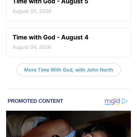
Time with God - August 5
August 05, 2026
Time with God - August 4
August 04, 2026
More Time With God, with John North