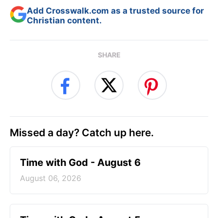
Add Crosswalk.com as a trusted source for
Christian content.
SHARE
Missed a day? Catch up here.
Time with God - August 6
August 06, 2026