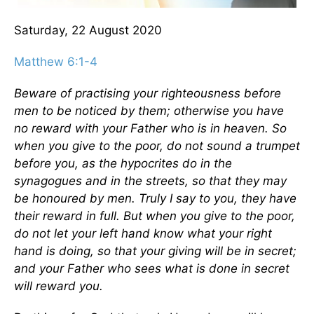
Saturday, 22 August 2020
Matthew 6:1-4
Beware of practising your righteousness before
men to be noticed by them; otherwise you have
no reward with your Father who is in heaven. So
when you give to the poor, do not sound a trumpet
before you, as the hypocrites do in the
synagogues and in the streets, so that they may
be honoured by men. Truly I say to you, they have
their reward in full. But when you give to the poor,
do not let your left hand know what your right
hand is doing, so that your giving will be in secret;
and your Father who sees what is done in secret
will reward you.