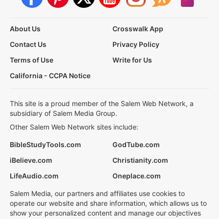
About Us
Crosswalk App
Contact Us
Privacy Policy
Terms of Use
Write for Us
California - CCPA Notice
This site is a proud member of the Salem Web Network, a
subsidiary of Salem Media Group.
Other Salem Web Network sites include:
BibleStudyTools.com
GodTube.com
iBelieve.com
Christianity.com
LifeAudio.com
Oneplace.com
Salem Media, our partners and affiliates use cookies to
operate our website and share information, which allows us to
show your personalized content and manage our objectives