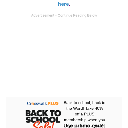
here
.