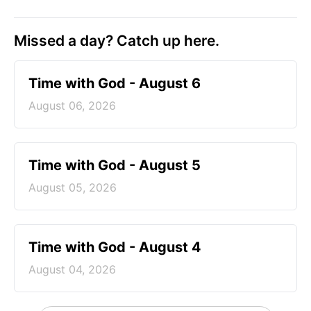
Missed a day? Catch up here.
Time with God - August 6
August 06, 2026
Time with God - August 5
August 05, 2026
Time with God - August 4
August 04, 2026