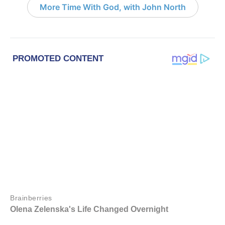
More Time With God, with John North