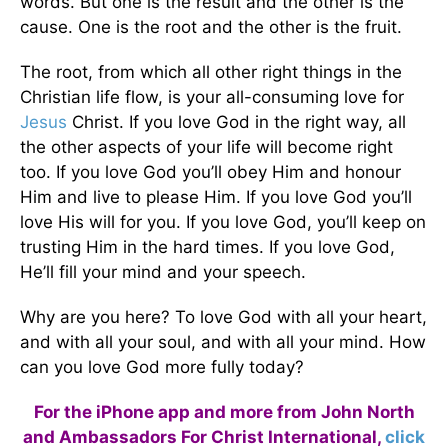
words. But one is the result and the other is the
cause. One is the root and the other is the fruit.
The root, from which all other right things in the
Christian life flow, is your all-consuming love for
Jesus
Christ. If you love God in the right way, all
the other aspects of your life will become right
too. If you love God you’ll obey Him and honour
Him and live to please Him. If you love God you’ll
love His will for you. If you love God, you’ll keep on
trusting Him in the hard times. If you love God,
He’ll fill your mind and your speech.
Why are you here? To love God with all your heart,
and with all your soul, and with all your mind. How
can you love God more fully today?
For the iPhone app and more from John North
and Ambassadors For Christ International,
click