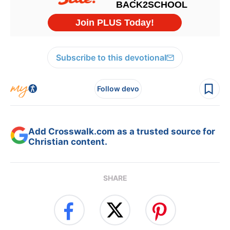
Subscribe to this devotional
Follow devo
Add Crosswalk.com as a trusted source for
Christian content.
SHARE