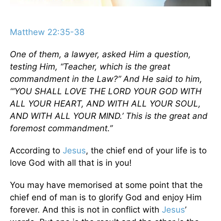
Matthew 22:35-38
One of them, a lawyer, asked Him a question,
testing Him, “Teacher, which is the great
commandment in the Law?” And He said to him,
“‘YOU SHALL LOVE THE LORD YOUR GOD WITH
ALL YOUR HEART, AND WITH ALL YOUR SOUL,
AND WITH ALL YOUR MIND.’ This is the great and
foremost commandment.”
According to
Jesus
, the chief end of your life is to
love God with all that is in you!
You may have memorised at some point that the
chief end of man is to glorify God and enjoy Him
forever. And this is not in conflict with
Jesus
’