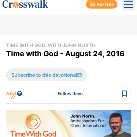
Go Ad-Free
Ope
TIME WITH GOD, WITH JOHN NORTH
Time with God - August 24, 2016
Subscribe to this devotional
Follow devo