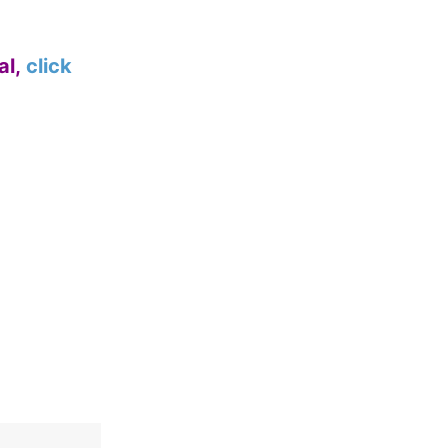
al,
click