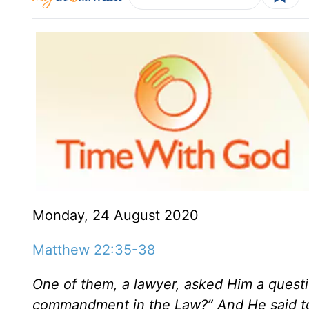
Monday, 24 August 2020
Matthew 22:35-38
One of them, a lawyer, asked Him a questio
commandment in the Law?” And He said