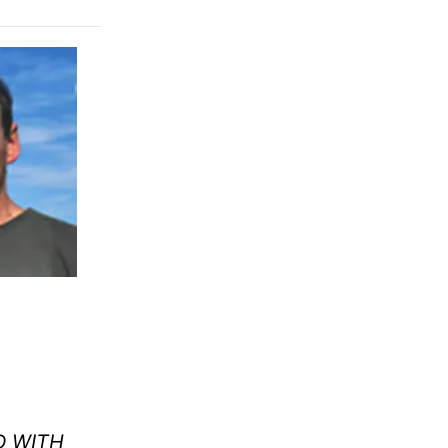
D WITH