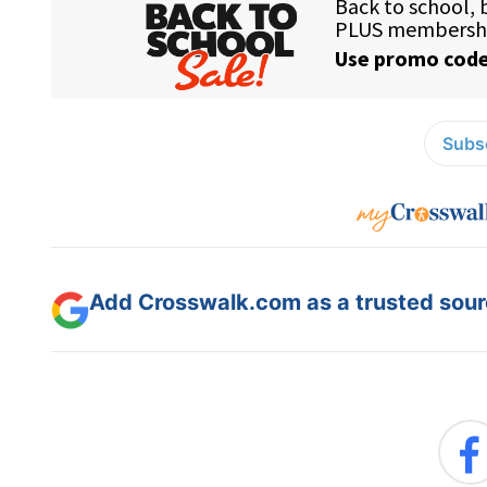
Subsc
Add Crosswalk.com as a trusted sourc