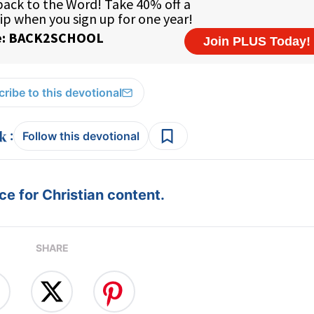
ribe to this devotional
:
Follow this devotional
e for Christian content.
SHARE