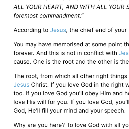
ALL YOUR HEART, AND WITH ALL YOUR SOU
foremost commandment.”
According to
Jesus
, the chief end of your l
You may have memorised at some point tha
forever. And this is not in conflict with
Jes
cause. One is the root and the other is the 
The root, from which all other right things 
Jesus
Christ. If you love God in the right w
too. If you love God you’ll obey Him and h
love His will for you. If you love God, you’
God, He’ll fill your mind and your speech.
Why are you here? To love God with all you