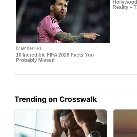
Trending on Crosswalk