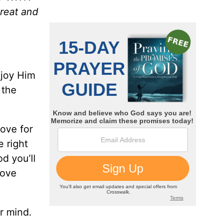
reat and
njoy Him
 the
love for
e right
d you’ll
love
r mind.