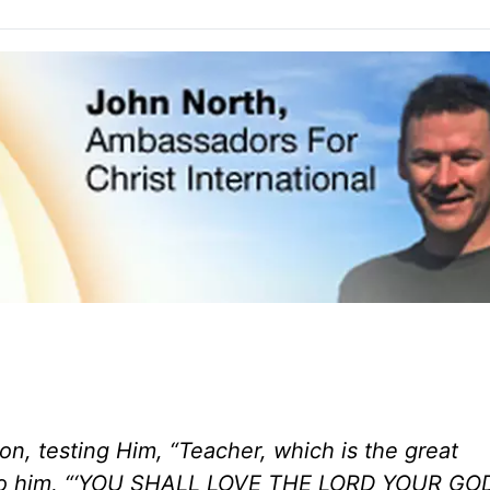
n, testing Him, “Teacher, which is the great
 to him, “‘YOU SHALL LOVE THE LORD YOUR GO