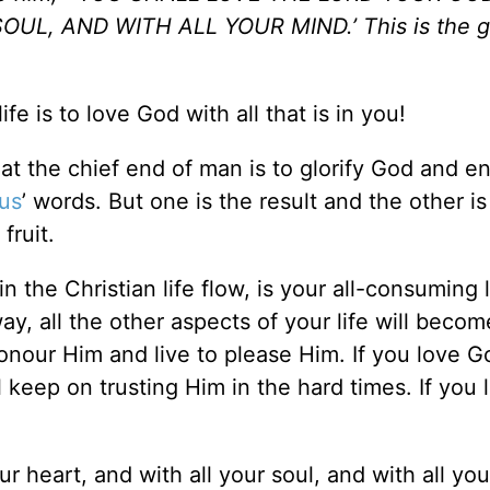
L, AND WITH ALL YOUR MIND.’ This is the g
ife is to love God with all that is in you!
t the chief end of man is to glorify God and e
us
’ words. But one is the result and the other is
fruit.
in the Christian life flow, is your all-consuming 
ay, all the other aspects of your life will becom
onour Him and live to please Him. If you love Go
ll keep on trusting Him in the hard times. If you 
r heart, and with all your soul, and with all you