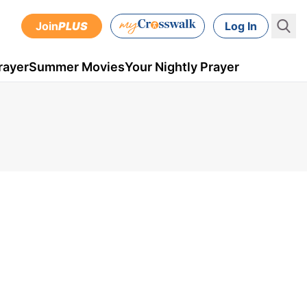
Join
PLUS
Log In
rayer
Summer Movies
Your Nightly Prayer