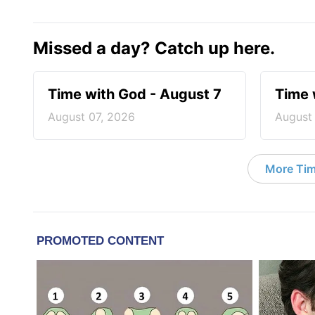
Missed a day? Catch up here.
Time with God - August 7
Time 
August 07, 2026
August
More Tim