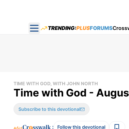
TRENDING:
PLUS
FORUMS
Cross
Open main menu
TIME WITH GOD, WITH JOHN NORTH
Time with God - Augus
Subscribe to this devotional
:
Follow this devotional