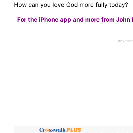
How can you love God more fully today?
For the iPhone app and more from John 