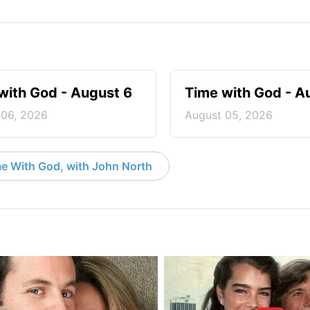
with God - August 6
Time with God - A
 06, 2026
August 05, 2026
e With God, with John North