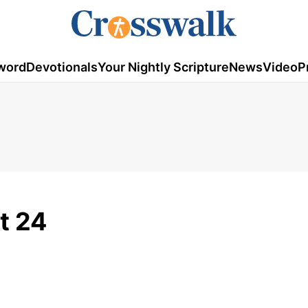
word
Devotionals
Your Nightly Scripture
News
Video
P
t 24