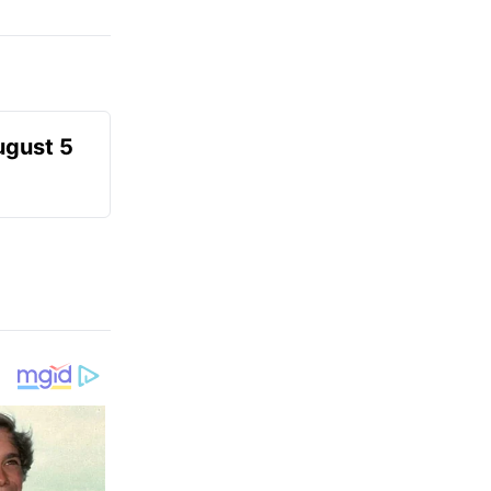
ugust 5