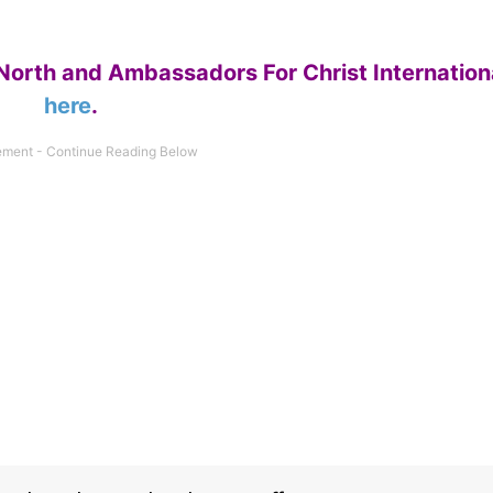
North and Ambassadors For Christ Internation
here
.