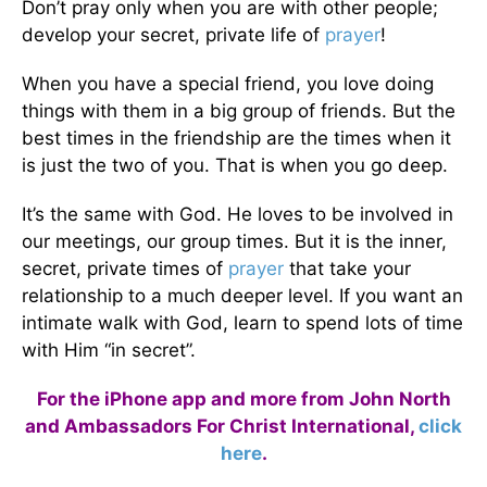
Don’t pray only when you are with other people;
develop your secret, private life of
prayer
!
When you have a special friend, you love doing
things with them in a big group of friends. But the
best times in the friendship are the times when it
is just the two of you. That is when you go deep.
It’s the same with God. He loves to be involved in
our meetings, our group times. But it is the inner,
secret, private times of
prayer
that take your
relationship to a much deeper level. If you want an
intimate walk with God, learn to spend lots of time
with Him “in secret”.
For the iPhone app and more from John North
and Ambassadors For Christ International,
click
here
.