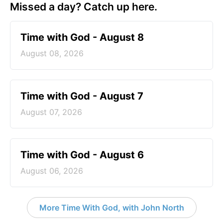
Missed a day? Catch up here.
Time with God - August 8
August 08, 2026
Time with God - August 7
August 07, 2026
Time with God - August 6
August 06, 2026
More Time With God, with John North