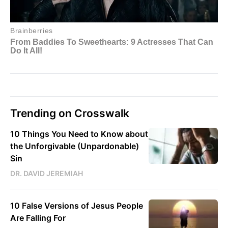
Trending on Crosswalk
10 Things You Need to Know about
the Unforgivable (Unpardonable)
Sin
DR. DAVID JEREMIAH
10 False Versions of Jesus People
Are Falling For