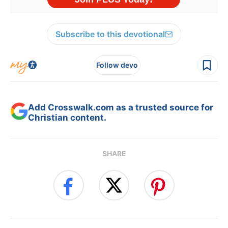
Subscribe to this devotional
Follow devo
Add Crosswalk.com as a trusted source for
Christian content.
SHARE