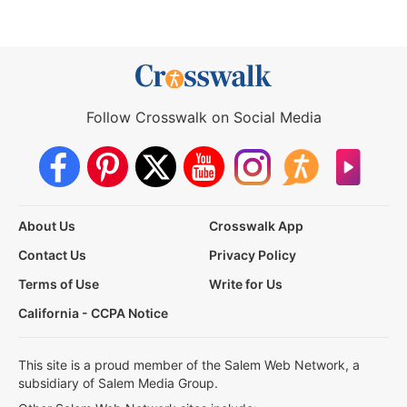
Follow Crosswalk on Social Media
About Us
Crosswalk App
Contact Us
Privacy Policy
Terms of Use
Write for Us
California - CCPA Notice
This site is a proud member of the Salem Web Network, a
subsidiary of Salem Media Group.