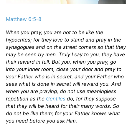
Matthew 6:5-8
When you pray, you are not to be like the
hypocrites; for they love to stand and pray in the
synagogues and on the street corners so that they
may be seen by men. Truly I say to you, they have
their reward in full. But you, when you pray, go
into your inner room, close your door and pray to
your Father who is in secret, and your Father who
sees what is done in secret will reward you. And
when you are praying, do not use meaningless
repetition as the
Gentiles
do, for they suppose
that they will be heard for their many words. So
do not be like them; for your Father knows what
you need before you ask Him.