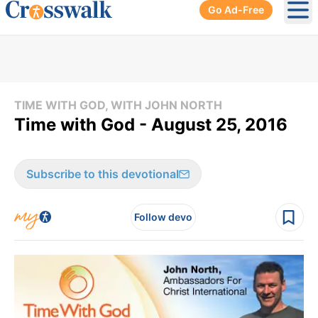
Go Ad-Free
Ope
TIME WITH GOD, WITH JOHN NORTH
Time with God - August 25, 2016
Subscribe to this devotional
Follow devo