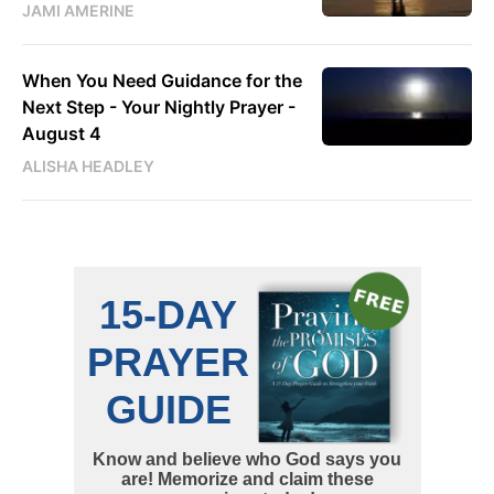
JAMI AMERINE
When You Need Guidance for the
Next Step - Your Nightly Prayer -
August 4
ALISHA HEADLEY