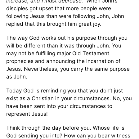
increase, and I must decrease.”
When John’s
disciples got upset that more people were
following Jesus than were following John, John
replied that this brought him great joy.
The way God works out his purpose through you
will be different than it was through John. You
may not be fulfilling major Old Testament
prophecies and announcing the incarnation of
Jesus. Nevertheless, you carry the same purpose
as John.
Today God is reminding you that you don’t just
exist as a Christian in your circumstances. No, you
have been sent into your circumstances to
represent Jesus!
Think through the day before you. Whose life is
God sending you into? How can you bear witness