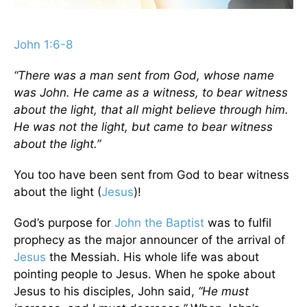
John 1:6-8
“There was a man sent from God, whose name
was John. He came as a witness, to bear witness
about the light, that all might believe through him.
He was not the light, but came to bear witness
about the light.”
You too have been sent from God to bear witness
about the light (
Jesus
)!
God’s purpose for
John the Baptist
was to fulfil
prophecy as the major announcer of the arrival of
Jesus
the Messiah. His whole life was about
pointing people to Jesus. When he spoke about
Jesus to his disciples, John said,
“He must