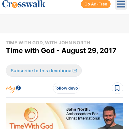
Go Ad-Free
Ope
TIME WITH GOD, WITH JOHN NORTH
Time with God - August 29, 2017
Subscribe to this devotional
Follow devo