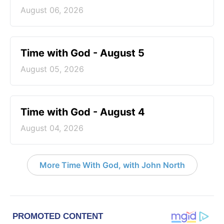
August 06, 2026
Time with God - August 5
August 05, 2026
Time with God - August 4
August 04, 2026
More Time With God, with John North