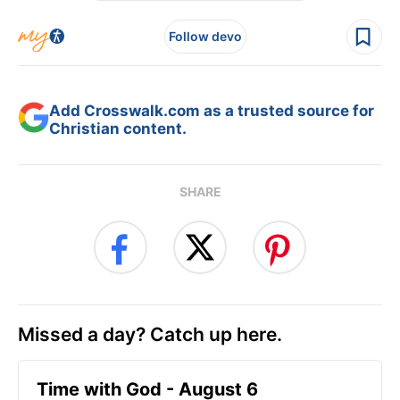
Follow devo
Add Crosswalk.com as a trusted source for
Christian content.
SHARE
Missed a day? Catch up here.
Time with God - August 6