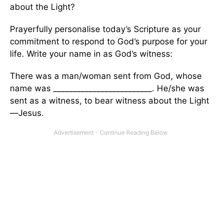
about the Light?
Prayerfully personalise today’s Scripture as your
commitment to respond to God’s purpose for your
life. Write your name in as God’s witness:
There was a man/woman sent from God, whose
name was _________________________. He/she was
sent as a witness, to bear witness about the Light
—Jesus.