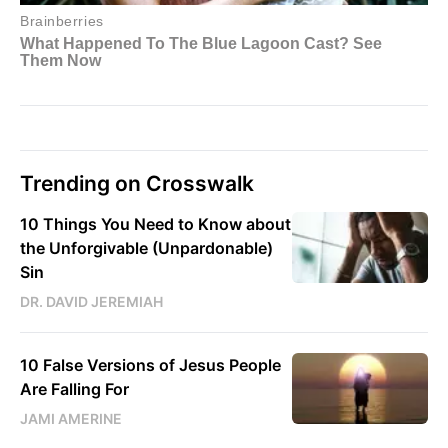
Trending on Crosswalk
10 Things You Need to Know about
the Unforgivable (Unpardonable)
Sin
DR. DAVID JEREMIAH
10 False Versions of Jesus People
Are Falling For
JAMI AMERINE