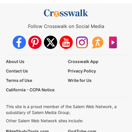
Follow Crosswalk on Social Media
About Us
Crosswalk App
Contact Us
Privacy Policy
Terms of Use
Write for Us
California - CCPA Notice
This site is a proud member of the Salem Web Network, a
subsidiary of Salem Media Group.
Other Salem Web Network sites include:
BibleStudyTools.com
GodTube.com