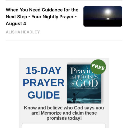
When You Need Guidance for the
Next Step - Your Nightly Prayer -
August 4
ALISHA HEADLEY