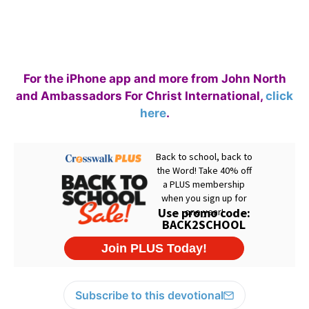
For the iPhone app and more from John North
and Ambassadors For Christ International,
click
here
.
Subscribe to this devotional