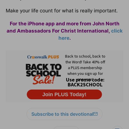
Make your life count for what is really important.
For the iPhone app and more from John North
and Ambassadors For Christ International,
click
here
.
Subscribe to this devotional