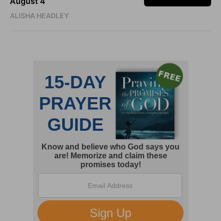
August 4
ALISHA HEADLEY