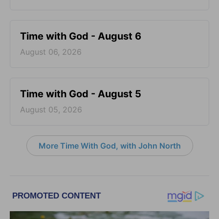
Time with God - August 6
August 06, 2026
Time with God - August 5
August 05, 2026
More Time With God, with John North