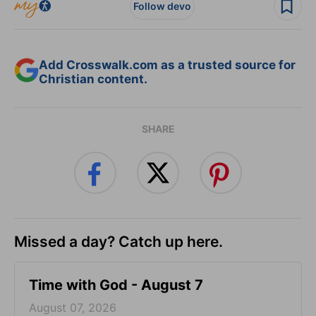
Follow devo
Add Crosswalk.com as a trusted source for
Christian content.
SHARE
Missed a day? Catch up here.
Time with God - August 7
August 07, 2026