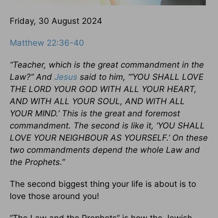
Friday, 30 August 2024
Matthew 22:36-40
“Teacher, which is the great commandment in the
Law?” And
Jesus
said to him, “‘YOU SHALL LOVE
THE LORD YOUR GOD WITH ALL YOUR HEART,
AND WITH ALL YOUR SOUL, AND WITH ALL
YOUR MIND.’ This is the great and foremost
commandment. The second is like it, ‘YOU SHALL
LOVE YOUR NEIGHBOUR AS YOURSELF.’ On these
two commandments depend the whole Law and
the Prophets.”
The second biggest thing your life is about is to
love those around you!
“The Law and the Prophets” is how the Jewish