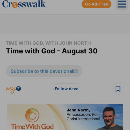
Go Ad-Free
Ope
TIME WITH GOD, WITH JOHN NORTH
Time with God - August 30
Subscribe to this devotional
Follow devo