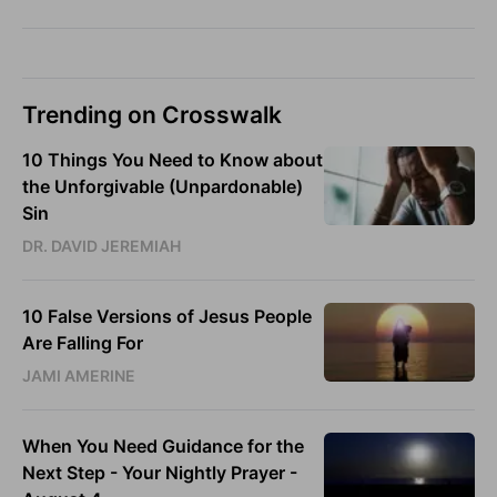
Trending on Crosswalk
10 Things You Need to Know about
the Unforgivable (Unpardonable)
Sin
DR. DAVID JEREMIAH
10 False Versions of Jesus People
Are Falling For
JAMI AMERINE
When You Need Guidance for the
Next Step - Your Nightly Prayer -