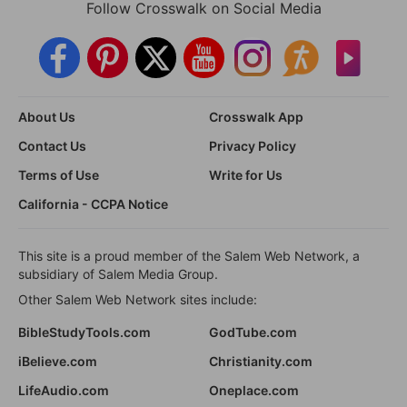
Follow Crosswalk on Social Media
About Us
Crosswalk App
Contact Us
Privacy Policy
Terms of Use
Write for Us
California - CCPA Notice
This site is a proud member of the Salem Web Network, a
subsidiary of Salem Media Group.
Other Salem Web Network sites include:
BibleStudyTools.com
GodTube.com
iBelieve.com
Christianity.com
LifeAudio.com
Oneplace.com