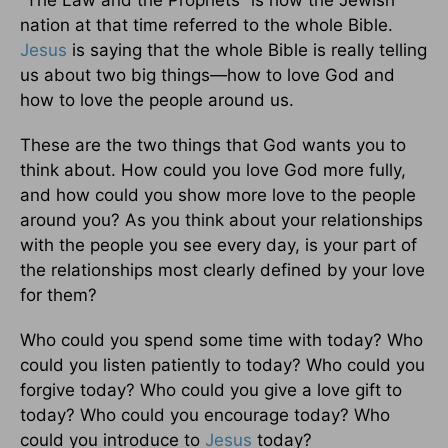
nation at that time referred to the whole Bible.
Jesus
is saying that the whole Bible is really telling
us about two big things—how to love God and
how to love the people around us.
These are the two things that God wants you to
think about. How could you love God more fully,
and how could you show more love to the people
around you? As you think about your relationships
with the people you see every day, is your part of
the relationships most clearly defined by your love
for them?
Who could you spend some time with today? Who
could you listen patiently to today? Who could you
forgive today? Who could you give a love gift to
today? Who could you encourage today? Who
could you introduce to
Jesus
today?