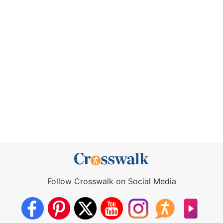
Follow Crosswalk on Social Media