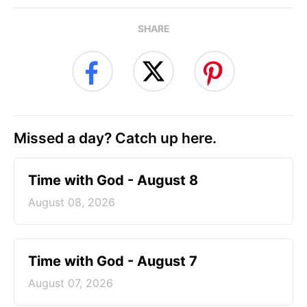
SHARE
Missed a day? Catch up here.
Time with God - August 8
August 08, 2026
Time with God - August 7
August 07, 2026