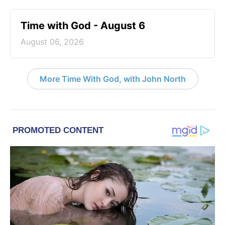
Time with God - August 6
August 06, 2026
More Time With God, with John North