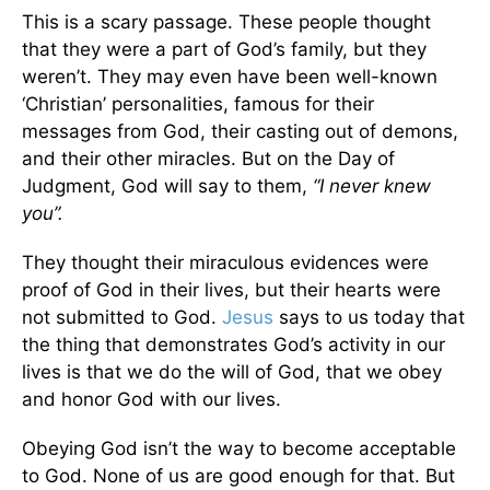
This is a scary passage. These people thought
that they were a part of God’s family, but they
weren’t. They may even have been well-known
‘Christian’ personalities, famous for their
messages from God, their casting out of demons,
and their other miracles. But on the Day of
Judgment, God will say to them,
“I never knew
you”.
They thought their miraculous evidences were
proof of God in their lives, but their hearts were
not submitted to God.
Jesus
says to us today that
the thing that demonstrates God’s activity in our
lives is that we do the will of God, that we obey
and honor God with our lives.
Obeying God isn’t the way to become acceptable
to God. None of us are good enough for that. But