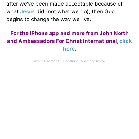
after we’ve been made acceptable because of
what
Jesus
did (not what we do), then God
begins to change the way we live.
For the iPhone app and more from John North
and Ambassadors For Christ International,
click
here
.