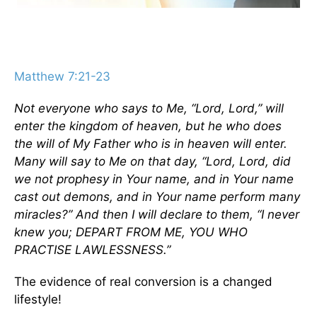
Matthew 7:21-23
Not everyone who says to Me, “Lord, Lord,” will
enter the kingdom of heaven, but he who does
the will of My Father who is in heaven will enter.
Many will say to Me on that day, “Lord, Lord, did
we not prophesy in Your name, and in Your name
cast out demons, and in Your name perform many
miracles?” And then I will declare to them, “I never
knew you; DEPART FROM ME, YOU WHO
PRACTISE LAWLESSNESS.”
The evidence of real conversion is a changed
lifestyle!