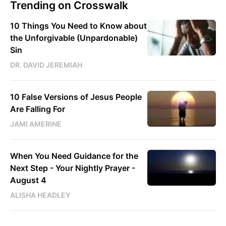
Trending on Crosswalk
10 Things You Need to Know about
the Unforgivable (Unpardonable)
Sin
DR. DAVID JEREMIAH
10 False Versions of Jesus People
Are Falling For
JAMI AMERINE
When You Need Guidance for the
Next Step - Your Nightly Prayer -
August 4
ALISHA HEADLEY