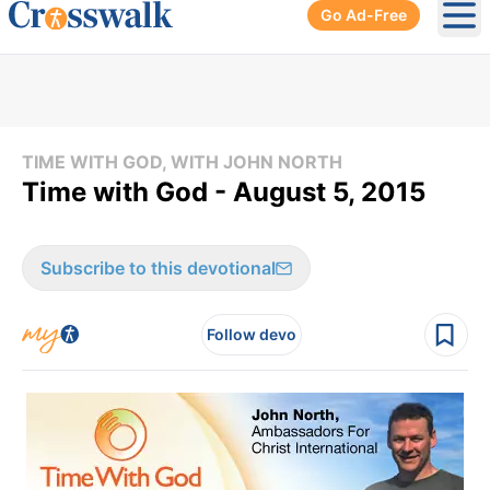
Go Ad-Free
Ope
TIME WITH GOD, WITH JOHN NORTH
Time with God - August 5, 2015
Subscribe to this devotional
Follow devo