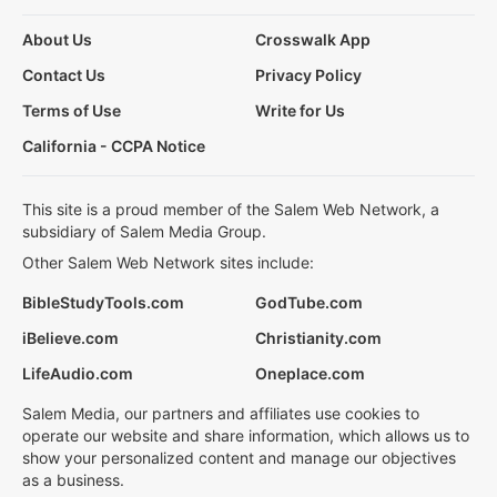
About Us
Crosswalk App
Contact Us
Privacy Policy
Terms of Use
Write for Us
California - CCPA Notice
This site is a proud member of the Salem Web Network, a
subsidiary of Salem Media Group.
Other Salem Web Network sites include:
BibleStudyTools.com
GodTube.com
iBelieve.com
Christianity.com
LifeAudio.com
Oneplace.com
Salem Media, our partners and affiliates use cookies to
operate our website and share information, which allows us to
show your personalized content and manage our objectives
as a business.