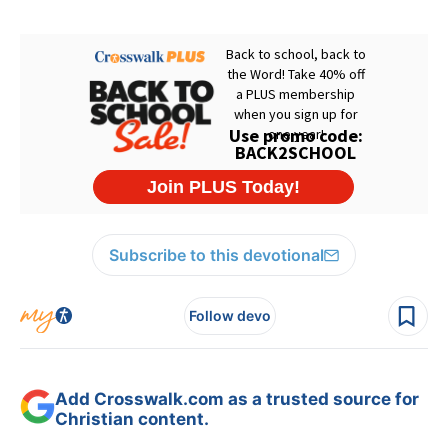
Subscribe to this devotional
Follow devo
Add Crosswalk.com as a trusted source for
Christian content.