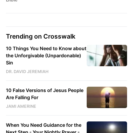
Trending on Crosswalk
10 Things You Need to Know about
the Unforgivable (Unpardonable)
Sin
DR. DAVID JEREMIAH
10 False Versions of Jesus People
Are Falling For
JAMI AMERINE
When You Need Guidance for the
Next Step - Your Nightly Prayer -