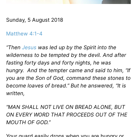
Sunday, 5 August 2018
Matthew 4:1-4
“Then
Jesus
was led up by the Spirit into the
wilderness to be tempted by the devil.
And after
fasting forty days and forty nights, he was
hungry.
And the tempter came and said to him, “If
you are the Son of God, command these stones to
become loaves of bread.”
But he answered, “It is
written,
“MAN SHALL NOT LIVE ON BREAD ALONE, BUT
ON EVERY WORD THAT PROCEEDS OUT OF THE
MOUTH OF GOD.”
Your guard easily drops when you are hungry or