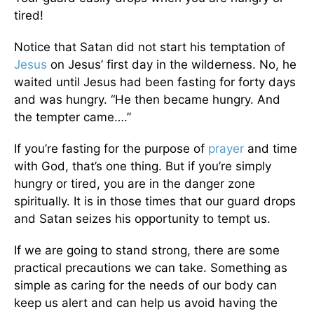
tired!
Notice that Satan did not start his temptation of
Jesus
on Jesus’ first day in the wilderness. No, he
waited until Jesus had been fasting for forty days
and was hungry. “He then became hungry. And
the tempter came….”
If you’re fasting for the purpose of
prayer
and time
with God, that’s one thing. But if you’re simply
hungry or tired, you are in the danger zone
spiritually. It is in those times that our guard drops
and Satan seizes his opportunity to tempt us.
If we are going to stand strong, there are some
practical precautions we can take. Something as
simple as caring for the needs of our body can
keep us alert and can help us avoid having the