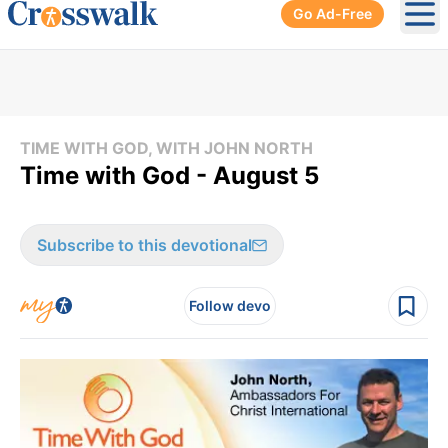
Go Ad-Free
Ope
TIME WITH GOD, WITH JOHN NORTH
Time with God - August 5
Subscribe to this devotional
Follow devo