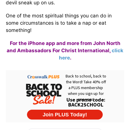
devil sneak up on us.
One of the most spiritual things you can do in
some circumstances is to take a nap or eat
something!
For the iPhone app and more from John North
and Ambassadors For Christ International,
click
here
.