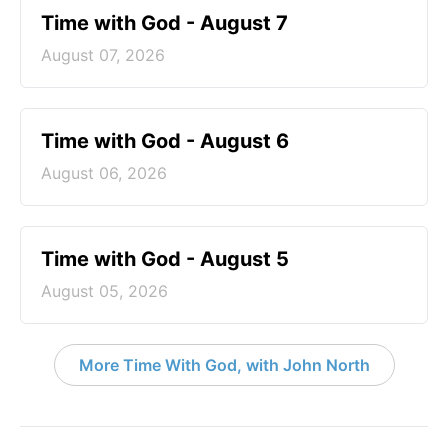
Time with God - August 7
August 07, 2026
Time with God - August 6
August 06, 2026
Time with God - August 5
August 05, 2026
More Time With God, with John North