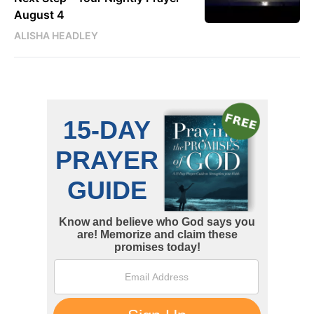
August 4
ALISHA HEADLEY