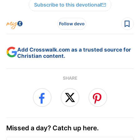
Subscribe to this devotional
Follow devo
Add Crosswalk.com as a trusted source for
Christian content.
SHARE
Missed a day? Catch up here.