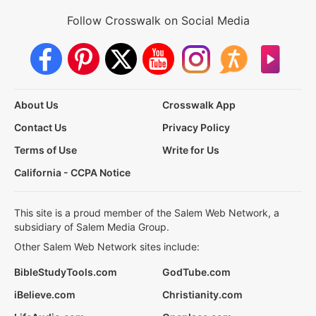
Follow Crosswalk on Social Media
About Us
Crosswalk App
Contact Us
Privacy Policy
Terms of Use
Write for Us
California - CCPA Notice
This site is a proud member of the Salem Web Network, a
subsidiary of Salem Media Group.
Other Salem Web Network sites include:
BibleStudyTools.com
GodTube.com
iBelieve.com
Christianity.com