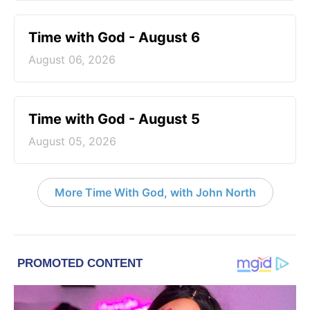
Time with God - August 6
August 06, 2026
Time with God - August 5
August 05, 2026
More Time With God, with John North