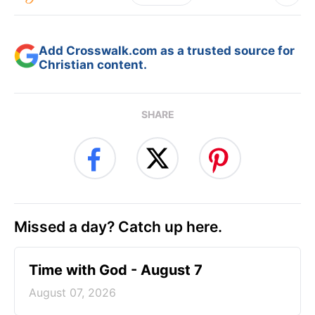
Add Crosswalk.com as a trusted source for
Christian content.
SHARE
Missed a day? Catch up here.
Time with God - August 7
August 07, 2026