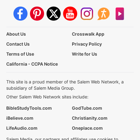
About Us
Crosswalk App
Contact Us
Privacy Policy
Terms of Use
Write for Us
California - CCPA Notice
This site is a proud member of the Salem Web Network, a
subsidiary of Salem Media Group.
Other Salem Web Network sites include:
BibleStudyTools.com
GodTube.com
iBelieve.com
Christianity.com
LifeAudio.com
Oneplace.com
Salem Media, our partners and affiliates use cookies to