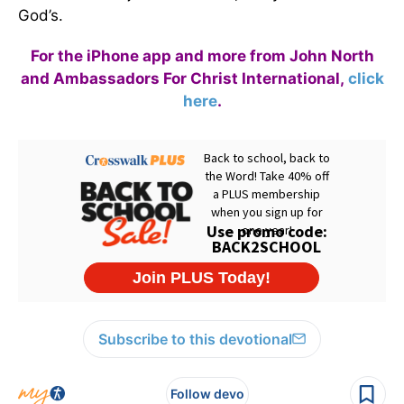
God’s.
For the iPhone app and more from John North
and Ambassadors For Christ International,
click
here
.
Subscribe to this devotional
Follow devo