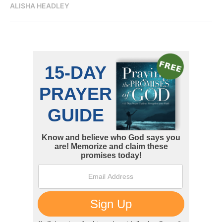
ALISHA HEADLEY