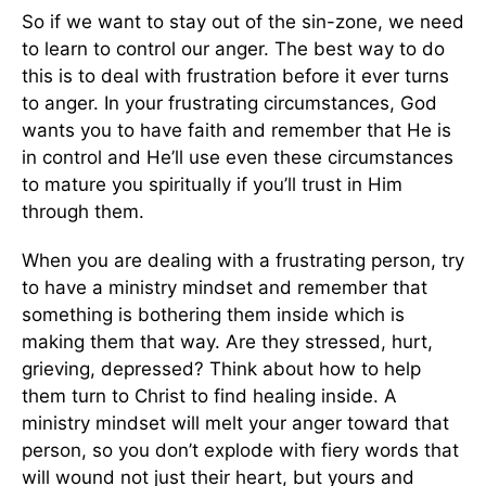
So if we want to stay out of the sin-zone, we need
to learn to control our anger. The best way to do
this is to deal with frustration before it ever turns
to anger. In your frustrating circumstances, God
wants you to have faith and remember that He is
in control and He’ll use even these circumstances
to mature you spiritually if you’ll trust in Him
through them.
When you are dealing with a frustrating person, try
to have a ministry mindset and remember that
something is bothering them inside which is
making them that way. Are they stressed, hurt,
grieving, depressed? Think about how to help
them turn to Christ to find healing inside. A
ministry mindset will melt your anger toward that
person, so you don’t explode with fiery words that
will wound not just their heart, but yours and