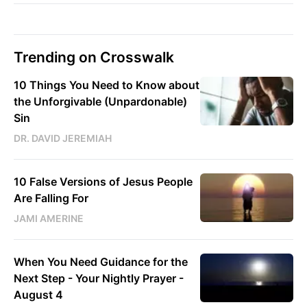
Trending on Crosswalk
10 Things You Need to Know about
the Unforgivable (Unpardonable)
Sin
DR. DAVID JEREMIAH
10 False Versions of Jesus People
Are Falling For
JAMI AMERINE
When You Need Guidance for the
Next Step - Your Nightly Prayer -
August 4