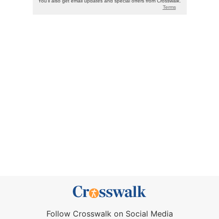
Follow Crosswalk on Social Media