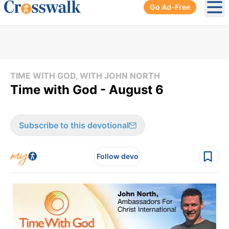
Go Ad-Free
Ope
TIME WITH GOD, WITH JOHN NORTH
Time with God - August 6
Subscribe to this devotional
Follow devo