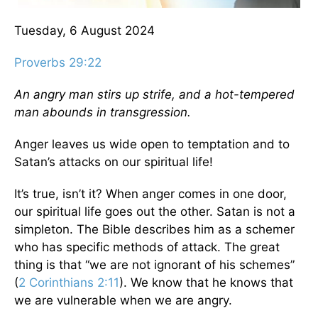
Tuesday, 6 August 2024
Proverbs 29:22
An angry man stirs up strife, and a hot-tempered
man abounds in transgression.
Anger leaves us wide open to temptation and to
Satan’s attacks on our spiritual life!
It’s true, isn’t it? When anger comes in one door,
our spiritual life goes out the other. Satan is not a
simpleton. The Bible describes him as a schemer
who has specific methods of attack. The great
thing is that “we are not ignorant of his schemes”
(
2 Corinthians 2:11
). We know that he knows that
we are vulnerable when we are angry.