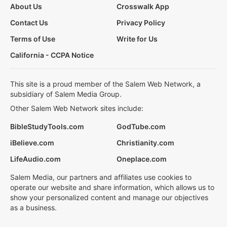
About Us
Crosswalk App
Contact Us
Privacy Policy
Terms of Use
Write for Us
California - CCPA Notice
This site is a proud member of the Salem Web Network, a
subsidiary of Salem Media Group.
Other Salem Web Network sites include:
BibleStudyTools.com
GodTube.com
iBelieve.com
Christianity.com
LifeAudio.com
Oneplace.com
Salem Media, our partners and affiliates use cookies to
operate our website and share information, which allows us to
show your personalized content and manage our objectives
as a business.