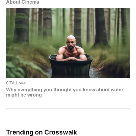
Trending on Crosswalk