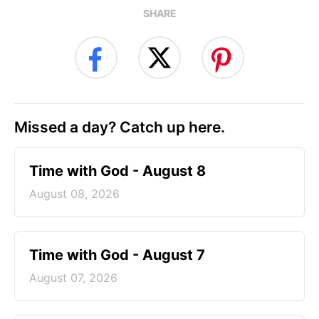
SHARE
Missed a day? Catch up here.
Time with God - August 8
August 08, 2026
Time with God - August 7
August 07, 2026