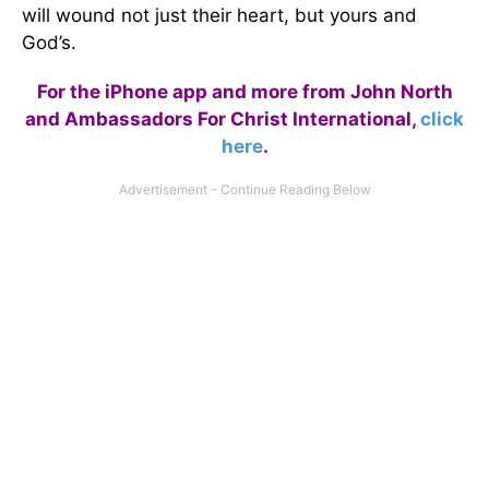
will wound not just their heart, but yours and
God’s.
For the iPhone app and more from John North
and Ambassadors For Christ International,
click
here
.