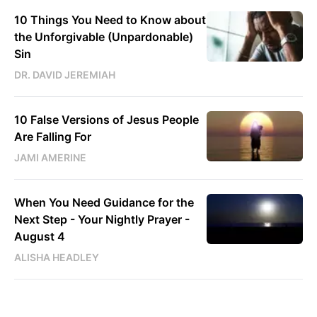
10 Things You Need to Know about
the Unforgivable (Unpardonable)
Sin
DR. DAVID JEREMIAH
10 False Versions of Jesus People
Are Falling For
JAMI AMERINE
When You Need Guidance for the
Next Step - Your Nightly Prayer -
August 4
ALISHA HEADLEY