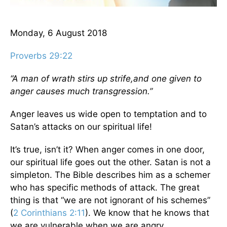
Monday, 6 August 2018
Proverbs 29:22
“A man of wrath stirs up strife,
and one given to
anger causes much transgression.”
Anger leaves us wide open to temptation and to
Satan’s attacks on our spiritual life!
It’s true, isn’t it? When anger comes in one door,
our spiritual life goes out the other. Satan is not a
simpleton. The Bible describes him as a schemer
who has specific methods of attack. The great
thing is that “we are not ignorant of his schemes”
(
2 Corinthians 2:11
). We know that he knows that
we are vulnerable when we are angry.