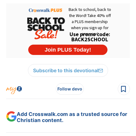
Subscribe to this devotional
Follow devo
Add Crosswalk.com as a trusted source for
Christian content.