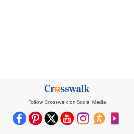
Follow Crosswalk on Social Media