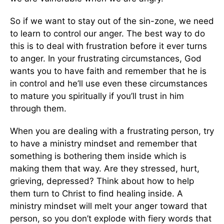
So if we want to stay out of the sin-zone, we need
to learn to control our anger. The best way to do
this is to deal with frustration before it ever turns
to anger. In your frustrating circumstances, God
wants you to have faith and remember that he is
in control and he’ll use even these circumstances
to mature you spiritually if you’ll trust in him
through them.
When you are dealing with a frustrating person, try
to have a ministry mindset and remember that
something is bothering them inside which is
making them that way. Are they stressed, hurt,
grieving, depressed? Think about how to help
them turn to Christ to find healing inside. A
ministry mindset will melt your anger toward that
person, so you don’t explode with fiery words that