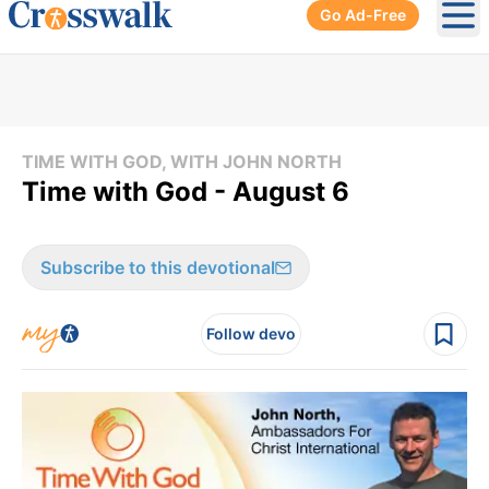
Go Ad-Free
Ope
TIME WITH GOD, WITH JOHN NORTH
Time with God - August 6
Subscribe to this devotional
Follow devo