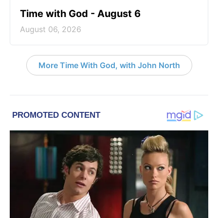
Time with God - August 6
August 06, 2026
More Time With God, with John North