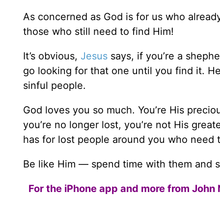
As concerned as God is for us who alread
those who still need to find Him!
It’s obvious,
Jesus
says, if you’re a shephe
go looking for that one until you find it.
sinful people.
God loves you so much. You’re His precious
you’re no longer lost, you’re not His gre
has for lost people around you who need 
Be like Him — spend time with them and 
For the iPhone app and more from John 