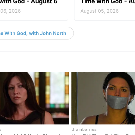
with God - August 6
Time with God - A
 06, 2026
August 05, 2026
e With God, with John North