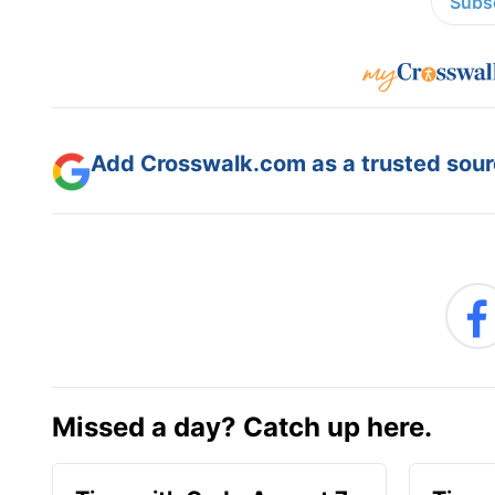
Subsc
Add Crosswalk.com as a trusted sourc
Missed a day? Catch up here.