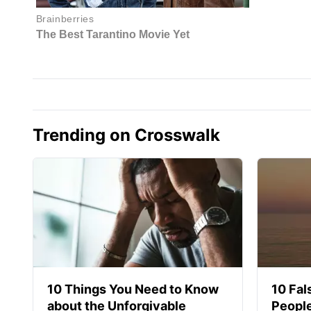
Trending on Crosswalk
10 Things You Need to Know
10 Fal
about the Unforgivable
People