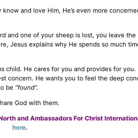
y know and love Him, He’s even more concerne
rd and one of your sheep is lost, you leave the
 Here, Jesus explains why He spends so much tim
 child. He cares for you and provides for you. 
atest concern. He wants you to feel the deep co
to be
“found”.
share God with them.
North and Ambassadors For Christ Internation
here
.