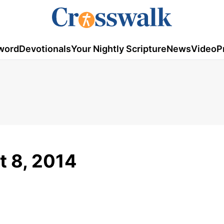
word
Devotionals
Your Nightly Scripture
News
Video
P
t 8, 2014