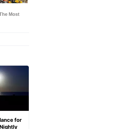
ance for
 Nightly