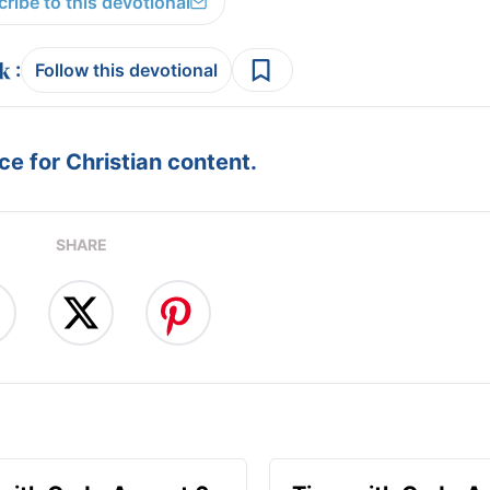
ribe to this devotional
:
Follow this devotional
e for Christian content.
SHARE