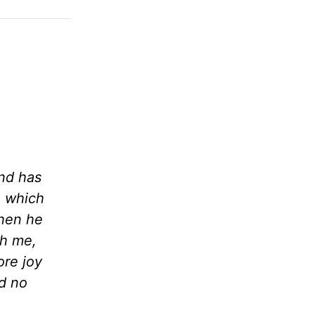
nd has
e which
when he
th me,
ore joy
d no