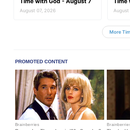
Time with God - August 7
Time 
August 07, 2026
August
More Tim