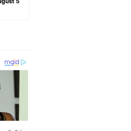
ugust 5