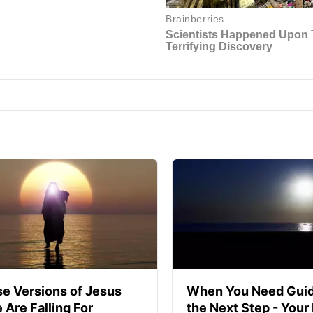
se Versions of Jesus
When You Need Guid
 Are Falling For
the Next Step - Your