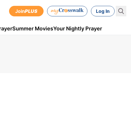
Join
PLUS
Log In
rayer
Summer Movies
Your Nightly Prayer