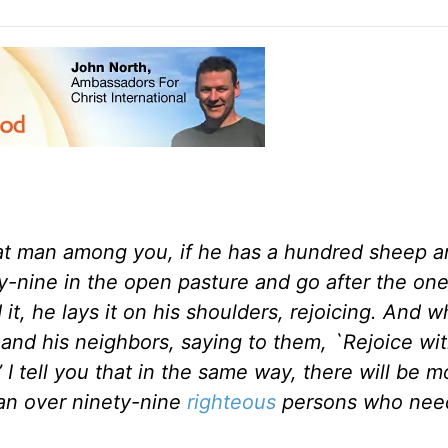
hat man among you, if he has a hundred sheep a
ty-nine in the open pasture and go after the on
 it, he lays it on his shoulders, rejoicing. And 
 and his neighbors, saying to them, `Rejoice wi
I tell you that in the same way, there will be m
an over ninety-nine
righteous
persons who nee