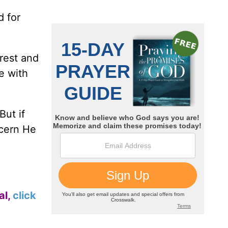
d for
 rest and
e with
But if
ncern He
al,
click