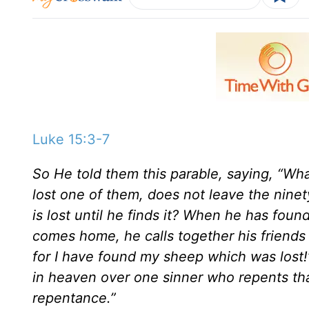
Luke 15:3-7
So He told them this parable, saying, “W
lost one of them, does not leave the nine
is lost until he finds it? When he has found
comes home, he calls together his friends
for I have found my sheep which was lost!’ 
in heaven over one sinner who repents th
repentance.”