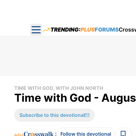
TRENDING:
PLUS
FORUMS
Cross
Open main menu
TIME WITH GOD, WITH JOHN NORTH
Time with God - Augus
Subscribe to this devotional
:
Follow this devotional