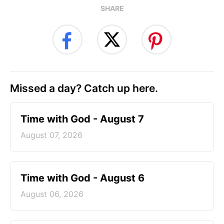
SHARE
Missed a day? Catch up here.
Time with God - August 7
August 07, 2026
Time with God - August 6
August 06, 2026