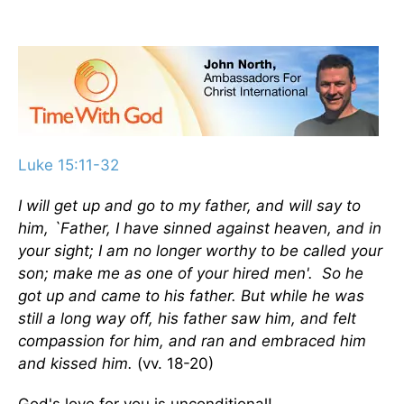
Luke 15:11-32
I will get up and go to my father, and will say to
him, `Father, I have sinned against heaven, and in
your sight; I am no longer worthy to be called your
son; make me as one of your hired men'. So he
got up and came to his father. But while he was
still a long way off, his father saw him, and felt
compassion for him, and ran and embraced him
and kissed him.
(vv. 18-20)