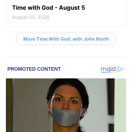
Time with God - August 5
August 05, 2026
More Time With God, with John North