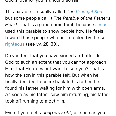
God's love for you is unconditional!
This parable is usually called
The
Prodigal Son
,
but some people call it
The Parable of the Father's
Heart
. That is a good name for it, because
Jesus
used this parable to show people how He feels
toward those people who are rejected by the self-
righteous
(see vv. 28-30).
Do you feel that you have sinned and offended
God to such an extent that you cannot approach
Him, that He does not want to see you? That is
how the son in this parable felt. But when he
finally decided to come back to his father, he
found his father waiting for him with open arms.
As soon as his father saw him returning, his father
took off running to meet him.
Even if you feel
"a long way off",
as soon as you