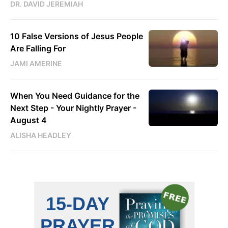
DR. DAVID JEREMIAH
10 False Versions of Jesus People
Are Falling For
JAMI AMERINE
When You Need Guidance for the
Next Step - Your Nightly Prayer -
August 4
ALISHA HEADLEY