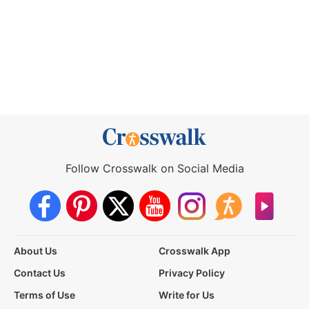
Follow Crosswalk on Social Media
About Us
Crosswalk App
Contact Us
Privacy Policy
Terms of Use
Write for Us