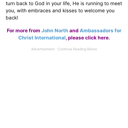
turn back to God in your life, He is running to meet
you, with embraces and kisses to welcome you
back!
For more from
John North
and
Ambassadors for
Christ International
,
please click here
.