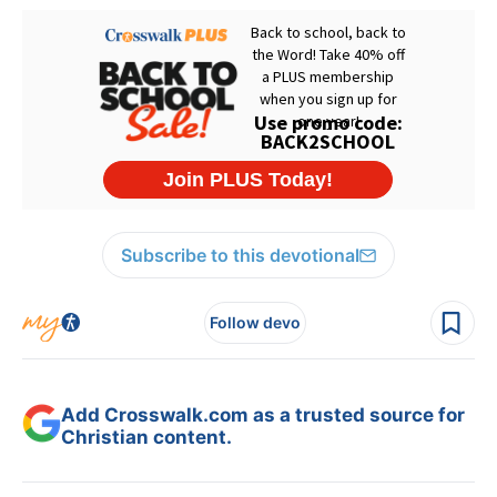
Subscribe to this devotional
Follow devo
Add Crosswalk.com as a trusted source for
Christian content.