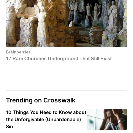
Trending on Crosswalk
10 Things You Need to Know about
the Unforgivable (Unpardonable)
Sin