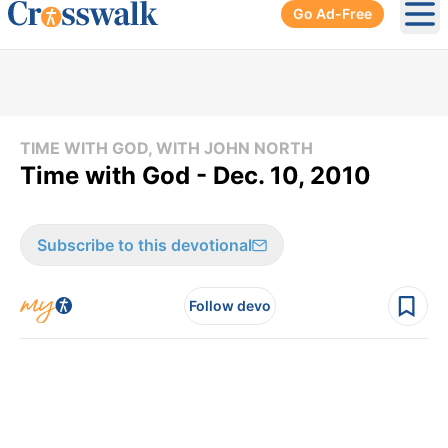
Go Ad-Free
Ope
TIME WITH GOD, WITH JOHN NORTH
Time with God - Dec. 10, 2010
Subscribe to this devotional
Follow devo